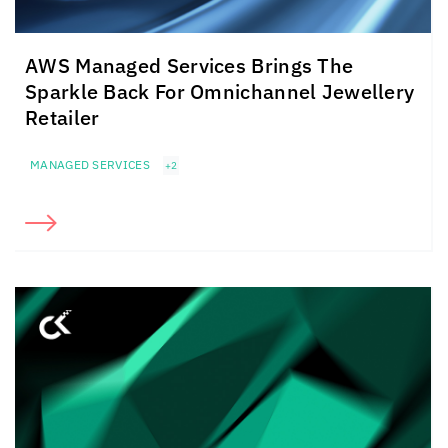
AWS Managed Services Brings The
Sparkle Back For Omnichannel Jewellery
Retailer
MANAGED SERVICES
+2