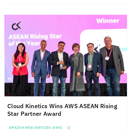
Cloud Kinetics
Wins AWS ASEAN Rising
Star Partner Award
AMAZON WEB SERVICES (AWS)
+2