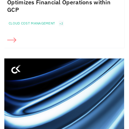
Optimizes Financial Operations within
GCP
CLOUD COST MANAGEMENT
+2