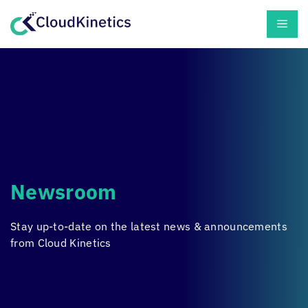
Skip
Men
to
content
Newsroom
Stay up-to-date on the latest news & announcements
from
Cloud Kinetics