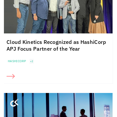
Cloud Kinetics
Recognized as HashiCorp
APJ Focus Partner of the Year
HASHICORP
+2