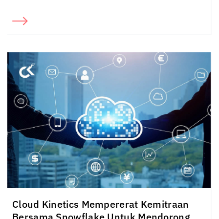
Cloud Kinetics
Mempererat Kemitraan
Bersama Snowflake Untuk Mendorong