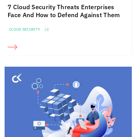
7 Cloud Security Threats Enterprises
Face And How to Defend Against Them
CLOUD SECURITY
+2