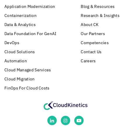
Application Modernization
Blog & Resources
Containerization
Research & Insights
Data & Analytics
About CK
Data Foundation For GenAI
Our Partners
DevOps
Competencies
Cloud Solutions
Contact Us
Automation
Careers
Cloud Managed Services
Cloud Migration
FinOps For Cloud Costs