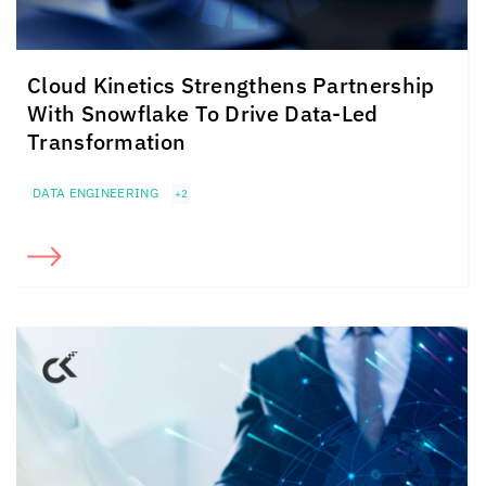
Cloud Kinetics
Strengthens Partnership
With Snowflake To Drive Data-Led
Transformation
DATA ENGINEERING
+2