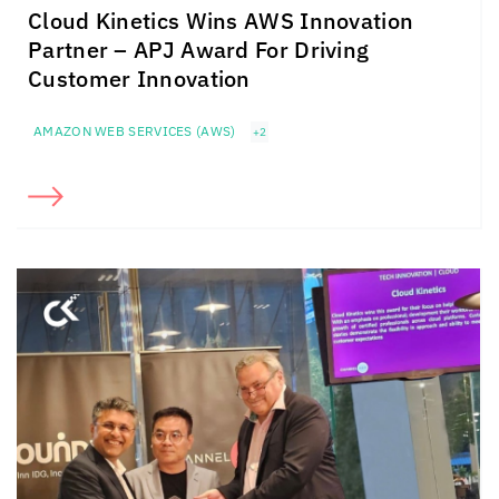
Cloud Kinetics
Wins AWS Innovation
Partner – APJ Award For Driving
Customer Innovation
AMAZON WEB SERVICES (AWS)
+2