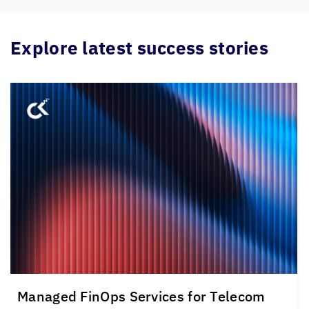
Explore latest success stories
Managed FinOps Services for Telecom