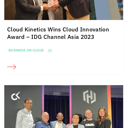
Cloud Kinetics
Wins
Cloud Innovation
Award –
IDG Channel Asia 2023
BUSINESS ON CLOUD
+2