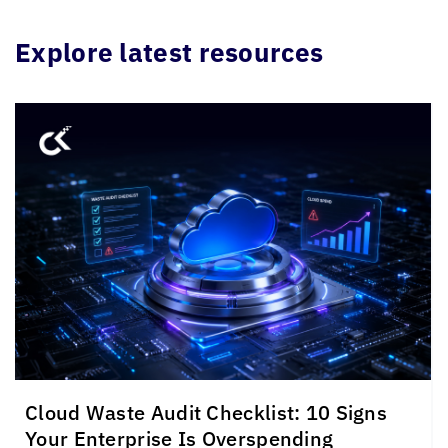
Explore latest resources
Cloud Waste Audit Checklist: 10 Signs
Your Enterprise Is Overspending