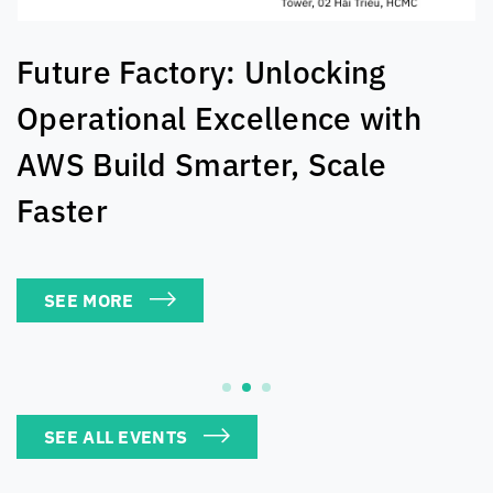
The AI Exchange: Real-World
Solutions For Tech Leaders
SEE MORE
SEE ALL EVENTS