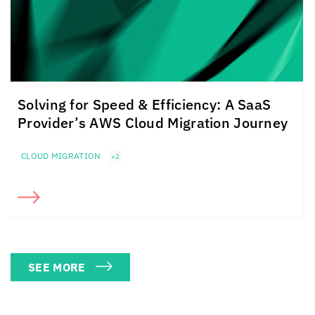
Solving for Speed & Efficiency: A SaaS
Provider’s AWS Cloud Migration Journey
CLOUD MIGRATION
+2
SEE MORE