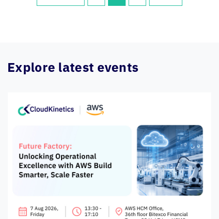
Explore latest events