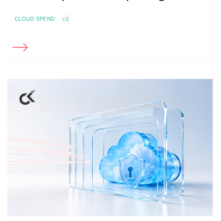
CLOUD SPEND
+2