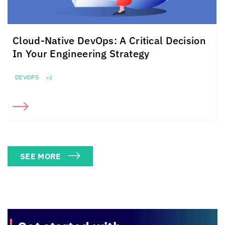
Cloud-Native DevOps: A Critical Decision
In Your Engineering Strategy
DEVOPS
+2
SEE MORE