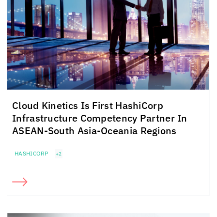
Cloud Kinetics
Is First HashiCorp
Infrastructure Competency Partner In
ASEAN-South Asia-Oceania Regions
HASHICORP
+2