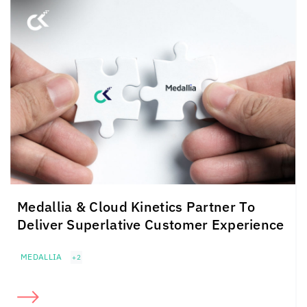
Medallia &
Cloud Kinetics
Partner To
Deliver Superlative Customer Experience
MEDALLIA
+2