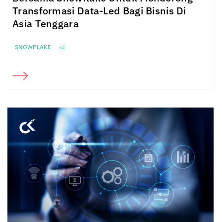
Transformasi Data-Led Bagi Bisnis Di
Asia Tenggara
SNOWFLAKE
+2