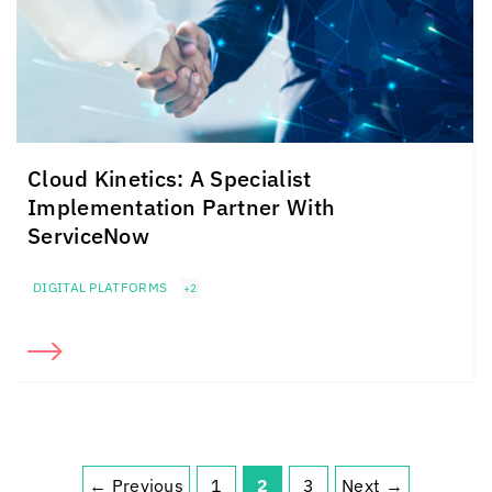
Cloud Kinetics
: A Specialist
Implementation Partner With
ServiceNow
DIGITAL PLATFORMS
+2
← Previous
1
2
3
Next →