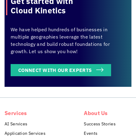
Get started with
Cloud Kinetics
We have helped hundreds of businesses in
multiple geographies leverage the latest
technology and build robust foundations for
growth. Let us show you how!
CONNECT WITH OUR EXPERTS
Services
About Us
AI Services
Success Stories
Application Services
Events