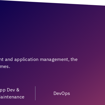
nt and application management, the
omes.
pp Dev &
DevOps
aintenance