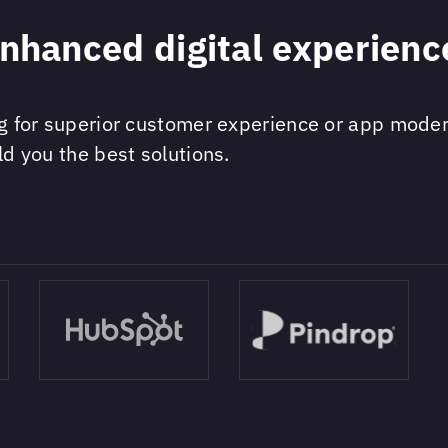
enhanced digital experienc
ng for superior customer experience or app modern
ld you the best solutions.