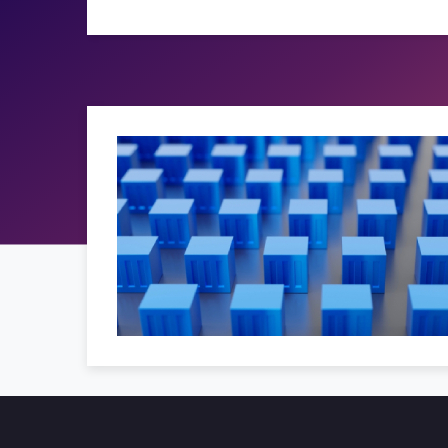
 solutions