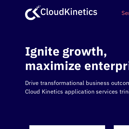
Skip
to
Se
content
Ignite growth,
maximize enterpr
Drive transformational business outco
Cloud Kinetics
application services trin