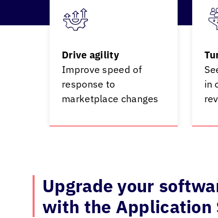
Drive agility
Tu
Improve speed of
Se
response to
in 
marketplace changes
re
Upgrade your softwar
with the Application 