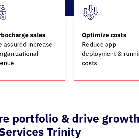
rbocharge sales
Optimize costs
e assured increase
Reduce app
organizational
deployment & runni
venue
costs
e portfolio & drive growt
Services Trinity