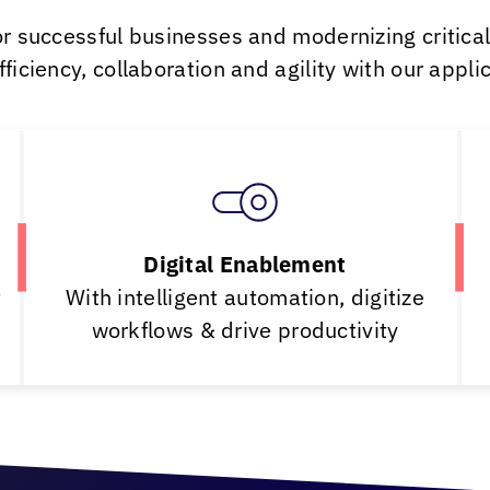
or successful businesses and modernizing critica
iciency, collaboration and agility with our applica
Digital Enablement
t
With intelligent automation, digitize
workflows & drive productivity