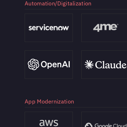
Automation/Digitalization
App Modernization