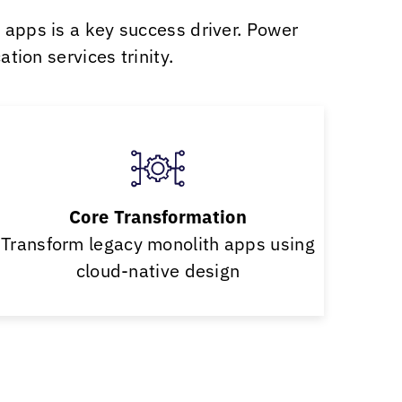
l apps is a key success driver. Power
tion services trinity.
Core Transformation
Transform legacy monolith apps using
cloud-native design