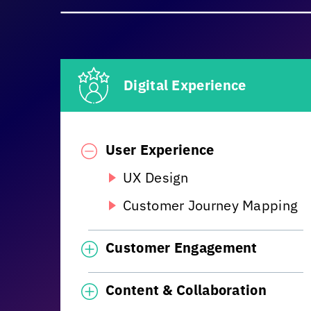
Digital Experience
User Experience
UX Design
Customer Journey Mapping
Customer Engagement
Content & Collaboration