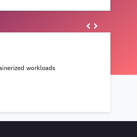
ainerized workloads