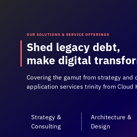
OUR SOLUTIONS & SERVICE OFFERINGS
Shed legacy debt,
make digital transfor
Covering the gamut from strategy and 
application services trinity from
Cloud 
Strategy &
Architecture &
Consulting
Design