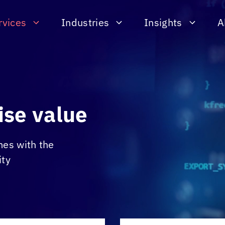
rvices
Industries
Insights
A
ise value
mes with the
ity