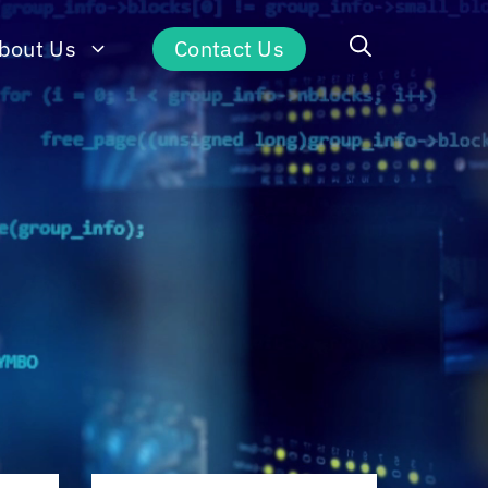
bout Us
Contact Us