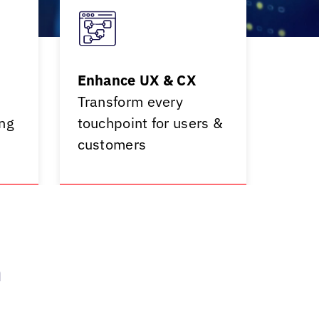
Enhance UX & CX
Transform every
ng
touchpoint for users &
customers
h