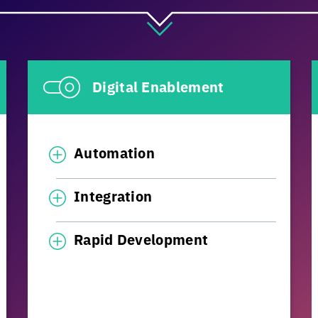
Digital Enablement
Automation
Integration
Rapid Development