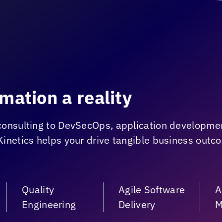
mation a reality
consulting to DevSecOps, application developme
Kinetics
helps your drive tangible business outc
Quality
Agile Software
A
Engineering
Delivery
M