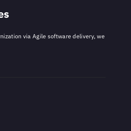
es
ization via Agile software delivery, we