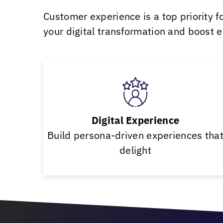
Customer experience is a top priority f
your digital transformation and boost eff
Digital Experience
Build persona-driven experiences tha
delight