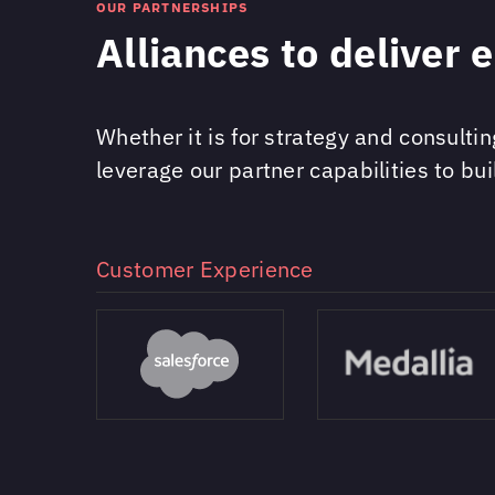
OUR PARTNERSHIPS
Alliances to deliver 
Whether it is for strategy and consulti
leverage our partner capabilities to bui
Customer Experience