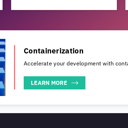
Containerization
Accelerate your development with cont
LEARN MORE