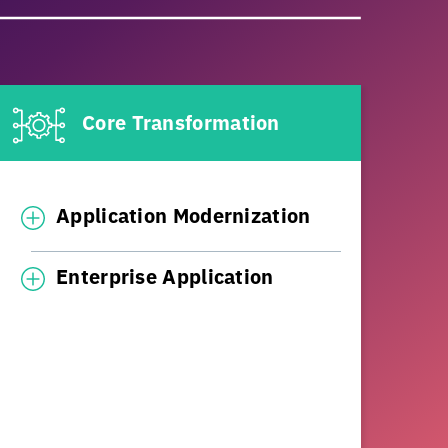
Core Transformation
Application Modernization
Enterprise Application