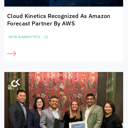
Cloud Kinetics
Recognized As Amazon
Forecast Partner By AWS
DATA & ANALYTICS
+2