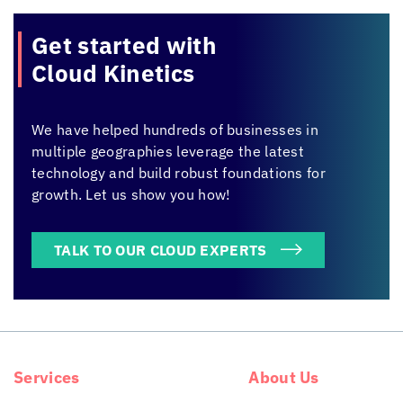
Get started with
Cloud Kinetics
We have helped hundreds of businesses in
multiple geographies leverage the latest
technology and build robust foundations for
growth. Let us show you how!
TALK TO OUR CLOUD EXPERTS
Services
About Us