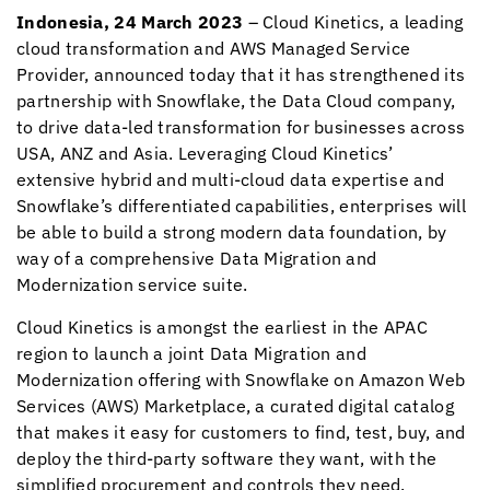
Indonesia, 24 March 2023
–
Cloud Kinetics
, a leading
cloud transformation and AWS Managed Service
Provider, announced today that it has strengthened its
partnership with Snowflake, the Data Cloud company,
to drive data-led transformation for businesses across
USA, ANZ and Asia. Leveraging
Cloud Kinetics
’
extensive hybrid and multi-cloud data expertise and
Snowflake’s differentiated capabilities, enterprises will
be able to build a strong modern data foundation, by
way of a comprehensive Data Migration and
Modernization service suite.
Cloud Kinetics
is amongst the earliest in the APAC
region to launch a joint Data Migration and
Modernization offering with Snowflake on Amazon Web
Services (AWS) Marketplace, a curated digital catalog
that makes it easy for customers to find, test, buy, and
deploy the third-party software they want, with the
simplified procurement and controls they need.