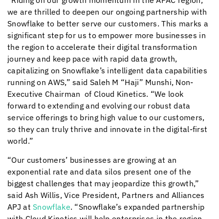
“Riding on our growth momentum in the APAC region,
we are thrilled to deepen our ongoing partnership with
Snowflake to better serve our customers. This marks a
significant step for us to empower more businesses in
the region to accelerate their digital transformation
journey and keep pace with rapid data growth,
capitalizing on Snowflake’s intelligent data capabilities
running on AWS,” said Saleh M “Haji” Munshi, Non-
Executive Chairman of
Cloud Kinetics
. “We look
forward to extending and evolving our robust data
service offerings to bring high value to our customers,
so they can truly thrive and innovate in the digital-first
world.”
“Our customers’ businesses are growing at an
exponential rate and data silos present one of the
biggest challenges that may jeopardize this growth,”
said Ash Willis, Vice President, Partners and Alliances
APJ at
Snowflake
. “Snowflake’s expanded partnership
with
Cloud Kinetics
will help enterprises in the region