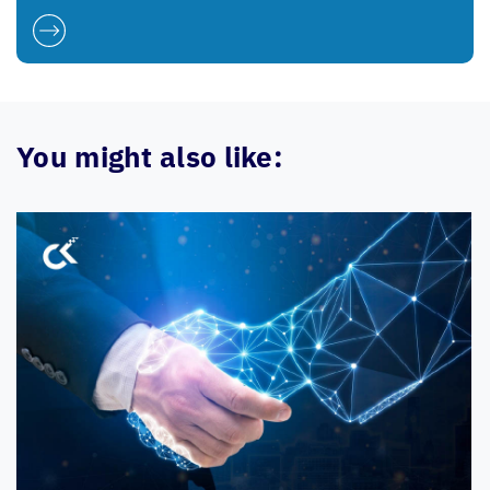
You might also like: