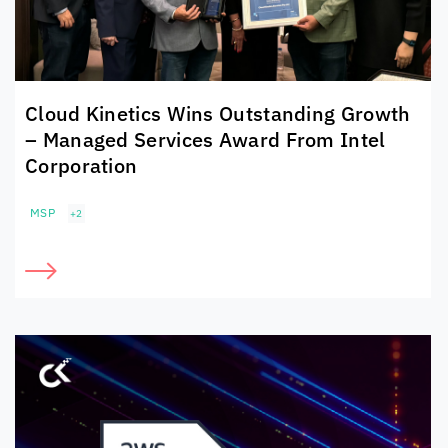
Cloud Kinetics
Wins Outstanding Growth
– Managed Services Award From Intel
Corporation
MSP
+2