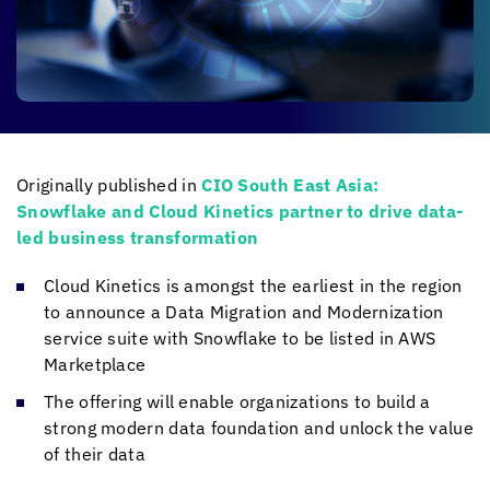
Originally published in
CIO South East Asia:
Snowflake and
Cloud Kinetics
partner to drive data-
led business transformation
Cloud Kinetics
is amongst the earliest in the region
to announce a Data Migration and Modernization
service suite with Snowflake to be listed in AWS
Marketplace
The offering will enable organizations to build a
strong modern data foundation and unlock the value
of their data