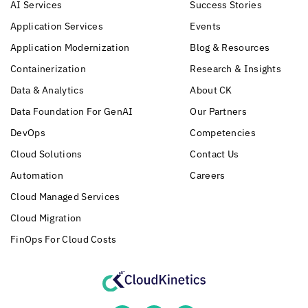
AI Services
Success Stories
Application Services
Events
Application Modernization
Blog & Resources
Containerization
Research & Insights
Data & Analytics
About CK
Data Foundation For GenAI
Our Partners
DevOps
Competencies
Cloud Solutions
Contact Us
Automation
Careers
Cloud Managed Services
Cloud Migration
FinOps For Cloud Costs