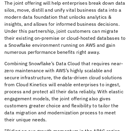
The joint offering will help enterprises break down data
silos, move, distill and unify vital business data into a
modern data foundation that unlocks analytics &
insights, and allows for informed business decisions.
Under this partnership, joint customers can migrate
their existing on-premise or cloud-hosted databases to
a Snowflake environment running on AWS and gain
numerous performance benefits right away.
Combining Snowflake’s Data Cloud that requires near-
zero maintenance with AWS’s highly scalable and
secure infrastructure, the data-driven cloud solutions
from
Cloud Kinetics
will enable enterprises to ingest,
process and protect all their data reliably. With elastic
engagement models, the joint offering also gives
customers greater choice and flexibility to tailor the
data migration and modernization process to meet
their unique needs.