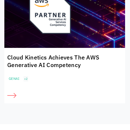
Cloud Kinetics
Achieves The
AWS
Generative AI Competency
GENAI
+2