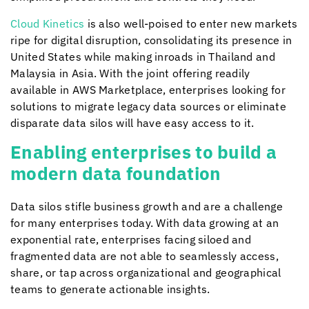
Cloud Kinetics
is also well-poised to enter new markets
ripe for digital disruption, consolidating its presence in
United States while making inroads in Thailand and
Malaysia in Asia. With the joint offering readily
available in AWS Marketplace, enterprises looking for
solutions to migrate legacy data sources or eliminate
disparate data silos will have easy access to it.
Enabling enterprises to build a
modern data foundation
Data silos stifle business growth and are a challenge
for many enterprises today. With data growing at an
exponential rate, enterprises facing siloed and
fragmented data are not able to seamlessly access,
share, or tap across organizational and geographical
teams to generate actionable insights.