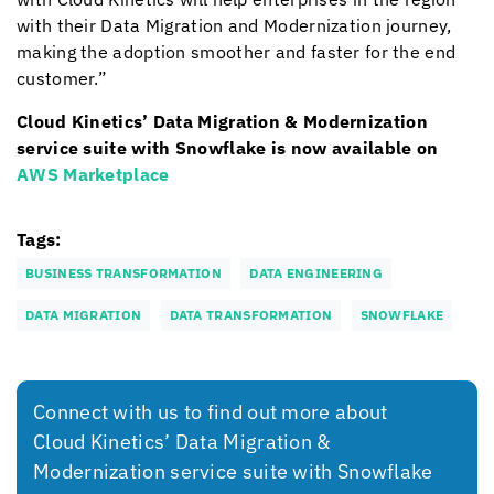
with their Data Migration and Modernization journey,
making the adoption smoother and faster for the end
customer.”
Cloud Kinetics
’ Data Migration & Modernization
service suite with Snowflake is now available on
AWS Marketplace
Tags:
BUSINESS TRANSFORMATION
DATA ENGINEERING
DATA MIGRATION
DATA TRANSFORMATION
SNOWFLAKE
Connect with us to find out more about
Cloud Kinetics
’ Data Migration &
Modernization service suite with Snowflake