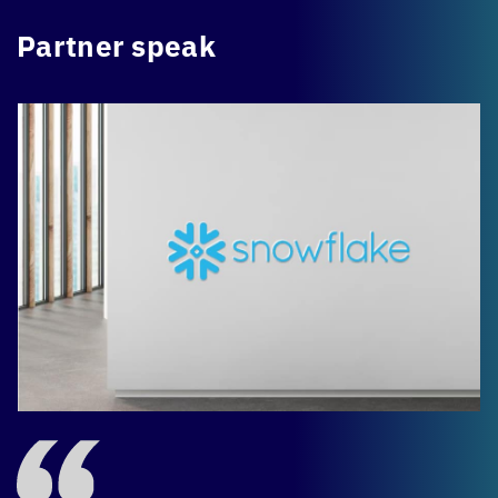
Partner speak
-