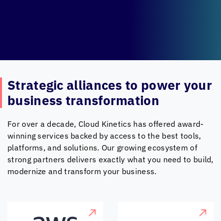
Strategic alliances to
power your
business transformation
For over a decade,
Cloud Kinetics
has offered award-
winning services backed by access to the best tools,
platforms, and solutions. Our growing ecosystem of
strong partners delivers exactly what you need to build,
modernize and transform your business.