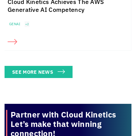
Cloud Kinetics
Achieves The
AWS
Generative AI Competency
GENAI
+2
SEE MORE NEWS
Partner with
Cloud Kinetics
Let’s make that winning
connection!