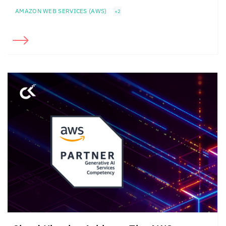
AMAZON WEB SERVICES (AWS)
+2