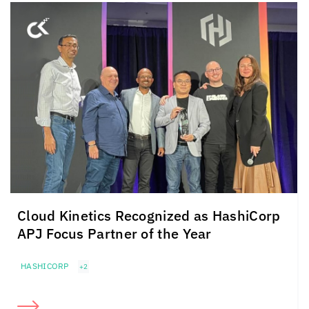
Cloud Kinetics
Recognized as HashiCorp
APJ Focus Partner of the Year
HASHICORP
+2