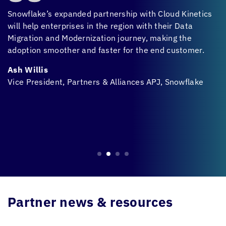
Snowflake’s expanded partnership with
Cloud Kinetics
CX
on
will help enterprises in the region with their Data
t
Migration and Modernization journey, making the
t
adoption smoother and faster for the end customer.
i
b
Ash Willis
m
Vice President, Partners & Alliances APJ, Snowflake
A
H
M
Partner news & resources