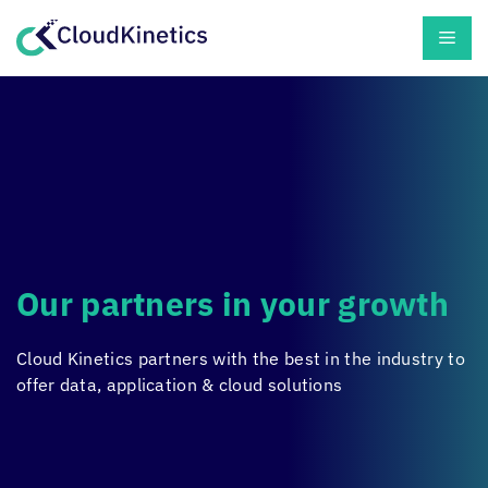
Skip
Men
to
content
Our partners in your growth
Cloud Kinetics
partners with the best in the industry to
offer data, application & cloud solutions