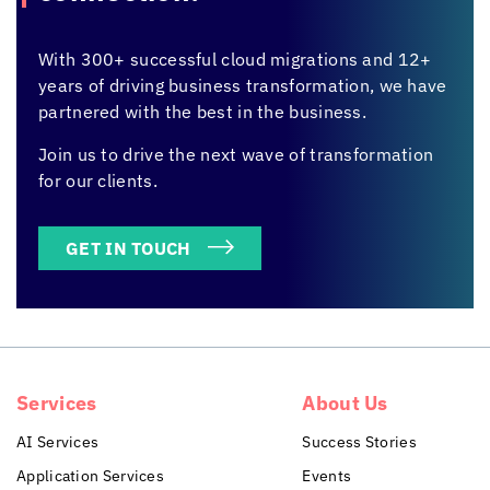
With 300+ successful cloud migrations and 12+
years of driving business transformation, we have
partnered with the best in the business.
Join us to drive the next wave of transformation
for our clients.
GET IN TOUCH
Services
About Us
AI Services
Success Stories
Application Services
Events