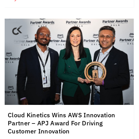
Cloud Kinetics
Wins AWS Innovation
Partner – APJ Award For Driving
Customer Innovation