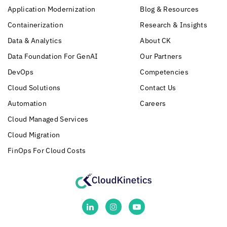
Application Modernization
Blog & Resources
Containerization
Research & Insights
Data & Analytics
About CK
Data Foundation For GenAI
Our Partners
DevOps
Competencies
Cloud Solutions
Contact Us
Automation
Careers
Cloud Managed Services
Cloud Migration
FinOps For Cloud Costs