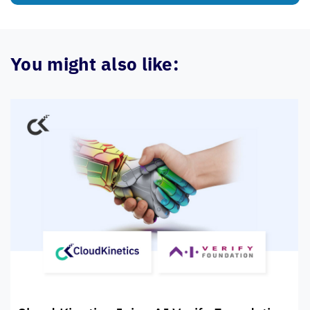
You might also like: