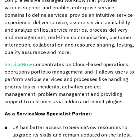
comprehensive managed workflow that provides
various support and enables enterprise service
domains to define services, provide an intuitive service
experience, deliver service, assure service availability
and analyze critical service metrics, process delivery
and management, real-time communication, customer
interaction, collaboration and resource sharing, testing,
quality assurance and more.
ServiceNow
concentrates on Cloud-based operations,
operations portfolio management and it allows users to
perform various services and processes like handling
priority tasks, incidents, activities project
management, problem management and providing
support to customers via addon and inbuilt plugins.
As a ServiceNow Specialist Partner:
CK has better access to ServiceNow resources to
upgrade its skills and remain updated on the latest