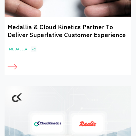
Medallia &
Cloud Kinetics
Partner To
Deliver Superlative Customer Experience
MEDALLIA
+2