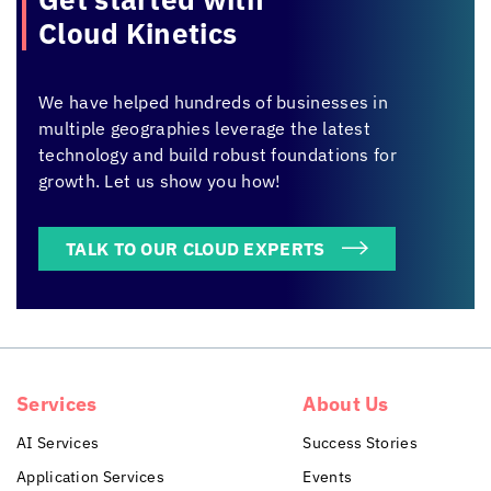
Cloud Kinetics
We have helped hundreds of businesses in
multiple geographies leverage the latest
technology and build robust foundations for
growth. Let us show you how!
TALK TO OUR CLOUD EXPERTS
Services
About Us
AI Services
Success Stories
Application Services
Events