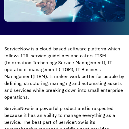
ServiceNow is a cloud-based software platform which
follows ITIL service guidelines and caters ITSM
(Information Technology Service Management), IT
operations management (ITOM), IT Business
Management(ITBM). It makes work better for people by
defining, structuring, managing and automating assets
and services while breaking down into small enterprise
operations.
ServiceNow is a powerful product and is respected
because it has an ability to manage everything as a
Service. The best part of ServiceNow is its