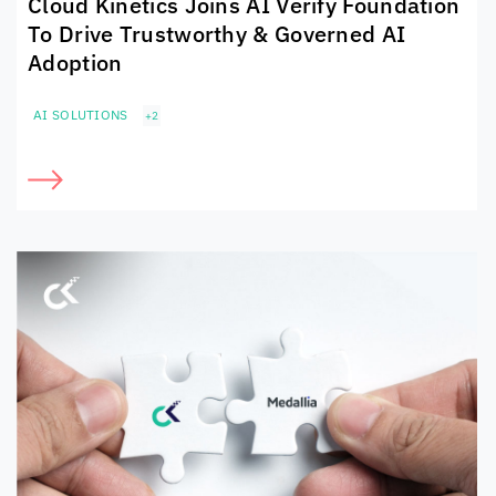
Cloud Kinetics
Joins AI Verify Foundation
To Drive Trustworthy & Governed AI
Adoption
AI SOLUTIONS
+2