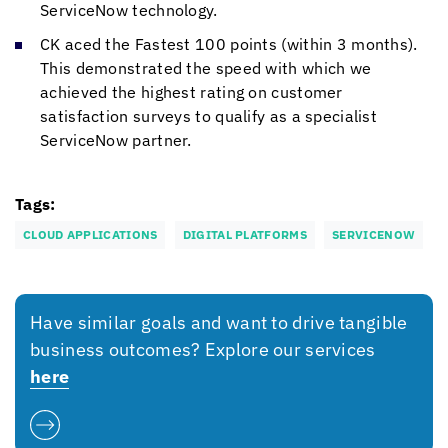
ServiceNow technology.
CK aced the Fastest 100 points (within 3 months).
This demonstrated the speed with which we
achieved the highest rating on customer
satisfaction surveys to qualify as a specialist
ServiceNow partner.
Tags:
CLOUD APPLICATIONS
DIGITAL PLATFORMS
SERVICENOW
Have similar goals and want to drive tangible
business outcomes? Explore our services
here