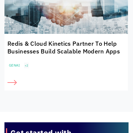
Redis &
Cloud Kinetics
Partner To Help
Businesses Build Scalable Modern Apps
GENAI
+2
Get started with