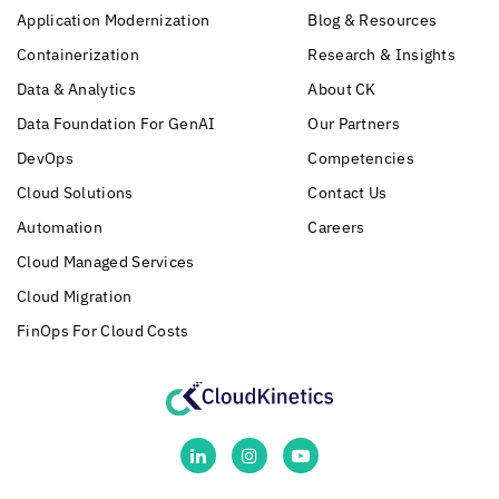
Application Modernization
Blog & Resources
Containerization
Research & Insights
Data & Analytics
About CK
Data Foundation For GenAI
Our Partners
DevOps
Competencies
Cloud Solutions
Contact Us
Automation
Careers
Cloud Managed Services
Cloud Migration
FinOps For Cloud Costs