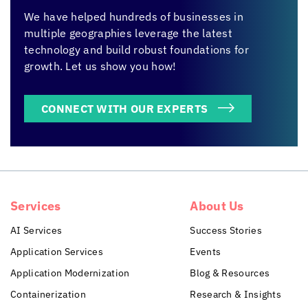
We have helped hundreds of businesses in
multiple geographies leverage the latest
technology and build robust foundations for
growth. Let us show you how!
CONNECT WITH OUR EXPERTS
Services
About Us
AI Services
Success Stories
Application Services
Events
Application Modernization
Blog & Resources
Containerization
Research & Insights