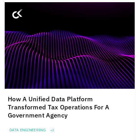
How A Unified Data Platform
Transformed Tax Operations For A
Government Agency
DATA ENGINEERING
+2