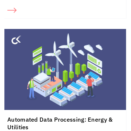
Automated Data Processing: Energy &
Utilities