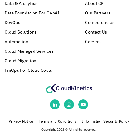
Data & Analytics
About CK
Data Foundation For GenAI
Our Partners
DevOps
Competencies
Cloud Solutions
Contact Us
Automation
Careers
Cloud Managed Services
Cloud Migration
FinOps For Cloud Costs
Privacy Notice
Terms and Conditions
Information Security Policy
Copyright 2026 © All rights reserved.