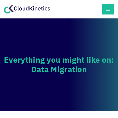
Skip
Men
to
content
Everything you might like on:
Data Migration