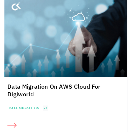
Data Migration On AWS Cloud For
Digiworld
DATA MIGRATION
+2