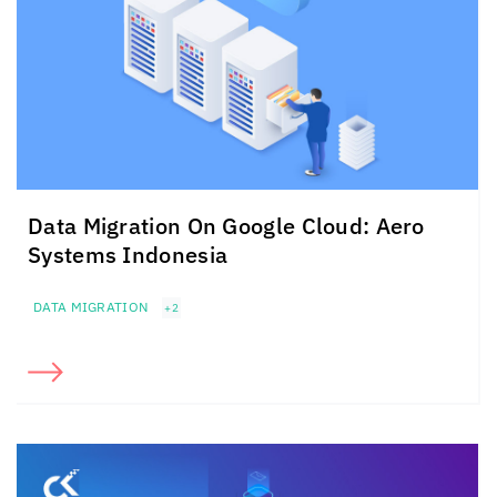
Data Migration On Google Cloud: Aero
Systems Indonesia
DATA MIGRATION
+2