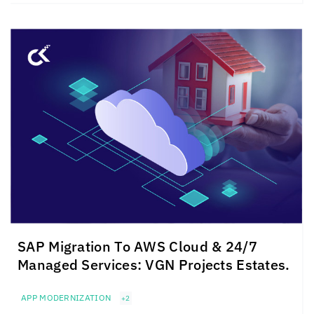
SAP Migration To AWS Cloud & 24/7
Managed Services: VGN Projects Estates.
APP MODERNIZATION
+2