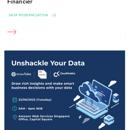
Financier
DATA MODERNIZATION
+2