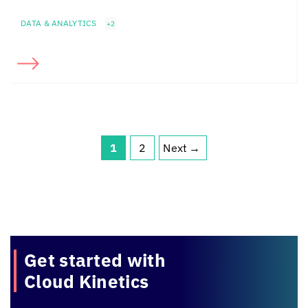
DATA & ANALYTICS
+2
1
2
Next
→
Page
Page
Get started with
Cloud Kinetics