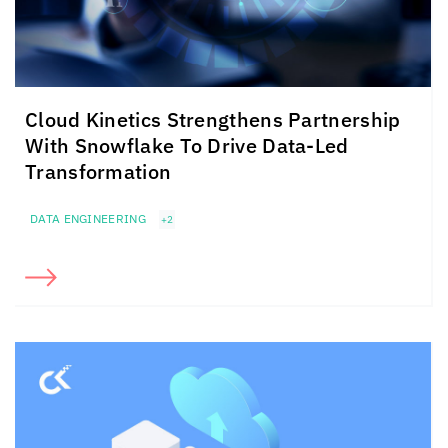
Cloud Kinetics
Strengthens Partnership
With Snowflake To Drive Data-Led
Transformation
DATA ENGINEERING
+2