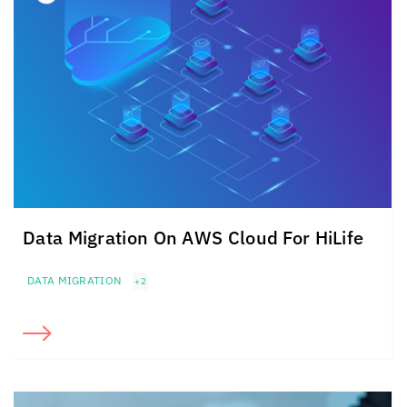
Data Migration On AWS Cloud For HiLife
DATA MIGRATION
+2