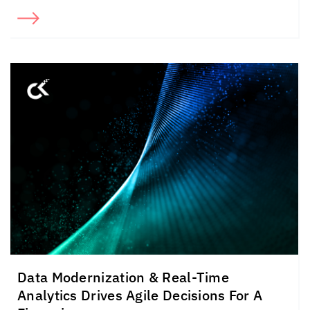
Data Modernization & Real-Time
Analytics Drives Agile Decisions For A