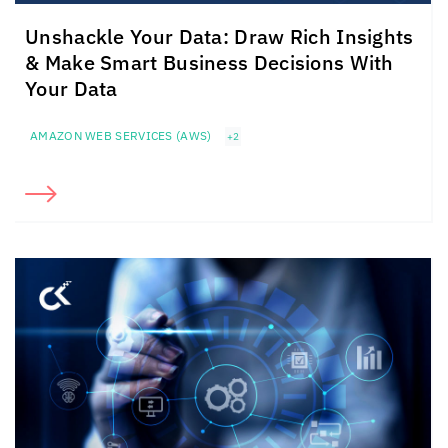
Unshackle Your Data: Draw Rich Insights
& Make Smart Business Decisions With
Your Data
AMAZON WEB SERVICES (AWS)
+2