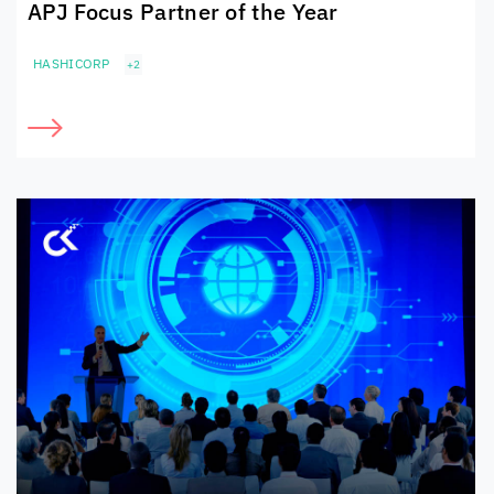
APJ Focus Partner of the Year
HASHICORP
+2