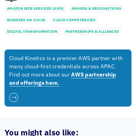
AMAZON WEB SERVICES (AWS)
AWARDS & RECOGNITIONS
BUSINESS ON CLOUD
CLOUD COMPETENCIES
DIGITAL TRANSFORMATION
PARTNERSHIPS & ALLIANCES
Cloud Kinetics
is a premier AWS partner with
many cloud-first credentials across APAC.
Find out more about our
AWS partnership
and offerings here.
You might also like: