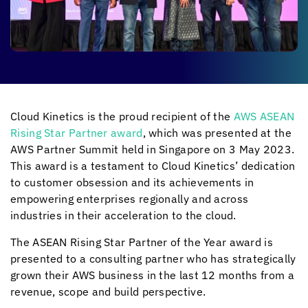
Cloud Kinetics
is the proud recipient of the
AWS ASEAN
Rising Star Partner award
, which was presented at the
AWS Partner Summit held in Singapore on 3 May 2023.
This award is a testament to
Cloud Kinetics
’ dedication
to customer obsession and its achievements in
empowering enterprises regionally and across
industries in their acceleration to the cloud.
The ASEAN Rising Star Partner of the Year award is
presented to a consulting partner who has strategically
grown their AWS business in the last 12 months from a
revenue, scope and build perspective.