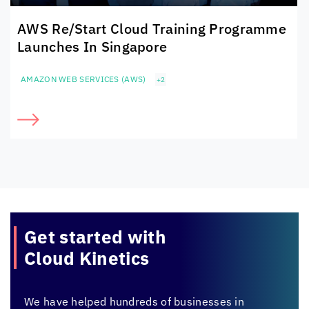
AWS Re/Start Cloud Training Programme
Launches In Singapore
AMAZON WEB SERVICES (AWS)
+2
Get started with
Cloud Kinetics
We have helped hundreds of businesses in