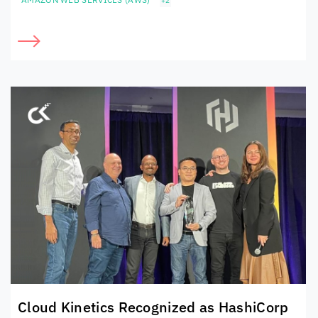
+2
Cloud Kinetics
Recognized as HashiCorp