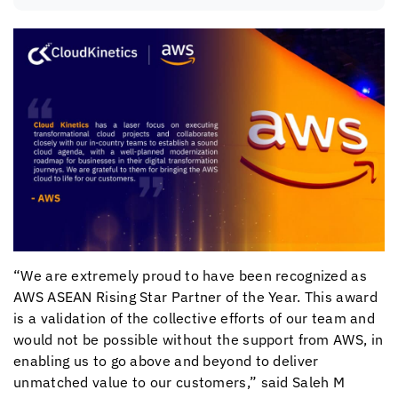
“We are extremely proud to have been recognized as
AWS ASEAN Rising Star Partner of the Year. This award
is a validation of the collective efforts of our team and
would not be possible without the support from AWS, in
enabling us to go above and beyond to deliver
unmatched value to our customers,” said Saleh M