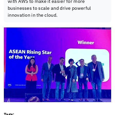
with AWS to make it easier for more
businesses to scale and drive powerful
innovation in the cloud.
Tags: