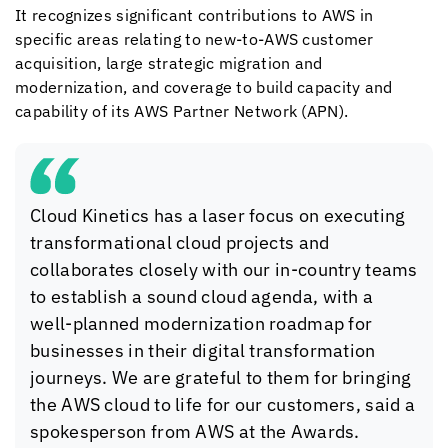
It recognizes significant contributions to AWS in
specific areas relating to new-to-AWS customer
acquisition, large strategic migration and
modernization, and coverage to build capacity and
capability of its AWS Partner Network (APN).
Cloud Kinetics
has a laser focus on executing
transformational cloud projects and
collaborates closely with our in-country teams
to establish a sound cloud agenda, with a
well-planned modernization roadmap for
businesses in their digital transformation
journeys. We are grateful to them for bringing
the AWS cloud to life for our customers, said a
spokesperson from AWS at the Awards.