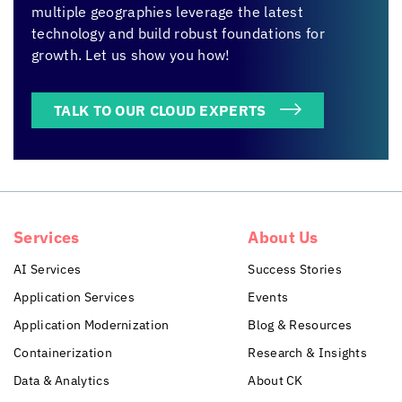
multiple geographies leverage the latest
technology and build robust foundations for
growth. Let us show you how!
TALK TO OUR CLOUD EXPERTS
Services
About Us
AI Services
Success Stories
Application Services
Events
Application Modernization
Blog & Resources
Containerization
Research & Insights
Data & Analytics
About CK