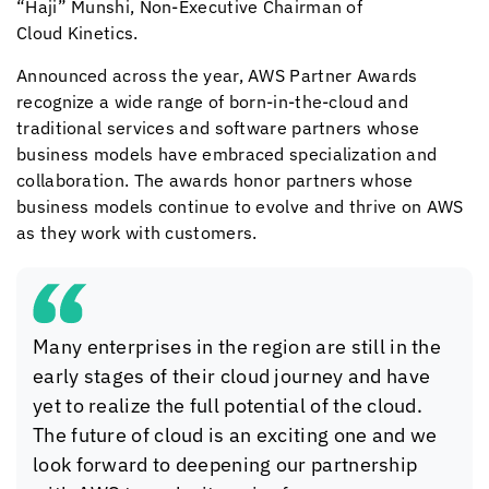
“Haji” Munshi, Non-Executive Chairman of
Cloud Kinetics
.
Announced across the year, AWS Partner Awards
recognize a wide range of born-in-the-cloud and
traditional services and software partners whose
business models have embraced specialization and
collaboration. The awards honor partners whose
business models continue to evolve and thrive on AWS
as they work with customers.
Many enterprises in the region are still in the
early stages of their cloud journey and have
yet to realize the full potential of the cloud.
The future of cloud is an exciting one and we
look forward to deepening our partnership