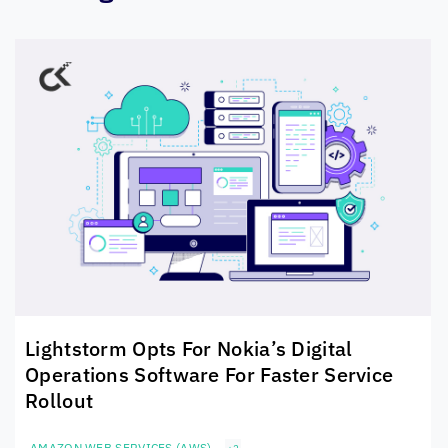
Lightstorm Opts For Nokia’s Digital
Operations Software For Faster Service
Rollout
AMAZON WEB SERVICES (AWS)