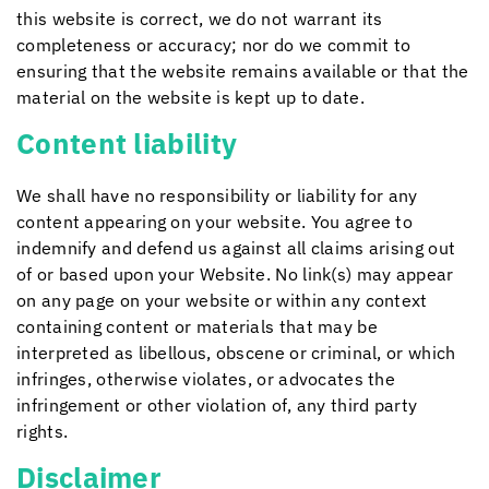
this website is correct, we do not warrant its
completeness or accuracy; nor do we commit to
ensuring that the website remains available or that the
material on the website is kept up to date.
Content liability
We shall have no responsibility or liability for any
content appearing on your website. You agree to
indemnify and defend us against all claims arising out
of or based upon your Website. No link(s) may appear
on any page on your website or within any context
containing content or materials that may be
interpreted as libellous, obscene or criminal, or which
infringes, otherwise violates, or advocates the
infringement or other violation of, any third party
rights.
Disclaimer