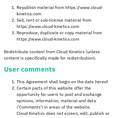
Republish material from https://www.cloud-
kinetics.com
Sell, rent or sub-license material from
https://www.cloud-kinetics.com
Reproduce, duplicate or copy material from
https://www.cloud-kinetics.com
Redistribute content from
Cloud Kinetics
(unless
content is specifically made for redistribution).
User comments
This Agreement shall begin on the date hereof.
Certain parts of this website offer the
opportunity for users to post and exchange
opinions, information, material and data
(‘Comments’) in areas of the website.
Cloud Kinetics
does not screen, edit, publish or