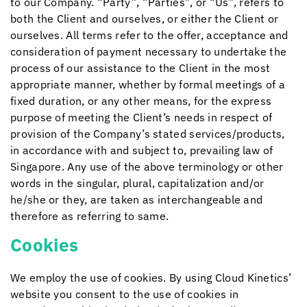
to our Company. “Party”, “Parties”, or “Us”, refers to
both the Client and ourselves, or either the Client or
ourselves. All terms refer to the offer, acceptance and
consideration of payment necessary to undertake the
process of our assistance to the Client in the most
appropriate manner, whether by formal meetings of a
fixed duration, or any other means, for the express
purpose of meeting the Client’s needs in respect of
provision of the Company’s stated services/products,
in accordance with and subject to, prevailing law of
Singapore. Any use of the above terminology or other
words in the singular, plural, capitalization and/or
he/she or they, are taken as interchangeable and
therefore as referring to same.
Cookies
We employ the use of cookies. By using
Cloud Kinetics
’
website you consent to the use of cookies in