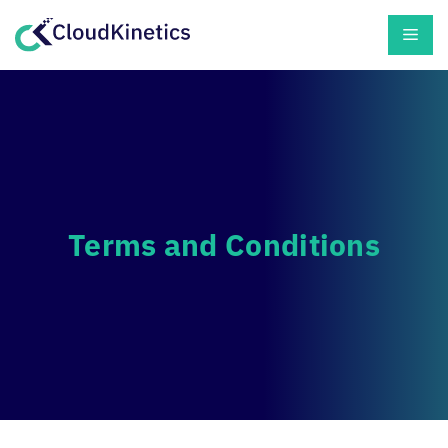
Skip
Men
to
content
Terms and Conditions