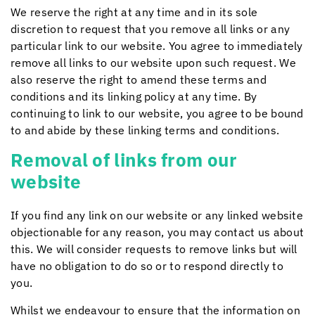
We reserve the right at any time and in its sole
discretion to request that you remove all links or any
particular link to our website. You agree to immediately
remove all links to our website upon such request. We
also reserve the right to amend these terms and
conditions and its linking policy at any time. By
continuing to link to our website, you agree to be bound
to and abide by these linking terms and conditions.
Removal of links from our
website
If you find any link on our website or any linked website
objectionable for any reason, you may contact us about
this. We will consider requests to remove links but will
have no obligation to do so or to respond directly to
you.
Whilst we endeavour to ensure that the information on