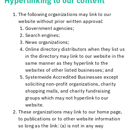
Hyperlinking to our content
The following organizations may link to our
website without prior written approval:
Government agencies;
Search engines;
News organizations;
Online directory distributors when they list us
in the directory may link to our website in the
same manner as they hyperlink to the
websites of other listed businesses; and
Systemwide Accredited Businesses except
soliciting non-profit organizations, charity
shopping malls, and charity fundraising
groups which may not hyperlink to our
website.
These organizations may link to our home page,
to publications or to other website information
so long as the link: (a) is not in any way