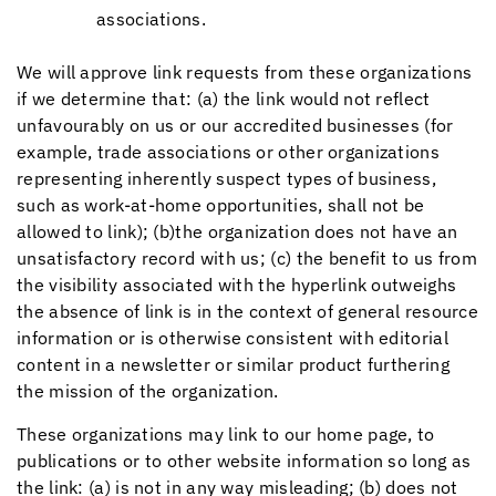
associations.
We will approve link requests from these organizations
if we determine that: (a) the link would not reflect
unfavourably on us or our accredited businesses (for
example, trade associations or other organizations
representing inherently suspect types of business,
such as work-at-home opportunities, shall not be
allowed to link); (b)the organization does not have an
unsatisfactory record with us; (c) the benefit to us from
the visibility associated with the hyperlink outweighs
the absence of link is in the context of general resource
information or is otherwise consistent with editorial
content in a newsletter or similar product furthering
the mission of the organization.
These organizations may link to our home page, to
publications or to other website information so long as
the link: (a) is not in any way misleading; (b) does not