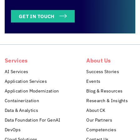
GET IN TOUCH
Services
About Us
AI Services
Success Stories
Application Services
Events
Application Modernization
Blog & Resources
Containerization
Research & Insights
Data & Analytics
About CK
Data Foundation For GenAI
Our Partners
DevOps
Competencies
Cloud Solutions
Contact Us