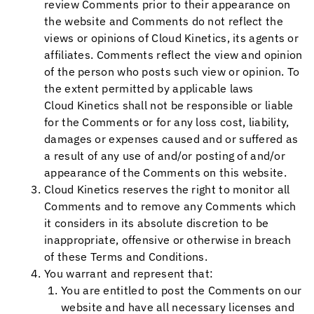
review Comments prior to their appearance on
the website and Comments do not reflect the
views or opinions of
Cloud Kinetics
, its agents or
affiliates. Comments reflect the view and opinion
of the person who posts such view or opinion. To
the extent permitted by applicable laws
Cloud Kinetics
shall not be responsible or liable
for the Comments or for any loss cost, liability,
damages or expenses caused and or suffered as
a result of any use of and/or posting of and/or
appearance of the Comments on this website.
Cloud Kinetics
reserves the right to monitor all
Comments and to remove any Comments which
it considers in its absolute discretion to be
inappropriate, offensive or otherwise in breach
of these Terms and Conditions.
You warrant and represent that:
You are entitled to post the Comments on our
website and have all necessary licenses and