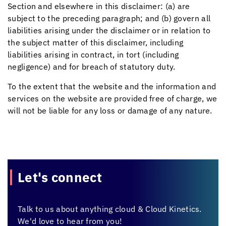
Section and elsewhere in this disclaimer: (a) are
subject to the preceding paragraph; and (b) govern all
liabilities arising under the disclaimer or in relation to
the subject matter of this disclaimer, including
liabilities arising in contract, in tort (including
negligence) and for breach of statutory duty.
To the extent that the website and the information and
services on the website are provided free of charge, we
will not be liable for any loss or damage of any nature.
Let's connect
Talk to us about anything cloud &
Cloud Kinetics.
We'd love to hear from you!