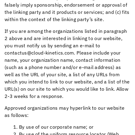
falsely imply sponsorship, endorsement or approval of
the linking party and it products or services; and (c) fits
within the context of the linking party’s site.
If you are among the organizations listed in paragraph
2 above and are interested in linking to our website,
you must notify us by sending an e-mail to
contactus@cloud-kinetics.com. Please include your
name, your organization name, contact information
(such as a phone number and/or e-mail address) as
well as the URL of your site, a list of any URLs from
which you intend to link to our website, and a list of the
URL(s) on our site to which you would like to link. Allow
2-3 weeks for a response.
Approved organizations may hyperlink to our website
as follows:
By use of our corporate name; or
By use of the uniform resource locator (Web