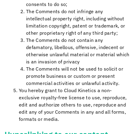
consents to do so;
The Comments do not infringe any
intellectual property right, including without
limitation copyright, patent or trademark, or
other proprietary right of any third party;
The Comments do not contain any
defamatory, libellous, offensive, indecent or
otherwise unlawful material or material which
is an invasion of privacy
The Comments will not be used to solicit or
promote business or custom or present
commercial activities or unlawful activity.
You hereby grant to
Cloud Kinetics
a non-
exclusive royalty-free license to use, reproduce,
edit and authorize others to use, reproduce and
edit any of your Comments in any and all forms,
formats or media.