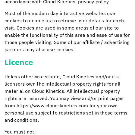
accordance with
Cloud Kinetics
’ privacy policy.
Most of the modern day interactive websites use
cookies to enable us to retrieve user details for each
visit. Cookies are used in some areas of our site to
enable the functionality of this area and ease of use for
those people visiting. Some of our affiliate / advertising
partners may also use cookies.
Licence
Unless otherwise stated,
Cloud Kinetics
and/or it’s
licensors own the intellectual property rights for all
material on
Cloud Kinetics
. All intellectual property
rights are reserved. You may view and/or print pages
from https://www.cloud-kinetics.com for your own
personal use subject to restrictions set in these terms
and conditions.
You must not: