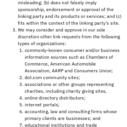
misleading; (b) does not falsely imply
sponsorship, endorsement or approval of the
linking party and its products or services; and (c)
fits within the context of the linking party’s site.
We may consider and approve in our sole
discretion other link requests from the following
types of organizations:
commonly-known consumer and/or business
information sources such as Chambers of
Commerce, American Automobile
Association, AARP and Consumers Union;
dot.com community sites;
associations or other groups representing
charities, including charity giving sites,
online directory distributors;
internet portals;
accounting, law and consulting firms whose
primary clients are businesses; and
educational institutions and trade