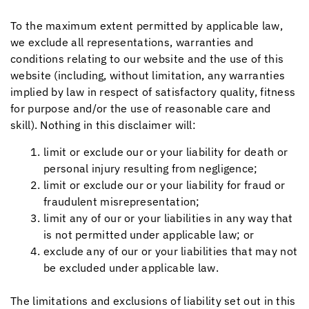
To the maximum extent permitted by applicable law,
we exclude all representations, warranties and
conditions relating to our website and the use of this
website (including, without limitation, any warranties
implied by law in respect of satisfactory quality, fitness
for purpose and/or the use of reasonable care and
skill). Nothing in this disclaimer will:
limit or exclude our or your liability for death or
personal injury resulting from negligence;
limit or exclude our or your liability for fraud or
fraudulent misrepresentation;
limit any of our or your liabilities in any way that
is not permitted under applicable law; or
exclude any of our or your liabilities that may not
be excluded under applicable law.
The limitations and exclusions of liability set out in this