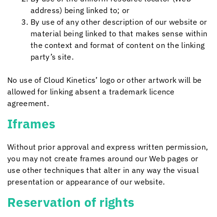
address) being linked to; or
By use of any other description of our website or
material being linked to that makes sense within
the context and format of content on the linking
party’s site.
No use of
Cloud Kinetics
’ logo or other artwork will be
allowed for linking absent a trademark licence
agreement.
Iframes
Without prior approval and express written permission,
you may not create frames around our Web pages or
use other techniques that alter in any way the visual
presentation or appearance of our website.
Reservation of rights