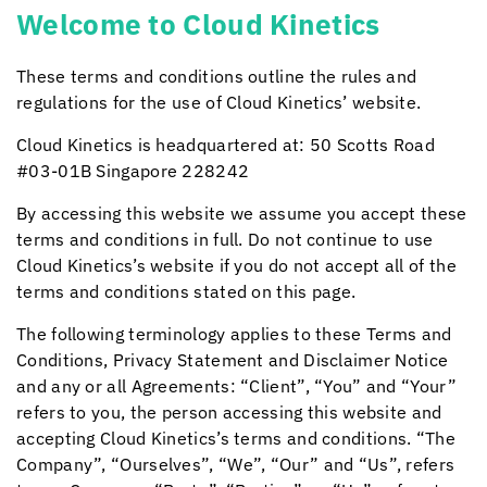
Welcome to
Cloud Kinetics
These terms and conditions outline the rules and
regulations for the use of
Cloud Kinetics
’ website.
Cloud Kinetics
is headquartered at: 50 Scotts Road
#03-01B Singapore 228242
By accessing this website we assume you accept these
terms and conditions in full. Do not continue to use
Cloud Kinetics
’s website if you do not accept all of the
terms and conditions stated on this page.
The following terminology applies to these Terms and
Conditions, Privacy Statement and Disclaimer Notice
and any or all Agreements: “Client”, “You” and “Your”
refers to you, the person accessing this website and
accepting
Cloud Kinetics
’s terms and conditions. “The
Company”, “Ourselves”, “We”, “Our” and “Us”, refers