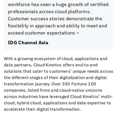
workforce has seen a huge growth of certified
professionals across cloud platforms.
Customer success stories demonstrate the
flexibility in approach and ability to meet and
exceed customer expectations –
IDG Channel Asia
With a growing ecosystem of cloud, applications and
data partners,
Cloud Kinetics
offers end-to-end
solutions that cater to customers’ unique needs across
the different stages of their digitalization and digital
transformation journey. Over 350 Fortune 100
companies, listed firms and cloud-native unicorns
across industries have leveraged
Cloud Kinetics
’ multi-
cloud, hybrid cloud, applications and data expertise to
accelerate their digital transformation.