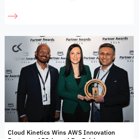
Cloud Kinetics
Wins AWS Innovation