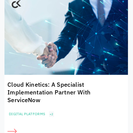
Cloud Kinetics
: A Specialist
Implementation Partner With
ServiceNow
DIGITAL PLATFORMS
+2