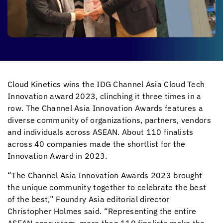
Cloud Kinetics
wins the IDG Channel Asia Cloud Tech
Innovation award 2023, clinching it three times in a
row. The Channel Asia Innovation Awards features a
diverse community of organizations, partners, vendors
and individuals across ASEAN. About 110 finalists
across 40 companies made the shortlist for the
Innovation Award in 2023.
“The Channel Asia Innovation Awards 2023 brought
the unique community
together to celebrate the best
of the best,” Foundry Asia editorial director
Christopher Holmes said. “Representing the entire