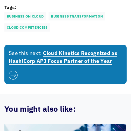
Tags:
BUSINESS ON CLOUD
BUSINESS TRANSFORMATION
CLOUD COMPETENCIES
See this next:
Cloud Kinetics
Recognized as
HashiCorp APJ Focus Partner of the Year
You might also like: