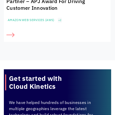
Partner – APJ Award For Driving
Customer Innovation
AMAZON WEB SERVICES (AWS)
+2
Get started with
Cloud Kinetics
We have helped hundreds of businesses in
multiple geographies leverage the latest
technology and build robust foundations for