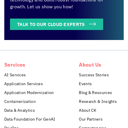
growth. Let us show you how!
TALK TO OUR CLOUD EXPERTS
Services
About Us
AI Services
Success Stories
Application Services
Events
Application Modernization
Blog & Resources
Containerization
Research & Insights
Data & Analytics
About CK
Data Foundation For GenAI
Our Partners