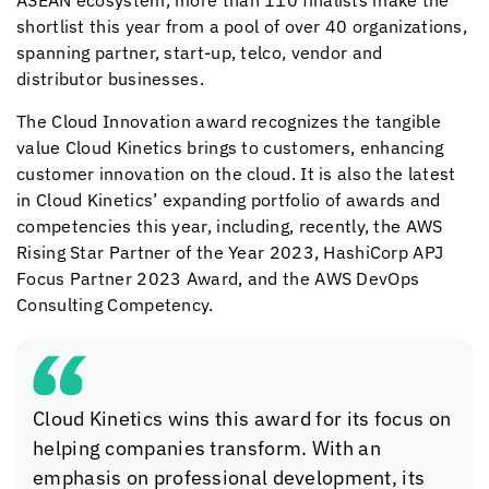
ASEAN ecosystem, more than 110 finalists make the
shortlist this year from a pool of over 40 organizations,
spanning partner, start-up, telco, vendor and
distributor businesses.
The Cloud Innovation award recognizes the tangible
value
Cloud Kinetics
brings to customers, enhancing
customer innovation on the cloud. It is also the latest
in
Cloud Kinetics
’ expanding portfolio of awards and
competencies this year, including, recently, the AWS
Rising Star Partner of the Year 2023, HashiCorp APJ
Focus Partner 2023 Award, and the AWS DevOps
Consulting Competency.
Cloud Kinetics
wins this award for its focus on
helping companies transform. With an
emphasis on professional development, its