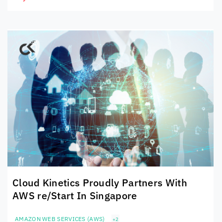
Cloud Kinetics
Proudly Partners With
AWS re/Start In Singapore
AMAZON WEB SERVICES (AWS)
+2