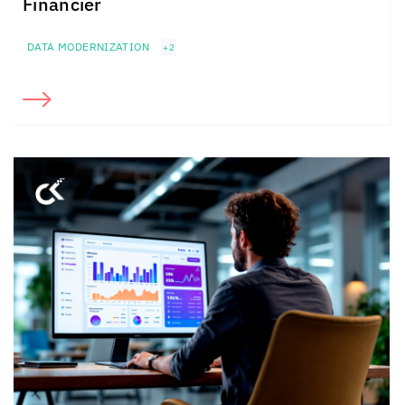
Financier
DATA MODERNIZATION
+2