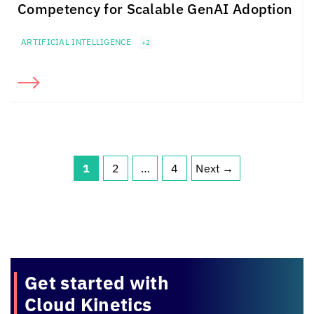
Competency for Scalable GenAI Adoption
ARTIFICIAL INTELLIGENCE
+2
1
2
…
4
Next
→
Page
Page
Page
Get started with
Cloud Kinetics