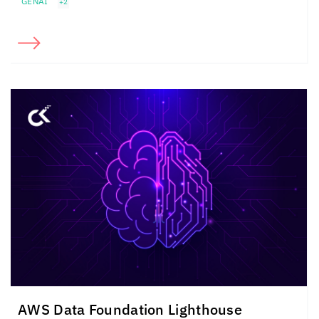
GENAI
+2
AWS Data Foundation Lighthouse