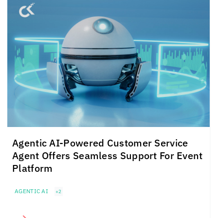
Agentic AI-Powered Customer Service
Agent Offers Seamless Support For Event
Platform
AGENTIC AI
+2