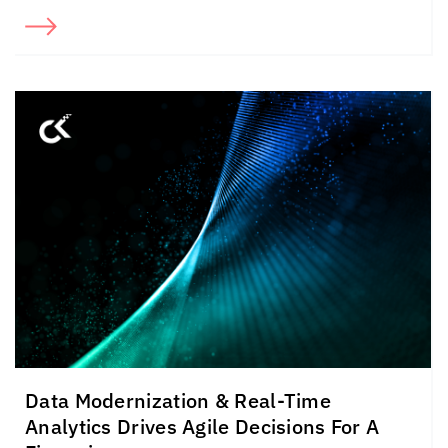
Data Modernization & Real-Time
Analytics Drives Agile Decisions For A