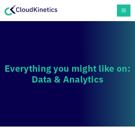
Skip
Men
to
content
Everything you might like on:
Data & Analytics