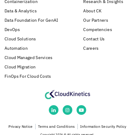
Containerization
Research & Insights
Data & Analytics
About CK
Data Foundation For GenAI
Our Partners
DevOps
Competencies
Cloud Solutions
Contact Us
Automation
Careers
Cloud Managed Services
Cloud Migration
FinOps For Cloud Costs
Privacy Notice
Terms and Conditions
Information Security Policy
Copyright 2026 © All rights reserved.