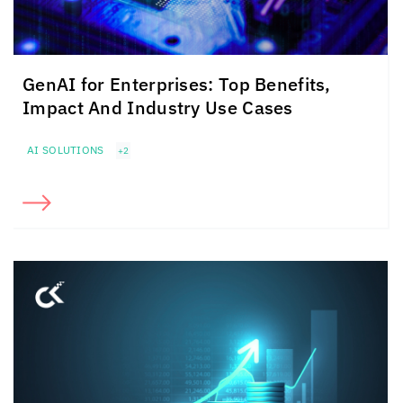
GenAI for Enterprises: Top Benefits,
Impact And Industry Use Cases
AI SOLUTIONS
+2