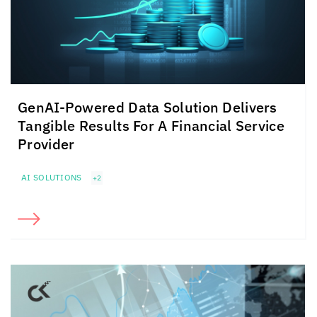
GenAI-Powered Data Solution Delivers
Tangible Results For A Financial Service
Provider
AI SOLUTIONS
+2