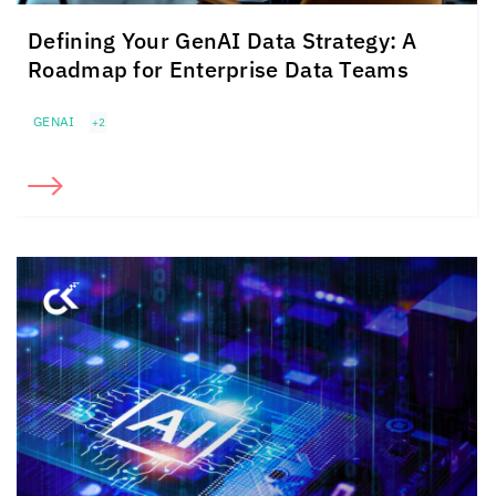
Defining Your GenAI Data Strategy: A
Roadmap for Enterprise Data Teams
GENAI
+2