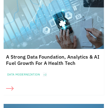
A Strong Data Foundation, Analytics & AI
Fuel Growth For A Health Tech
DATA MODERNIZATION
+2