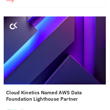
Cloud Kinetics
Named AWS Data
Foundation Lighthouse Partner