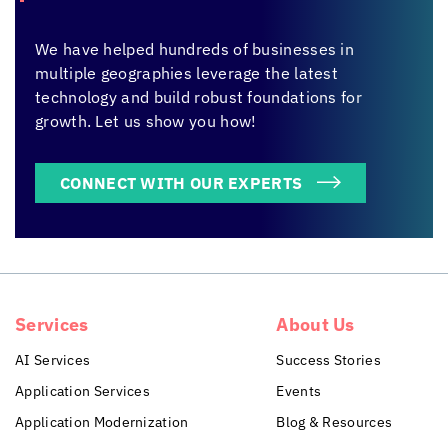
We have helped hundreds of businesses in
multiple geographies leverage the latest
technology and build robust foundations for
growth. Let us show you how!
CONNECT WITH OUR EXPERTS
Services
About Us
AI Services
Success Stories
Application Services
Events
Application Modernization
Blog & Resources