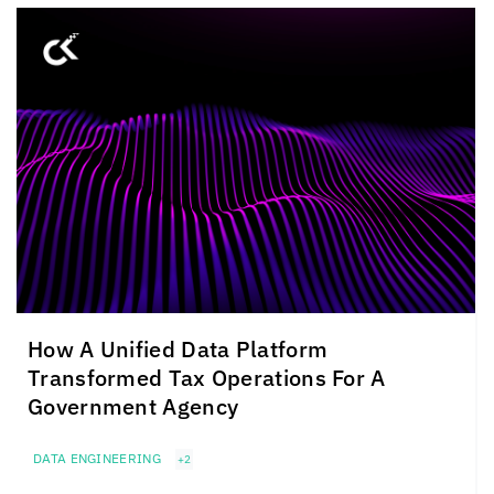
How A Unified Data Platform
Transformed Tax Operations For A
Government Agency
DATA ENGINEERING
+2