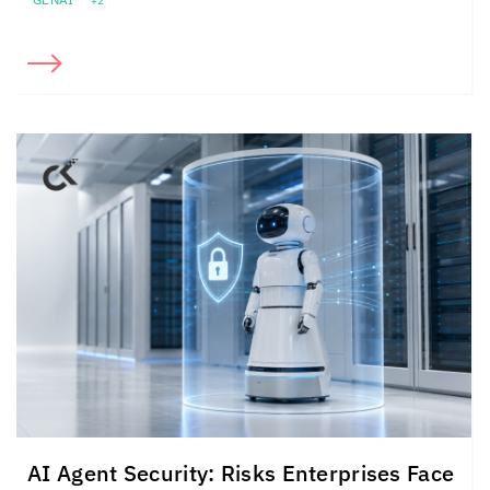
+2
AI Agent Security: Risks Enterprises Face