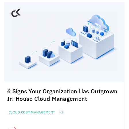
6 Signs Your Organization Has Outgrown
In-House Cloud Management
CLOUD COST MANAGEMENT
+2