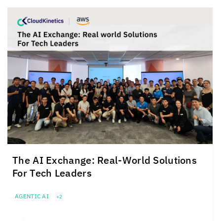
The AI Exchange: Real-World Solutions
For Tech Leaders
AGENTIC AI
+2