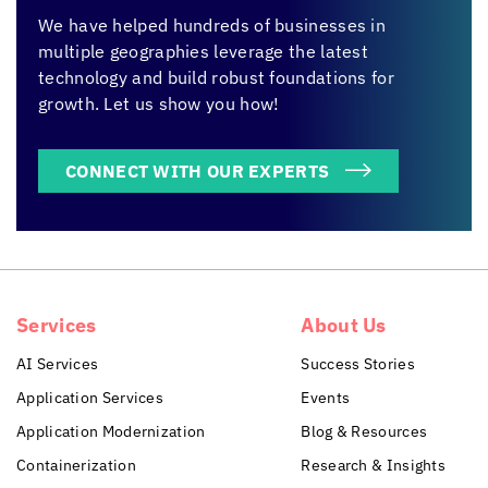
We have helped hundreds of businesses in
multiple geographies leverage the latest
technology and build robust foundations for
growth. Let us show you how!
CONNECT WITH OUR EXPERTS
Services
About Us
AI Services
Success Stories
Application Services
Events
Application Modernization
Blog & Resources
Containerization
Research & Insights