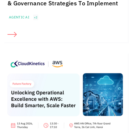
& Governance Strategies To Implement
AGENTIC AI
+2