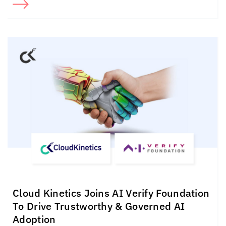
Cloud Kinetics
Joins AI Verify Foundation
To Drive Trustworthy & Governed AI
Adoption