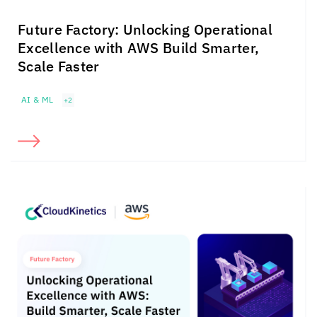
Future Factory: Unlocking Operational
Excellence with AWS Build Smarter,
Scale Faster
AI & ML
+2