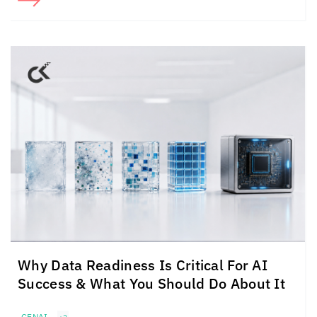
Why Data Readiness Is Critical For AI
Success & What You Should Do About It
GENAI