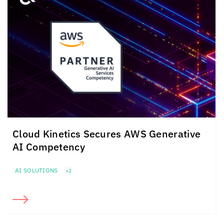
Cloud Kinetics
Secures
AWS Generative
AI Competency
AI SOLUTIONS
+2