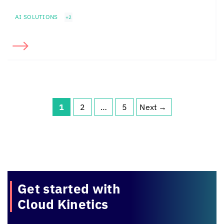
AI SOLUTIONS
+2
1
2
…
5
Next
→
Page
Page
Page
Get started with
Cloud Kinetics