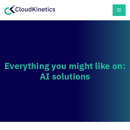
Skip
Men
to
content
Everything you might like on:
AI solutions