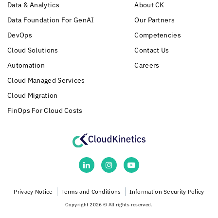
Data & Analytics
About CK
Data Foundation For GenAI
Our Partners
DevOps
Competencies
Cloud Solutions
Contact Us
Automation
Careers
Cloud Managed Services
Cloud Migration
FinOps For Cloud Costs
Privacy Notice
Terms and Conditions
Information Security Policy
Copyright 2026 © All rights reserved.