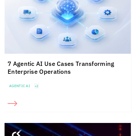
7 Agentic AI Use Cases Transforming
Enterprise Operations
AGENTIC AI
+2