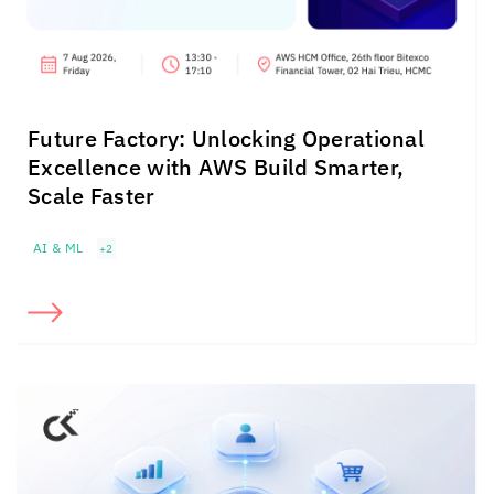
Future Factory: Unlocking Operational
Excellence with AWS Build Smarter,
Scale Faster
AI & ML
+2