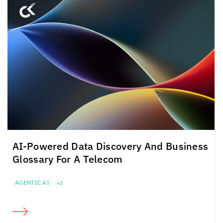
AI-Powered Data Discovery And Business
Glossary For A Telecom
AGENTIC AI
+2