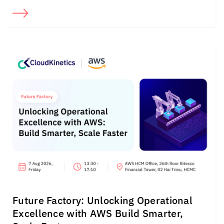
Future Factory: Unlocking Operational
Excellence with AWS Build Smarter,