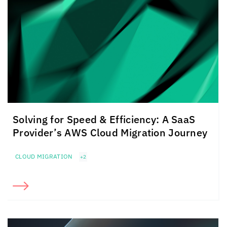
Solving for Speed & Efficiency: A SaaS
Provider’s AWS Cloud Migration Journey
CLOUD MIGRATION
+2