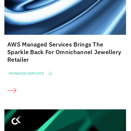
AWS Managed Services Brings The
Sparkle Back For Omnichannel Jewellery
Retailer
MANAGED SERVICES
+2