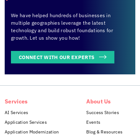
We have helped hundreds of businesses in
multiple geographies leverage the latest
technology and build robust foundations for
growth. Let us show you how!
CONNECT WITH OUR EXPERTS
Services
About Us
AI Services
Success Stories
Application Services
Events
Application Modernization
Blog & Resources