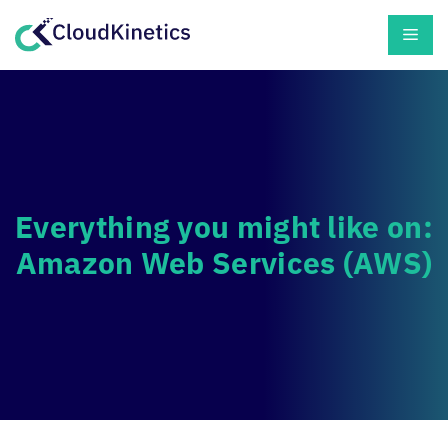
Skip
Men
to
content
Everything you might like on:
Amazon Web Services (AWS)