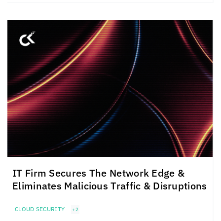
IT Firm Secures The Network Edge &
Eliminates Malicious Traffic & Disruptions
CLOUD SECURITY
+2