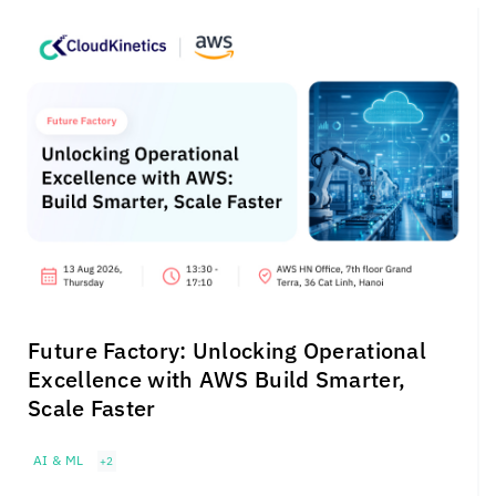
Future Factory: Unlocking Operational
Excellence with AWS Build Smarter,
Scale Faster
AI & ML
+2