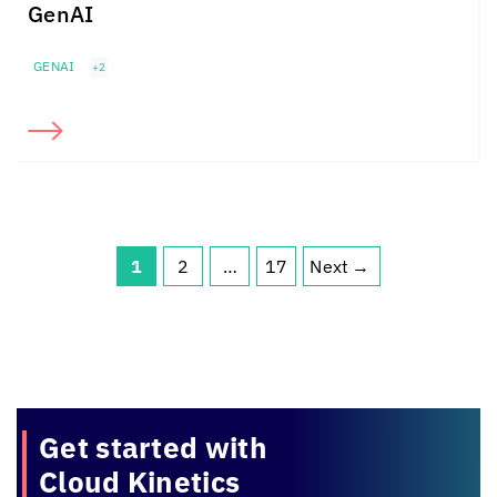
GenAI
GENAI
+2
1
2
…
17
Next
→
Page
Page
Page
Get started with
Cloud Kinetics