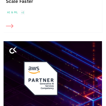
Scale Faster
AI & ML
+2