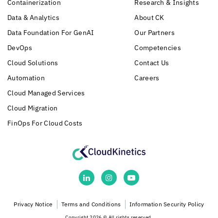
Containerization
Research & Insights
Data & Analytics
About CK
Data Foundation For GenAI
Our Partners
DevOps
Competencies
Cloud Solutions
Contact Us
Automation
Careers
Cloud Managed Services
Cloud Migration
FinOps For Cloud Costs
Privacy Notice
Terms and Conditions
Information Security Policy
Copyright 2026 © All rights reserved.