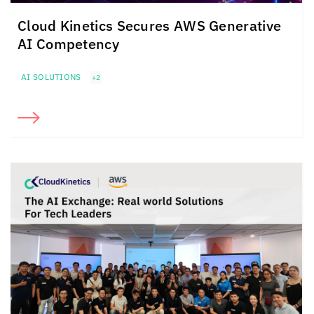
Cloud Kinetics
Secures
AWS Generative
AI Competency
AI SOLUTIONS
+2