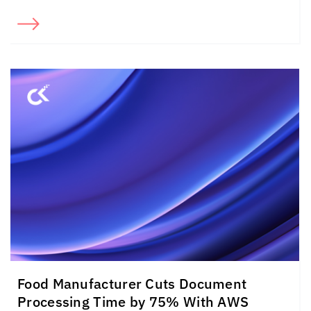
Food Manufacturer Cuts Document
Processing Time by 75% With AWS