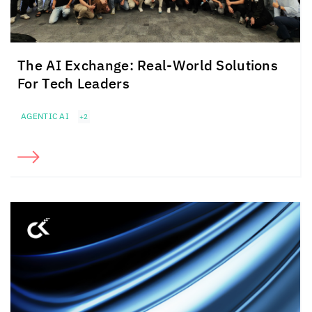
The AI Exchange: Real-World Solutions
For Tech Leaders
AGENTIC AI
+2