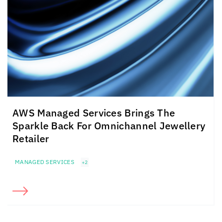
AWS Managed Services Brings The
Sparkle Back For Omnichannel Jewellery
Retailer
MANAGED SERVICES
+2