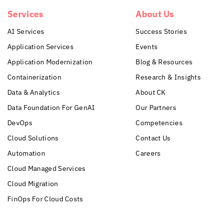
Services
About Us
AI Services
Success Stories
Application Services
Events
Application Modernization
Blog & Resources
Containerization
Research & Insights
Data & Analytics
About CK
Data Foundation For GenAI
Our Partners
DevOps
Competencies
Cloud Solutions
Contact Us
Automation
Careers
Cloud Managed Services
Cloud Migration
FinOps For Cloud Costs