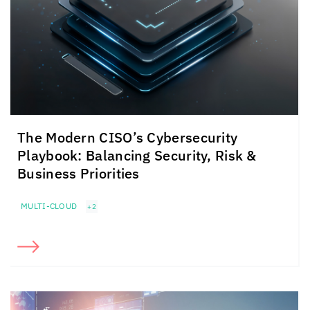
The Modern CISO’s Cybersecurity
Playbook: Balancing Security, Risk &
Business Priorities
MULTI-CLOUD
+2