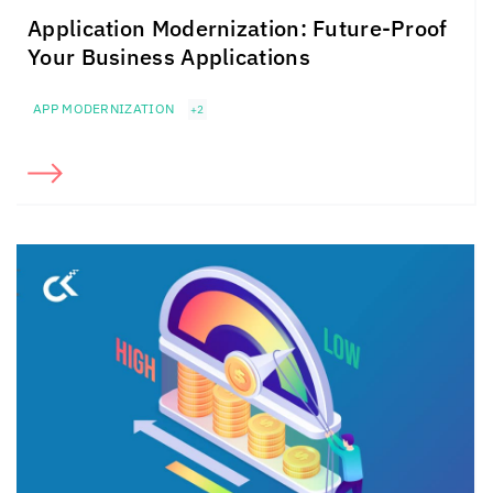
Application Modernization: Future-Proof
Your Business Applications
APP MODERNIZATION
+2