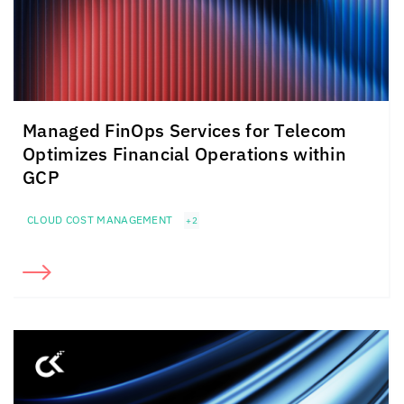
Managed FinOps Services for Telecom
Optimizes Financial Operations within
GCP
CLOUD COST MANAGEMENT
+2