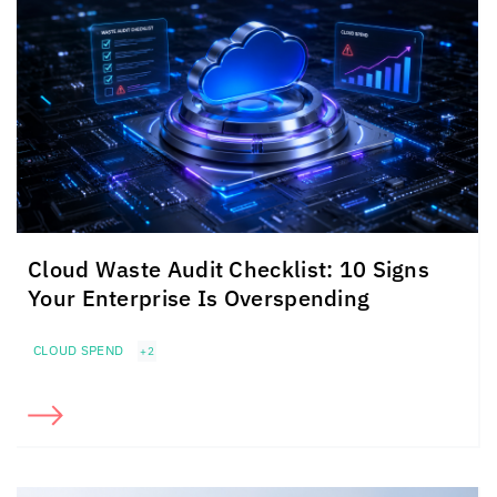
Cloud Waste Audit Checklist: 10 Signs
Your Enterprise Is Overspending
CLOUD SPEND
+2