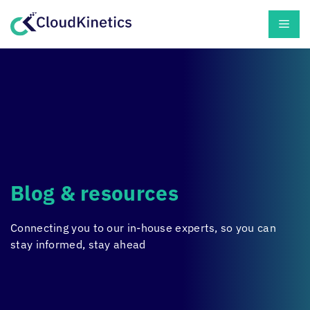
Skip
Men
to
content
Blog & resources
Connecting you to our in-house experts, so you can
stay informed, stay ahead