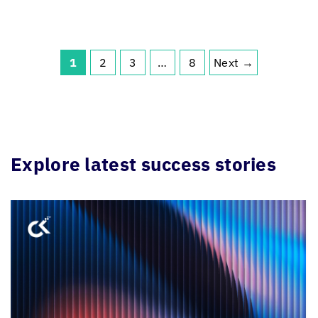
1
2
3
…
8
Next →
Explore latest success stories