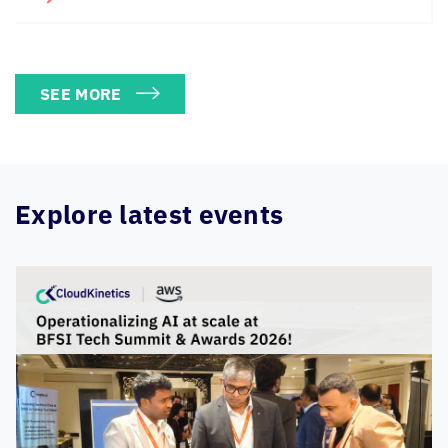
SEE MORE
Explore latest events