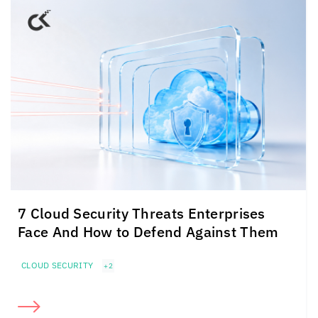
7 Cloud Security Threats Enterprises
Face And How to Defend Against Them
CLOUD SECURITY
+2