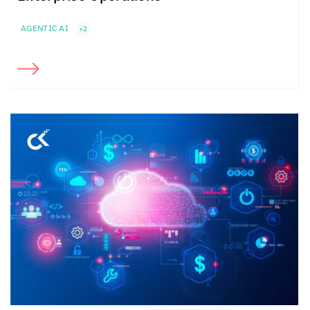
AGENTIC AI
+2