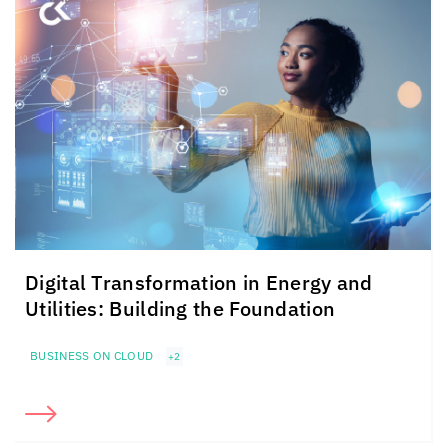
Digital Transformation in Energy and
Utilities: Building the Foundation
BUSINESS ON CLOUD
+2