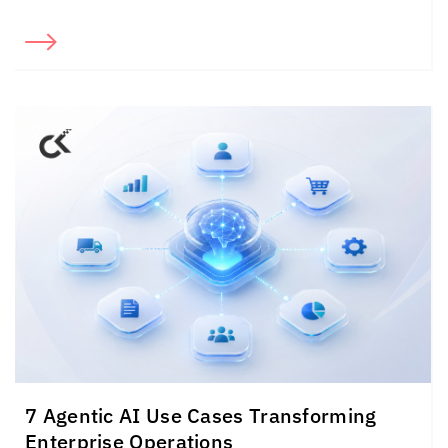
7 Agentic AI Use Cases Transforming
Enterprise Operations