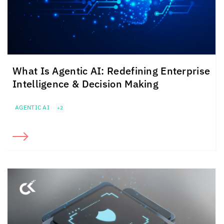
What Is Agentic AI: Redefining Enterprise
Intelligence & Decision Making
AGENTIC AI
+2