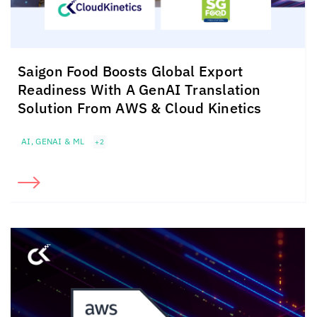
Saigon Food Boosts Global Export
Readiness With A GenAI Translation
Solution From AWS &
Cloud Kinetics
AI, GENAI & ML
+2