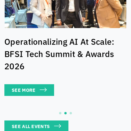
The Cloud-Connected Table:
Kuala Lumpur Edition
SEE MORE
SEE ALL EVENTS