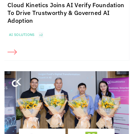
Cloud Kinetics
Joins AI Verify Foundation
To Drive Trustworthy & Governed AI
Adoption
AI SOLUTIONS
+2