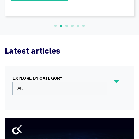
READ MORE
Latest articles
EXPLORE BY CATEGORY