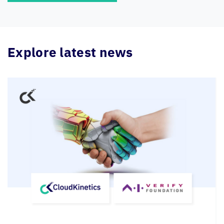
Explore latest news