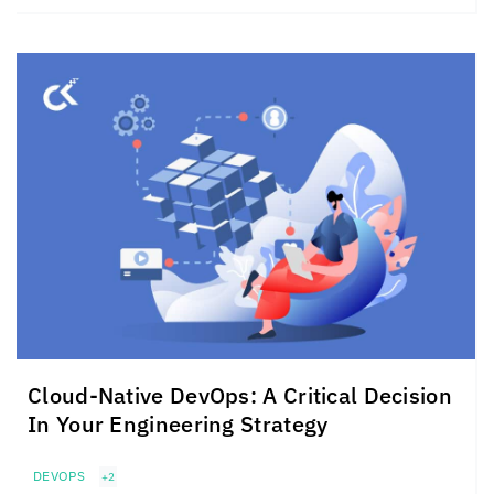
Cloud-Native DevOps: A Critical Decision
In Your Engineering Strategy
DEVOPS
+2