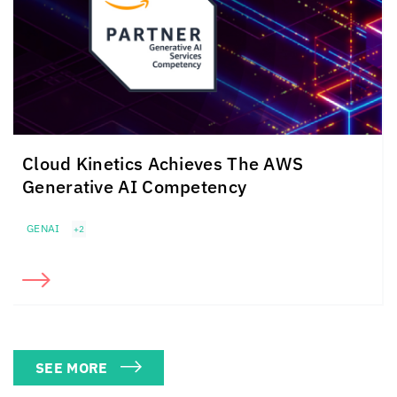
Cloud Kinetics
Achieves The
AWS
Generative AI Competency
GENAI
+2
SEE MORE