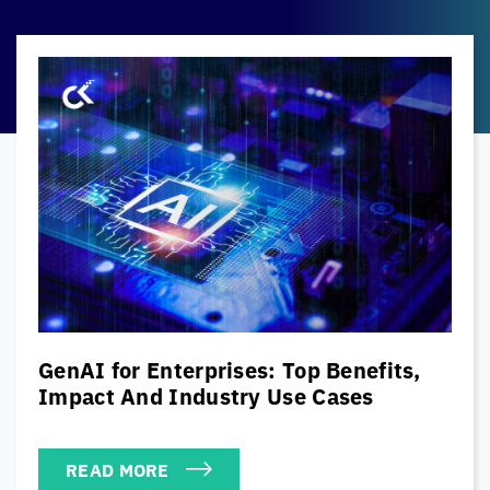
The Modern CISO’s Cybersecurity
Playbook: Balancing Security, Risk &
Business Priorities