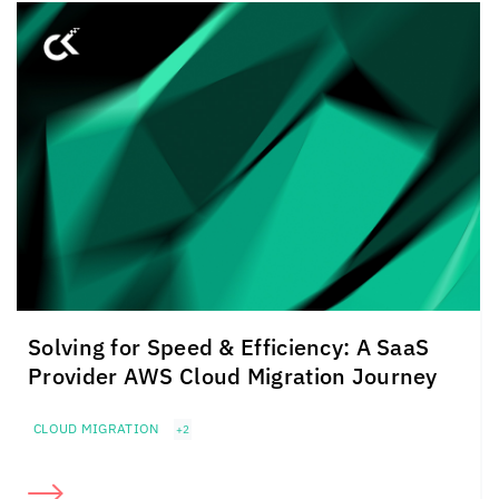
Solving for Speed & Efficiency: A SaaS
Provider AWS Cloud Migration Journey
CLOUD MIGRATION
+2