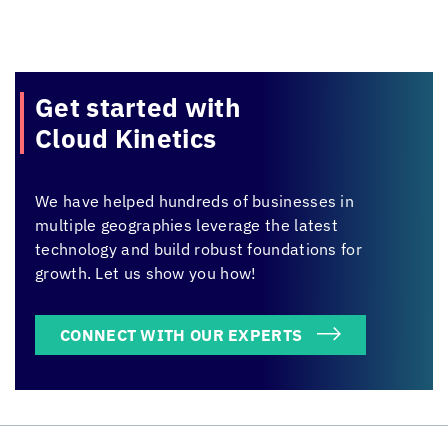
Get started with
Cloud Kinetics
We have helped hundreds of businesses in
multiple geographies leverage the latest
technology and build robust foundations for
growth. Let us show you how!
CONNECT WITH OUR EXPERTS