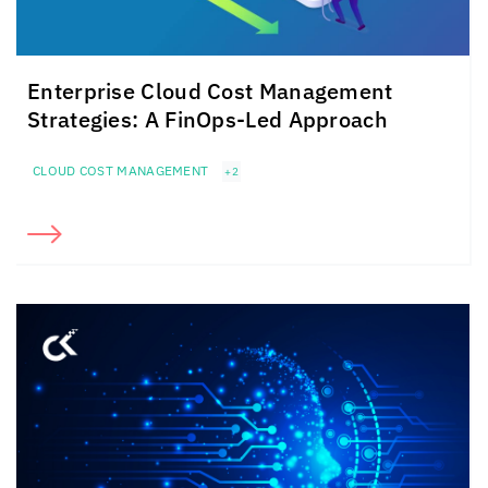
Enterprise Cloud Cost Management
Strategies: A FinOps-Led Approach
CLOUD COST MANAGEMENT
+2