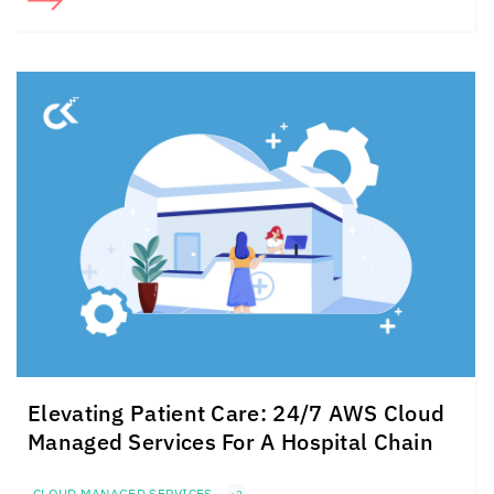
Elevating Patient Care: 24/7 AWS Cloud
Managed Services For A Hospital Chain
CLOUD MANAGED SERVICES