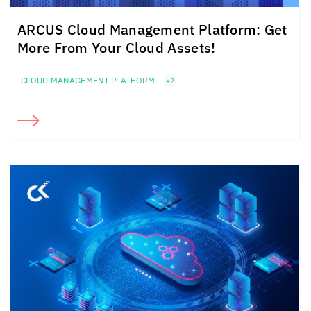
ARCUS Cloud Management Platform: Get
More From Your Cloud Assets!
CLOUD MANAGEMENT PLATFORM
+2