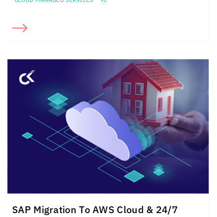
+2
SAP Migration To AWS Cloud & 24/7