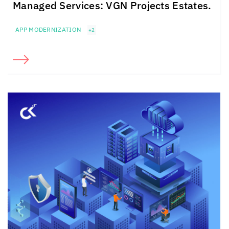
Managed Services: VGN Projects Estates.
APP MODERNIZATION
+2