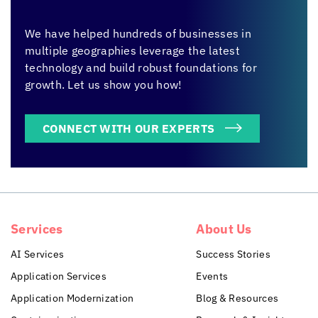
We have helped hundreds of businesses in
multiple geographies leverage the latest
technology and build robust foundations for
growth. Let us show you how!
CONNECT WITH OUR EXPERTS
Services
About Us
AI Services
Success Stories
Application Services
Events
Application Modernization
Blog & Resources