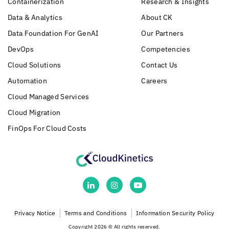
Containerization
Research & Insights
Data & Analytics
About CK
Data Foundation For GenAI
Our Partners
DevOps
Competencies
Cloud Solutions
Contact Us
Automation
Careers
Cloud Managed Services
Cloud Migration
FinOps For Cloud Costs
Privacy Notice
Terms and Conditions
Information Security Policy
Copyright 2026 © All rights reserved.