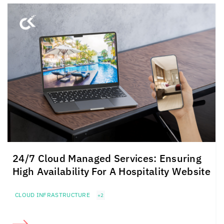
24/7 Cloud Managed Services: Ensuring
High Availability For A Hospitality Website
CLOUD INFRASTRUCTURE
+2