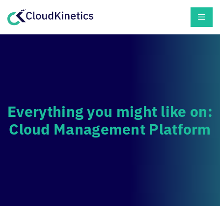
Skip
Men
to
content
Everything you might like on:
Cloud Management Platform