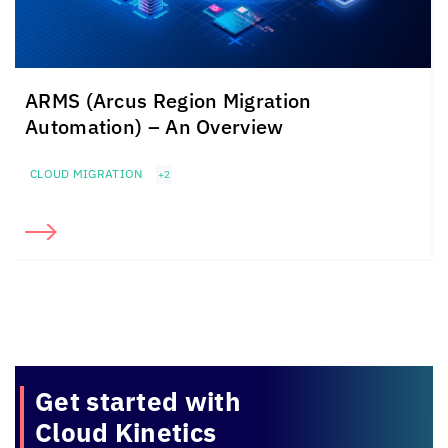
ARMS (Arcus Region Migration
Automation) – An Overview
CLOUD MIGRATION
+2
Get started with
Cloud Kinetics