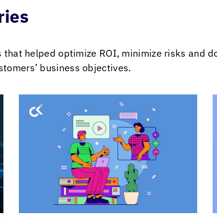
ries
s that helped optimize ROI, minimize risks and 
tomers’ business objectives.