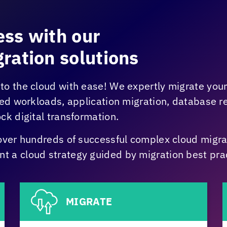
ss with our
ration solutions
to the cloud with ease! We expertly migrate you
zed workloads, application migration, database 
ck digital transformation.
over hundreds of successful complex cloud migrat
 a cloud strategy guided by migration best prac
MIGRATE