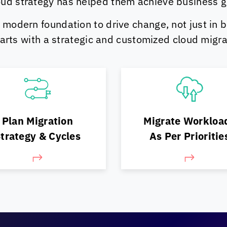
ud strategy has helped them achieve business goa
 modern foundation to drive change, not just in b
starts with a strategic and customized cloud migra
n what can move, what
Pick the best-fit path
ould move, & in what
Plan Migration
Migrate Workloa
execute
order
trategy & Cycles
As Per Prioritie