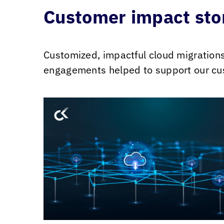
Customer impact sto
Customized, impactful cloud migration
engagements helped to support our cus