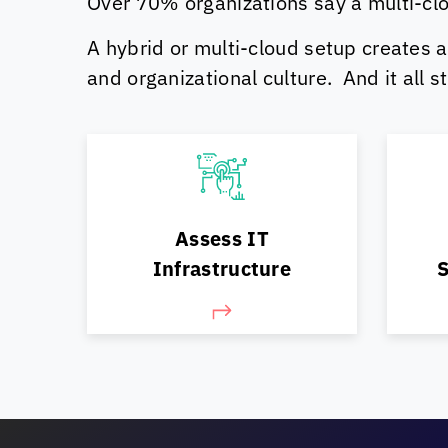
Over 70% organizations say a multi-clo
A hybrid or multi-cloud setup creates a
and organizational culture. And it all 
Pla
Assess & evaluate your IT
sh
Assess IT
landscape/ workloads
Infrastructure
S