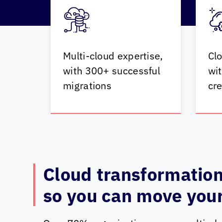
Multi-cloud expertise,
Clo
with 300+ successful
wit
migrations
cre
Cloud transformation
so you can move your