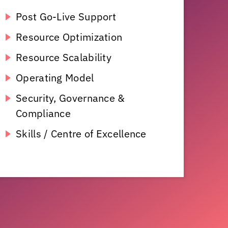
Post Go-Live Support
Resource Optimization
Resource Scalability
Operating Model
Security, Governance &
Compliance
Skills / Centre of Excellence