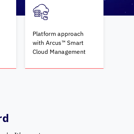
Platform approach
with Arcus™ Smart
Cloud Management
rd