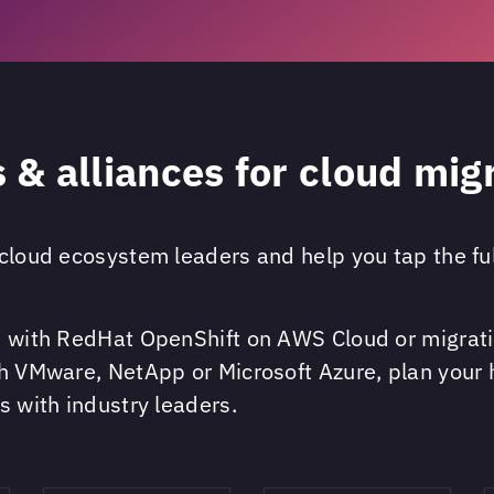
 & alliances for cloud mig
cloud ecosystem leaders and help you tap the full
ps with RedHat OpenShift on AWS Cloud or migrati
th VMware, NetApp or Microsoft Azure, plan your 
s with industry leaders.