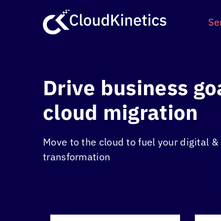
Skip
to
Se
content
Drive business go
cloud migration
Move to the cloud to fuel your digital 
transformation