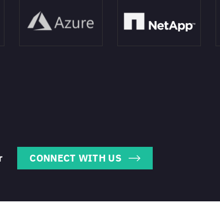
r
CONNECT WITH US