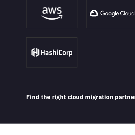
Find the right cloud migration partne