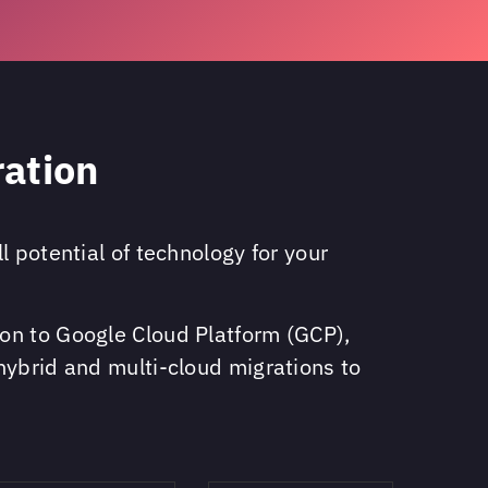
ration
 potential of technology for your
on to Google Cloud Platform (GCP),
hybrid and multi-cloud migrations to