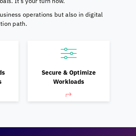
ls. It’s your turn now.
usiness operations but also in digital
tion path.
Optimize your operations
 and
continually, for security,
ds
Secure & Optimize
cost & performance
s
Workloads