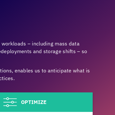
r workloads – including mass data
redeployments and storage shifts – so
ions, enables us to anticipate what is
tices.
OPTIMIZE