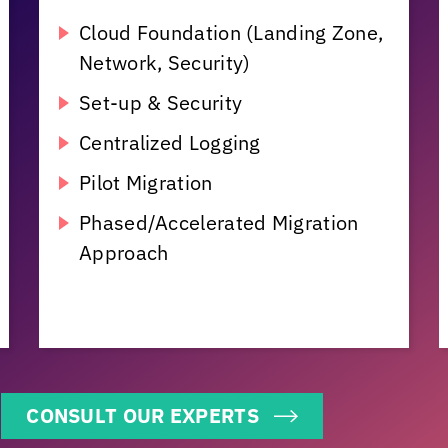
Cloud Foundation (Landing Zone,
Network, Security)
Set-up & Security
Centralized Logging
Pilot Migration
Phased/Accelerated Migration
Approach
CONSULT OUR EXPERTS