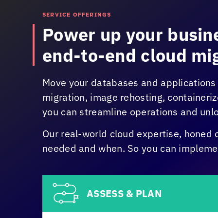
SERVICE OFFERINGS
Power up your busine
end-to-end cloud mig
Move your databases and applications 
migration, image rehosting, containeri
you can streamline operations and unlo
Our real-world cloud expertise, honed 
needed and when. So you can implement
ASSESS & PLAN