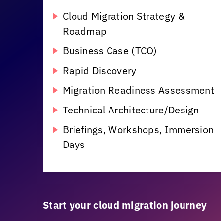
Cloud Migration Strategy &
Roadmap
Business Case (TCO)
Rapid Discovery
Migration Readiness Assessment
Technical Architecture/Design
Briefings, Workshops, Immersion
Days
Start your cloud migration journey