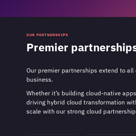
OUR PARTNERSHIPS
Premier partnerships
Our premier partnerships extend to all 
business.
Whether it’s building cloud-native ap
driving hybrid cloud transformation wi
scale with our strong cloud partnership