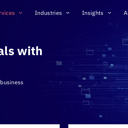
rvices
Industries
Insights
A
als with
& business