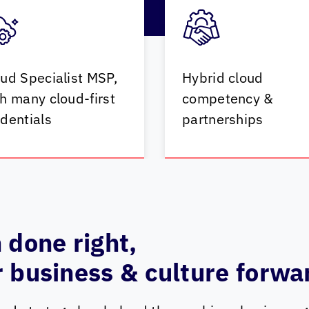
ud Specialist MSP,
Hybrid cloud
h many cloud-first
competency &
dentials
partnerships
 done right,
 business & culture forwa