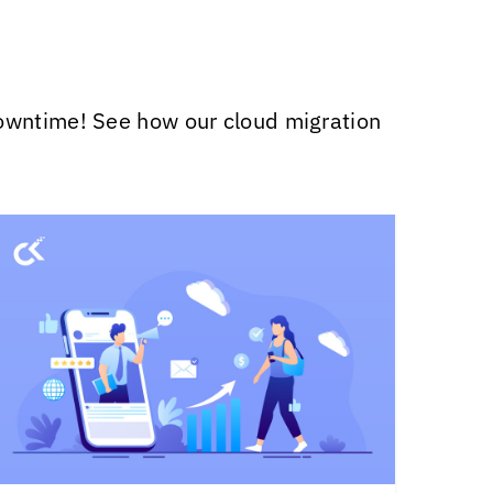
downtime! See how our cloud migration