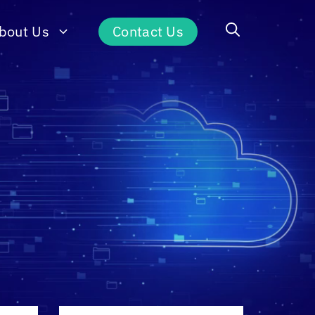
bout Us
Contact Us