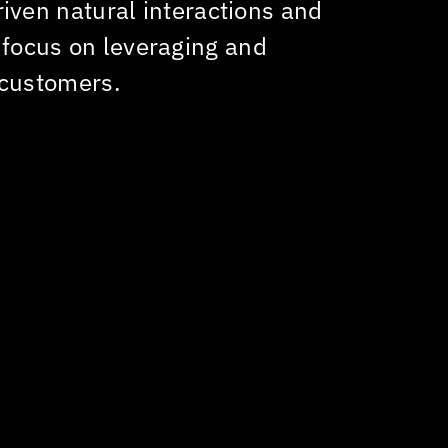
riven natural interactions and
Our goa
 focus on leveraging and
excepti
 customers.
improvi