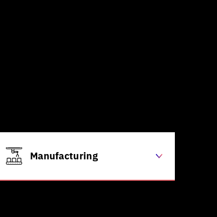
Manufacturing
Quality control through computer
vision