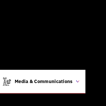
Supply chain & logistics
optimization
Robotics & automation for
assembly/production lines
Energy consumption optimization
within factories
Generative design for new
product prototypes
Predictive maintenance for
machinery
Media & Communications
Personalized content & news