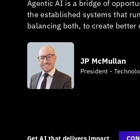
Agentic AI is a bridge of opport
le,
the established systems that ru
balancing both, to create better
JP McMullan
President - Technol
Get AI that delivers impact
CON