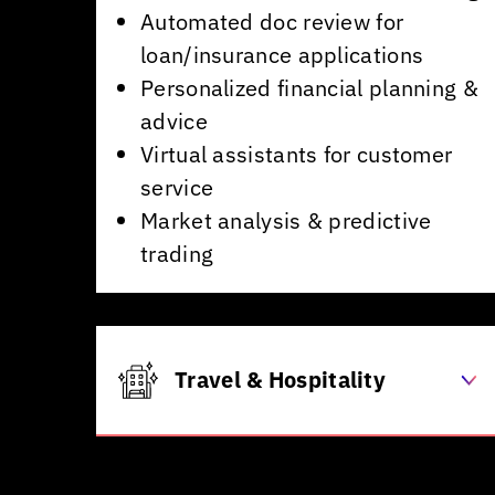
Automated doc review for
loan/insurance applications
Personalized financial planning &
advice
Virtual assistants for customer
service
Market analysis & predictive
trading
Travel & Hospitality
Dynamic pricing for flights &