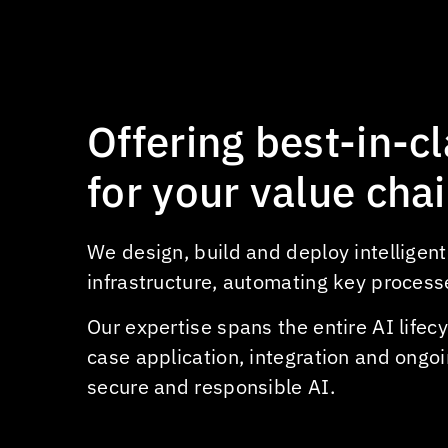
hotels
Personalized itinerary & activity
recommendations
AI-powered virtual concierges &
Offering
best-in-c
guest services
Automated guest check-in &
for
your
value
cha
processing
Demand forecasting for booking
We design, build and deploy intelligen
& staffing
infrastructure, automating key process
Sentiment analysis of guest
reviews
Our expertise spans the entire AI life
case application, integration and ongoi
secure and responsible AI.