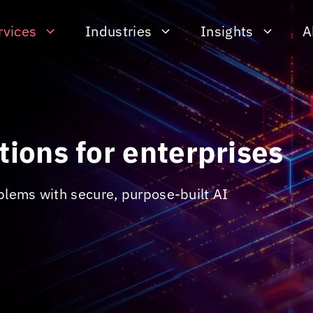
rvices
Industries
Insights
A
tions for enterprises
blems with secure, purpose-built AI