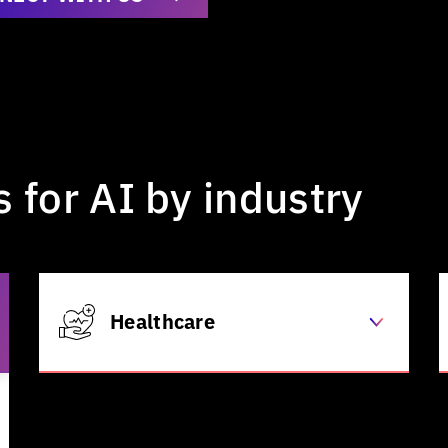
s
for
AI
by
industry
Healthcare
Clinical decision support
Automated patient arrival /