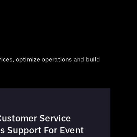
ices, optimize operations and build
Customer Service
s Support For Event