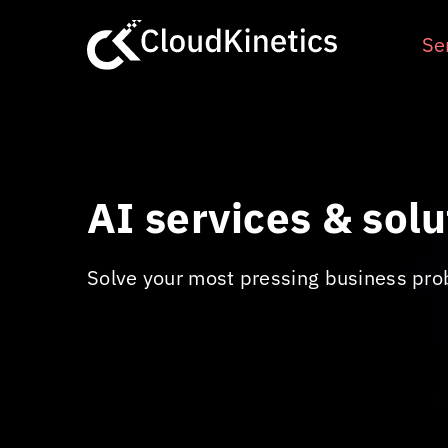
Skip
to
Se
content
AI services & solu
Solve your most pressing business pro