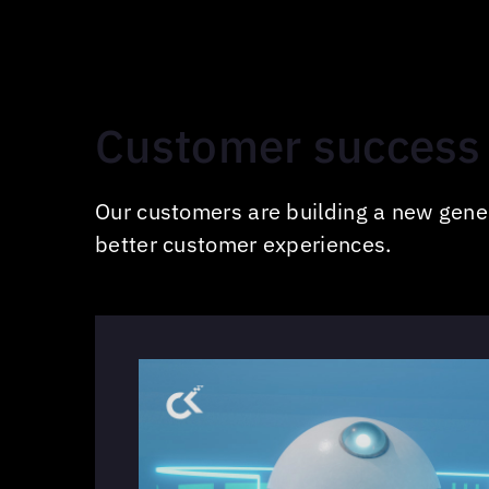
Customer success 
Our customers are building a new gener
better customer experiences.