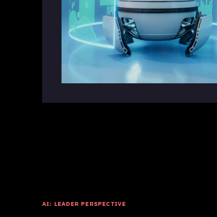
AI: LEADER PERSPECTIVE