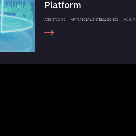
Platform
AGENTIC AI
ARTIFICIAL INTELLIGENCE
AI & M