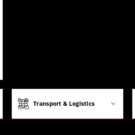
enrolment
Automated claims processing
Predictive patient outcome
analysis
AI-powered medical image
diagnostics
Agentic AI-powered patient
engagement
Transport & Logistics
Real-time route optimization