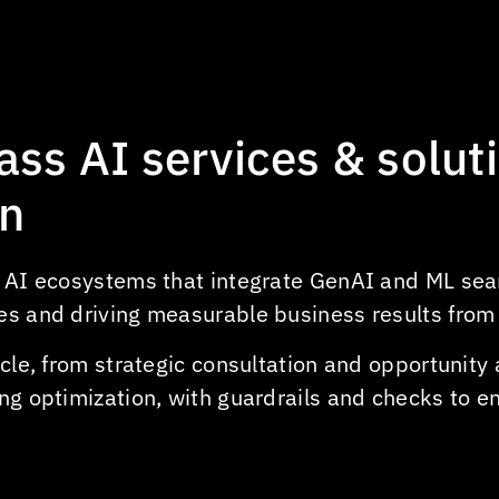
Predictive vehicle maintenance
Automated package sorting &
tracking
Demand forecasting for shipping
lass
AI
services
&
solut
Automated document processing
Customer support chatbots for
in
parcel tracking
t AI ecosystems that integrate GenAI and ML sea
es and driving measurable business results from
cycle, from strategic consultation and opportunit
ng optimization, with guardrails and checks to en