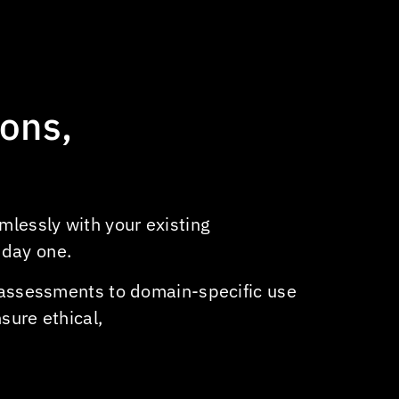
feeds
Automated content generation
for headlines
Audience analytics & sentiment
ions,
analysis
AI-powered ad placement
Automated transcription &
content cataloging
mlessly with your existing
Network performance and issue
 day one.
resolution
y assessments to domain-specific use
sure ethical,