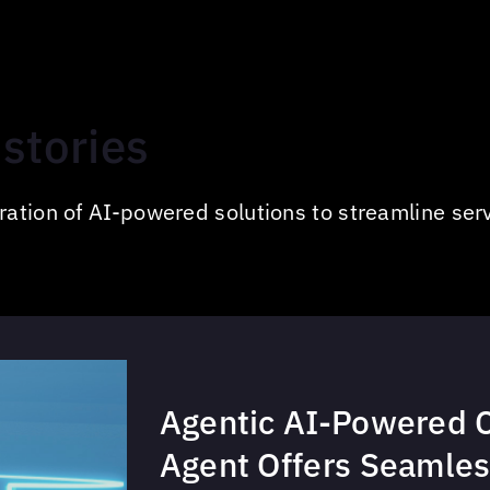
stories
ation of AI-powered solutions to streamline serv
Agentic AI-Powered 
Agent Offers Seamles