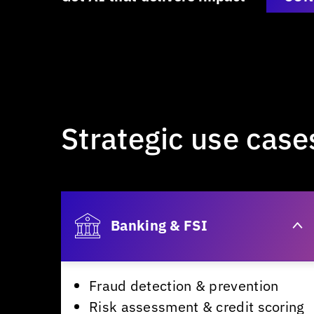
Strategic
use
case
Banking & FSI
Fraud detection & prevention
Risk assessment & credit scoring