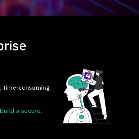
prise
x, time-consuming
Build a secure,