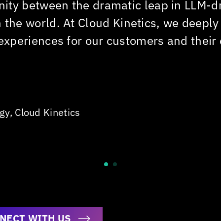
unity between the dramatic leap in LLM-d
n the world. At
Cloud Kinetics
, we deeply
 experiences for our customers and their
ogy,
Cloud Kinetics
NECT WITH US