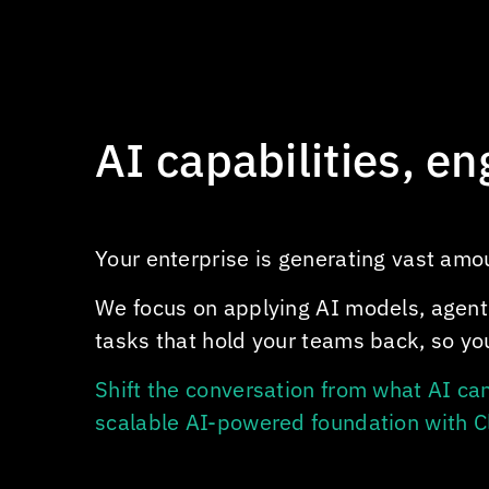
AI capabilities, e
Your enterprise is generating vast amoun
We focus on applying AI models, agent
tasks that hold your teams back, so you
Shift the conversation from what AI ca
scalable AI-powered foundation with
C