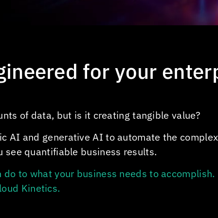
ngineered for your enter
ts of data, but is it creating tangible value?
ic AI and generative AI to automate the comple
 see quantifiable business results.
n do to what your business needs to accomplish. 
loud Kinetics
.