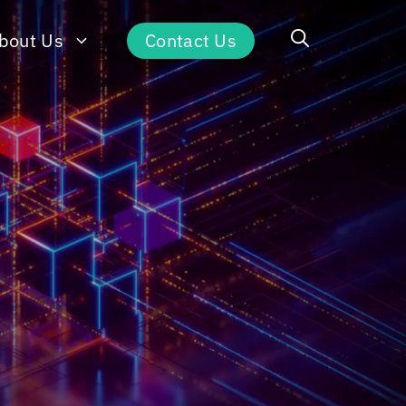
bout Us
Contact Us