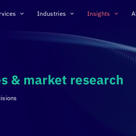
rvices
Industries
Insights
A
ies & market research
cisions