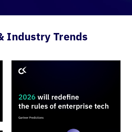
& Industry Trends