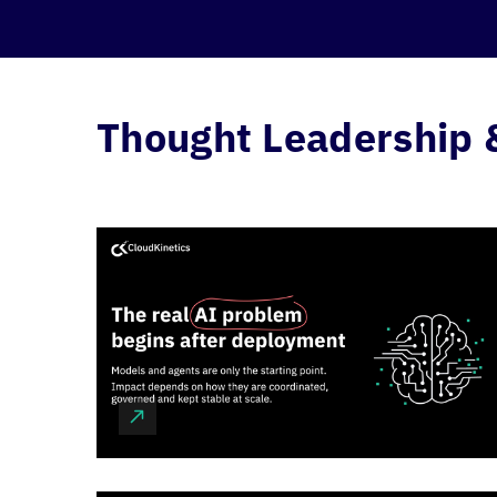
Thought Leadership 