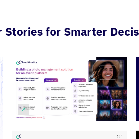
Stories for Smarter Decis