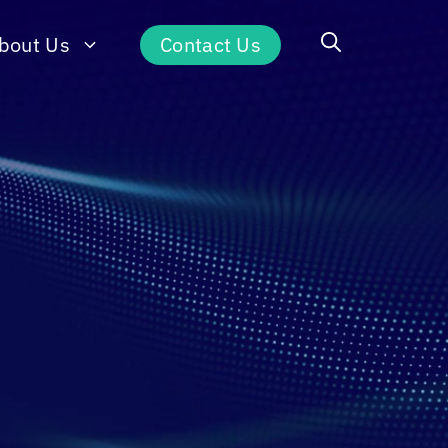
bout Us
Contact Us