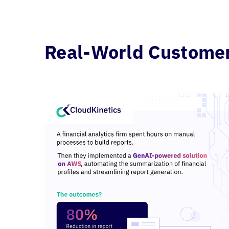
Real-World Customer 