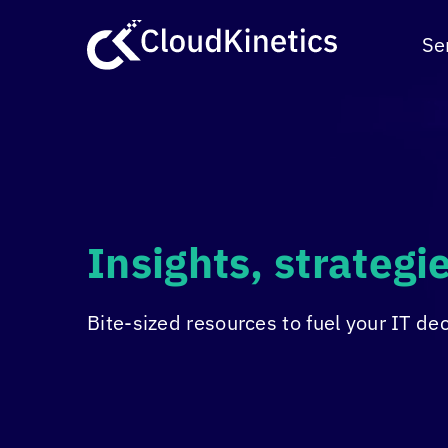
Skip
to
Se
content
Insights, strateg
Bite-sized resources to fuel your IT de