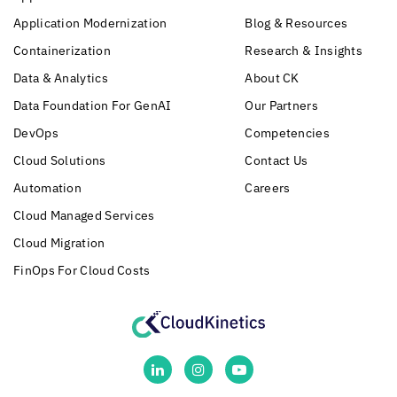
Application Modernization
Blog & Resources
Containerization
Research & Insights
Data & Analytics
About CK
Data Foundation For GenAI
Our Partners
DevOps
Competencies
Cloud Solutions
Contact Us
Automation
Careers
Cloud Managed Services
Cloud Migration
FinOps For Cloud Costs