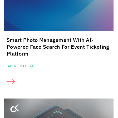
Smart Photo Management With
AI-
Powered Face Search For Event Ticketing
Platform
AGENTIC AI
+2