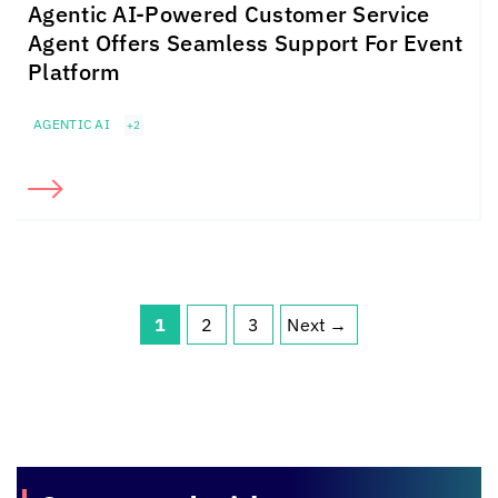
Agentic AI-Powered Customer Service
Agent Offers Seamless Support For Event
Platform
AGENTIC AI
+2
1
2
3
Next
→
Page
Page
Page