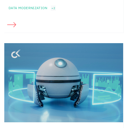
DATA MODERNIZATION
+2