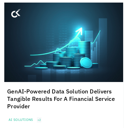
GenAI-Powered Data Solution Delivers
Tangible Results For A Financial Service
Provider
AI SOLUTIONS
+2