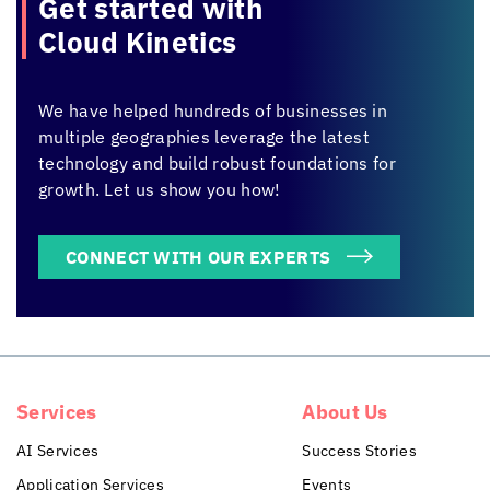
Get started with
Cloud Kinetics
We have helped hundreds of businesses in
multiple geographies leverage the latest
technology and build robust foundations for
growth. Let us show you how!
CONNECT WITH OUR EXPERTS
Services
About Us
AI Services
Success Stories
Application Services
Events