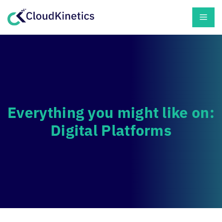
Skip
Men
to
content
Everything you might like on:
Digital Platforms