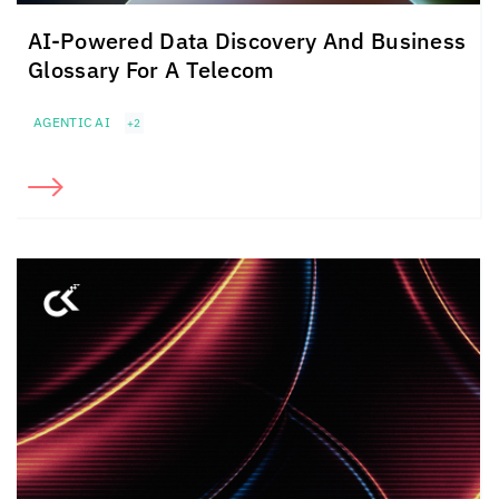
AI-Powered Data Discovery And Business
Glossary For A Telecom
AGENTIC AI
+2