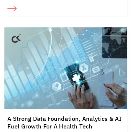
A Strong Data Foundation, Analytics & AI
Fuel Growth For A Health Tech