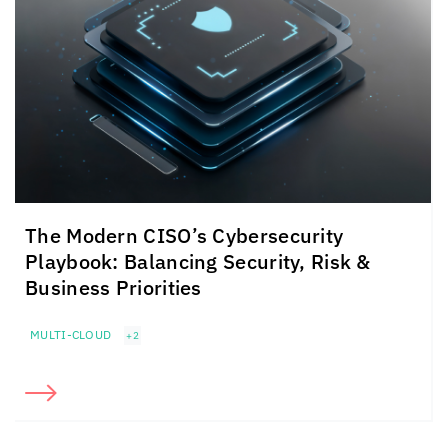
The Modern CISO’s Cybersecurity
Playbook: Balancing Security, Risk &
Business Priorities
MULTI-CLOUD
+2