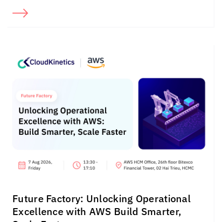
Future Factory: Unlocking Operational
Excellence with AWS Build Smarter,