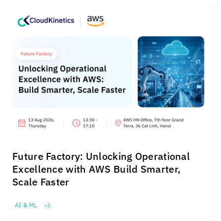
Future Factory: Unlocking Operational
Excellence with AWS Build Smarter,
Scale Faster
AI & ML
+2