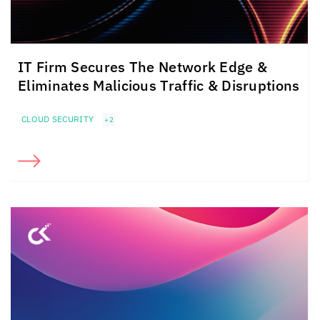
IT Firm Secures The Network Edge &
Eliminates Malicious Traffic & Disruptions
CLOUD SECURITY
+2