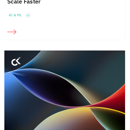
Scale Faster
AI & ML
+2