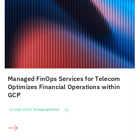
Managed FinOps Services for Telecom
Optimizes Financial Operations within
GCP
CLOUD COST MANAGEMENT
+2