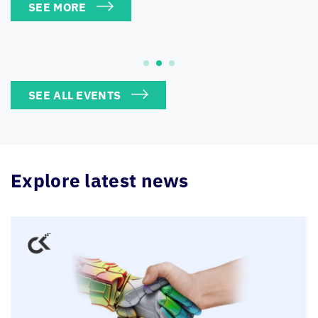
SEE ALL EVENTS
Explore latest news