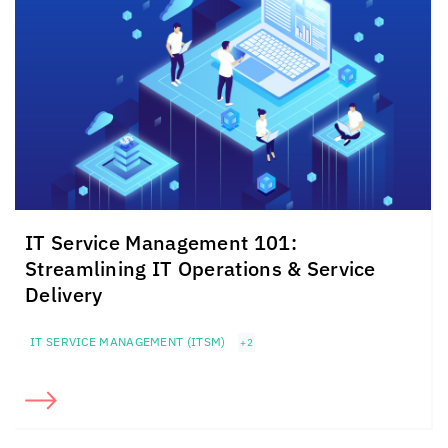
IT Service Management 101:
Streamlining IT Operations & Service
Delivery
IT SERVICE MANAGEMENT (ITSM)
+2