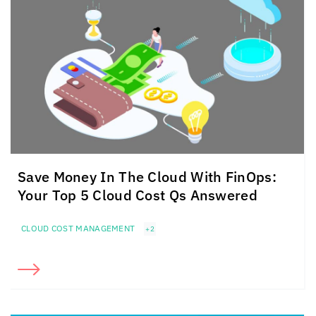
Save Money In The Cloud
With FinOps:
Your Top 5
Cloud Cost Qs Answered
CLOUD COST MANAGEMENT
+2