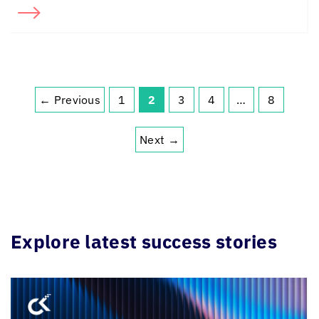
← Previous
1
2
3
4
…
8
Next →
Explore latest success stories