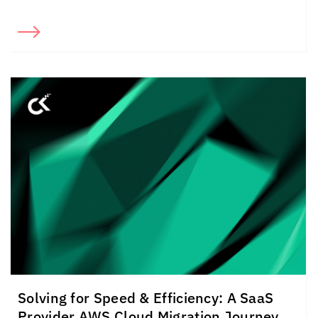
Solving for Speed & Efficiency: A SaaS
Provider AWS Cloud Migration Journey