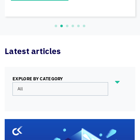
READ MORE
Latest articles
EXPLORE BY CATEGORY