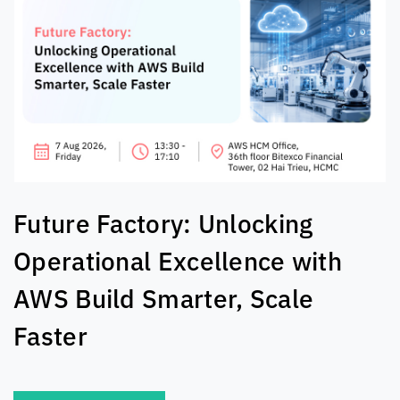
The AI Exchange: Real-World
Solutions For Tech Leaders
SEE MORE