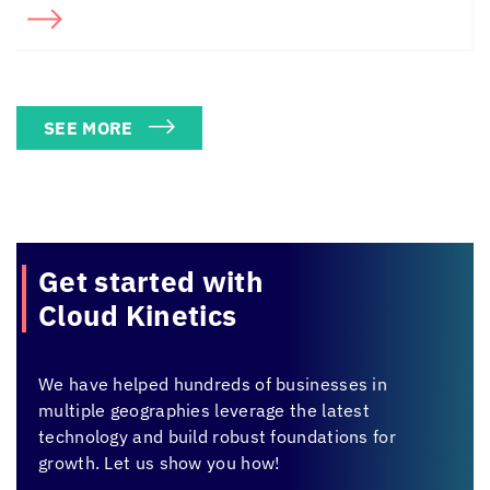
SEE MORE
Get started with
Cloud Kinetics
We have helped hundreds of businesses in
multiple geographies leverage the latest
technology and build robust foundations for
growth. Let us show you how!