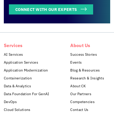
CONNECT WITH OUR EXPERTS
Services
About Us
AI Services
Success Stories
Application Services
Events
Application Modernization
Blog & Resources
Containerization
Research & Insights
Data & Analytics
About CK
Data Foundation For GenAI
Our Partners
DevOps
Competencies
Cloud Solutions
Contact Us