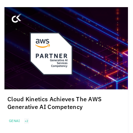
Cloud Kinetics
Achieves The
AWS
Generative AI Competency
GENAI
+2