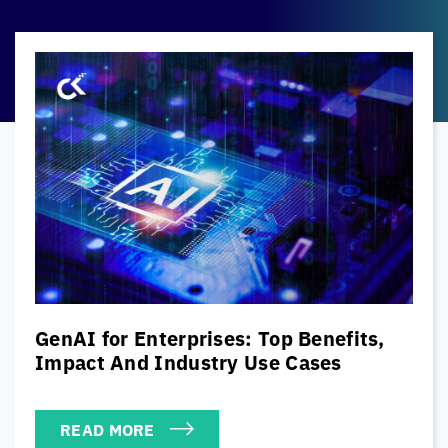
The Modern CISO’s Cybersecurity
Playbook: Balancing Security, Risk &
Business Priorities