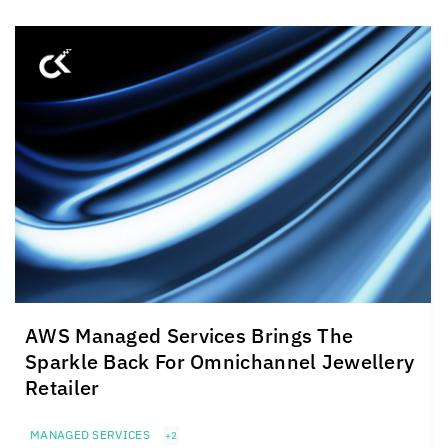
AWS Managed Services Brings The
Sparkle Back For Omnichannel Jewellery
Retailer
MANAGED SERVICES
+2