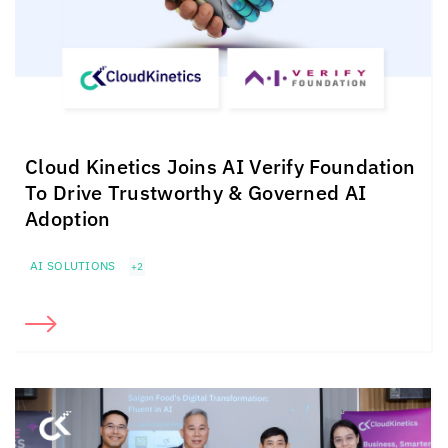
Cloud Kinetics
Joins AI Verify Foundation
To Drive Trustworthy & Governed AI
Adoption
AI SOLUTIONS
+2