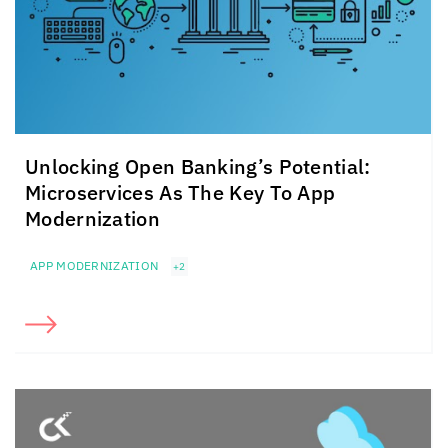
Unlocking Open Banking’s Potential:
Microservices As The Key To App
Modernization
APP MODERNIZATION
+2