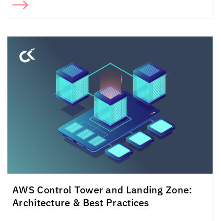
AWS Control Tower and Landing Zone:
Architecture & Best Practices