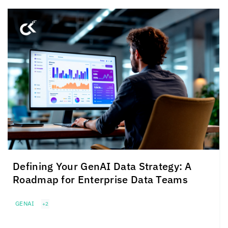
Defining Your GenAI Data Strategy: A
Roadmap for Enterprise Data Teams
GENAI
+2