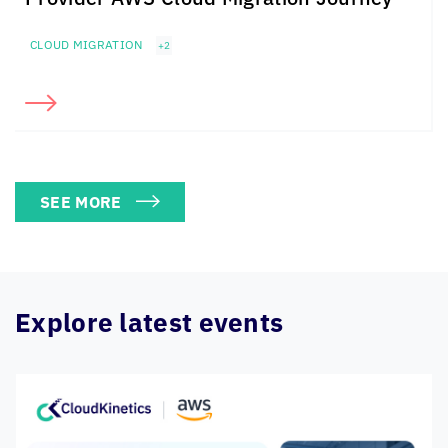
CLOUD MIGRATION
+2
SEE MORE
Explore latest events