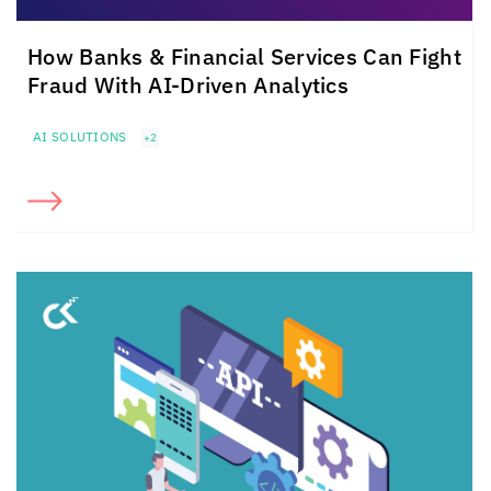
How Banks & Financial Services Can Fight
Fraud With AI-Driven Analytics
AI SOLUTIONS
+2