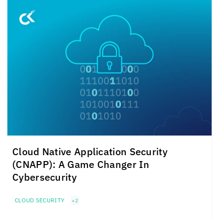
Cloud Native Application Security
(CNAPP): A Game Changer In
Cybersecurity
CLOUD SECURITY
+2