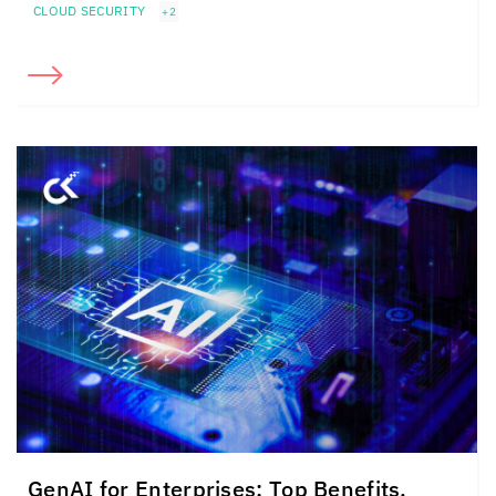
CLOUD SECURITY
+2
GenAI for Enterprises: Top Benefits,