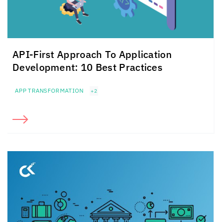
API-First Approach To
Application
Development: 10 Best Practices
APP TRANSFORMATION
+2