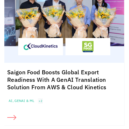
Saigon Food Boosts Global Export
Readiness With A GenAI Translation
Solution From AWS &
Cloud Kinetics
AI, GENAI & ML
+2