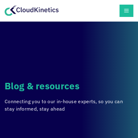
Skip
Men
to
content
Blog & resources
Connecting you to our in-house experts, so you can
stay informed, stay ahead