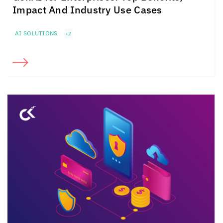
Impact And Industry Use Cases
AI SOLUTIONS
+2