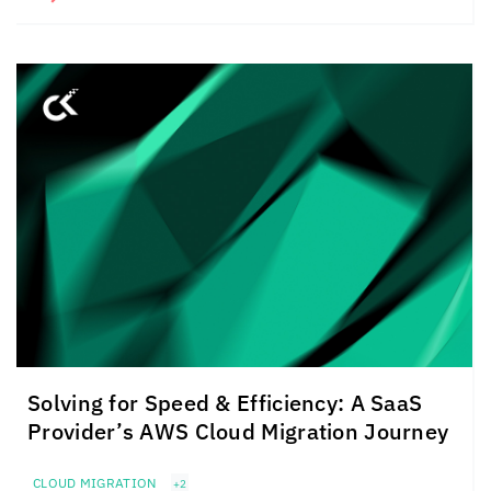
Solving for Speed & Efficiency: A SaaS
Provider’s AWS Cloud Migration Journey
CLOUD MIGRATION
+2