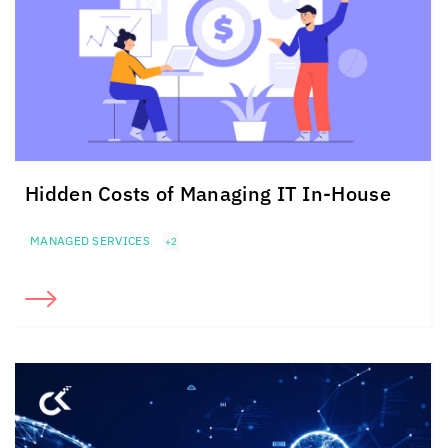
Hidden Costs of Managing IT
In-House
MANAGED SERVICES
+2