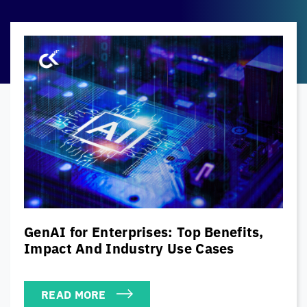
The Modern CISO’s Cybersecurity
Playbook: Balancing Security, Risk &
Business Priorities