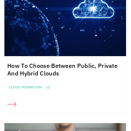
How To Choose Between Public, Private
And Hybrid Clouds
CLOUD MIGRATION
+2