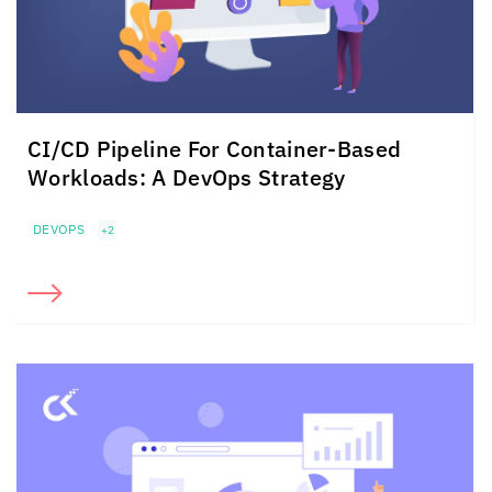
CI/CD Pipeline For
Container-Based
Workloads:
A DevOps Strategy
DEVOPS
+2