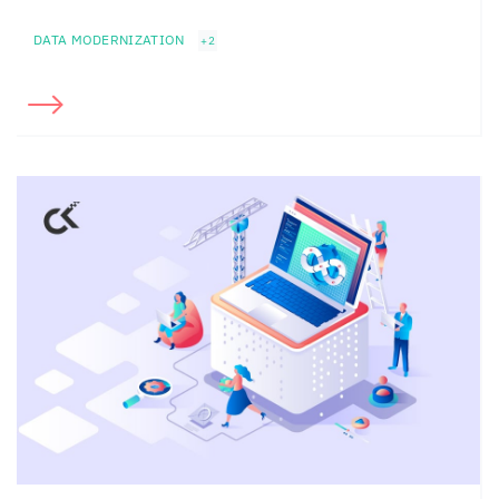
DATA MODERNIZATION
+2