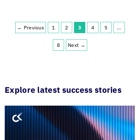
← Previous
1
2
3
4
5
…
8
Next →
Explore latest success stories