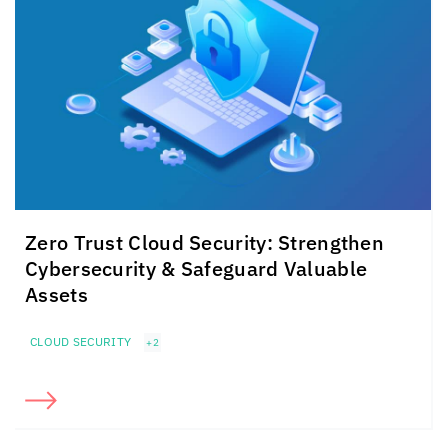
Zero Trust Cloud Security: Strengthen
Cybersecurity & Safeguard Valuable
Assets
CLOUD SECURITY
+2