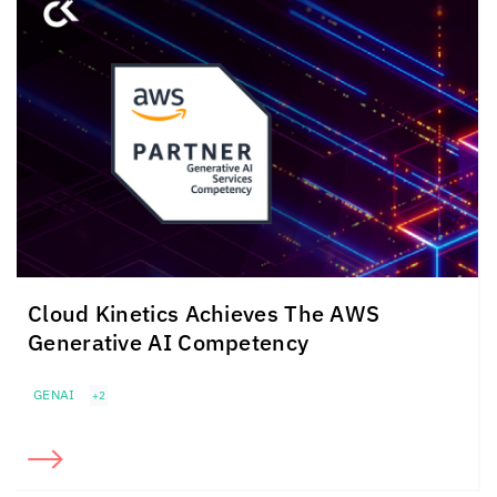
Cloud Kinetics
Achieves The
AWS
Generative AI Competency
GENAI
+2