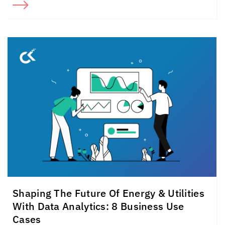
Shaping The Future Of Energy & Utilities
With Data Analytics: 8 Business Use
Cases