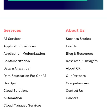
Services
About Us
AI Services
Success Stories
Application Services
Events
Application Modernization
Blog & Resources
Containerization
Research & Insights
Data & Analytics
About CK
Data Foundation For GenAI
Our Partners
DevOps
Competencies
Cloud Solutions
Contact Us
Automation
Careers
Cloud Managed Services