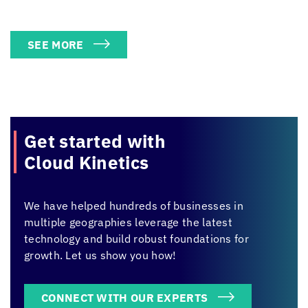
SEE MORE
Get started with
Cloud Kinetics
We have helped hundreds of businesses in
multiple geographies leverage the latest
technology and build robust foundations for
growth. Let us show you how!
CONNECT WITH OUR EXPERTS