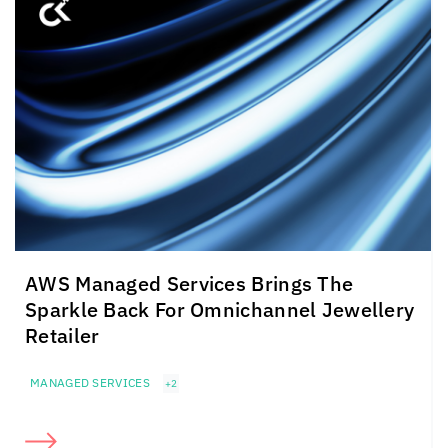
AWS Managed Services Brings The
Sparkle Back For Omnichannel Jewellery
Retailer
MANAGED SERVICES
+2