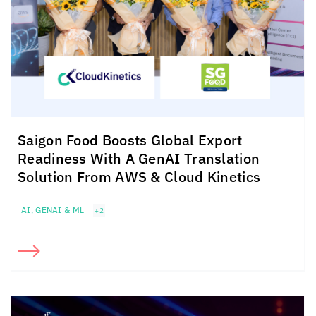
Saigon Food Boosts Global Export
Readiness With A GenAI Translation
Solution From AWS &
Cloud Kinetics
AI, GENAI & ML
+2