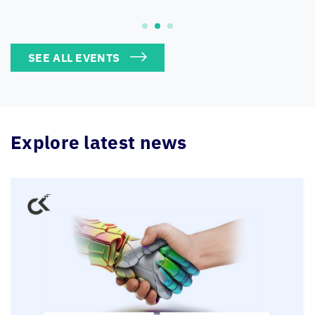
SEE ALL EVENTS
Explore latest news