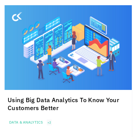
Using Big Data Analytics To Know Your
Customers Better
DATA & ANALYTICS
+2