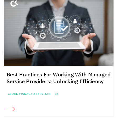
Best Practices For Working With Managed
Service Providers: Unlocking Efficiency
CLOUD MANAGED SERVICES
+2