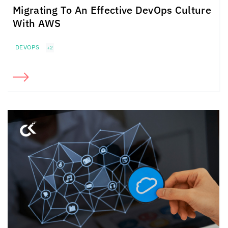
Migrating To An Effective DevOps Culture
With AWS
DEVOPS
+2