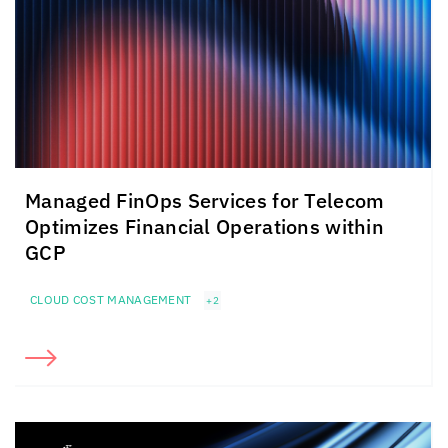
Managed FinOps Services for Telecom
Optimizes Financial Operations within
GCP
CLOUD COST MANAGEMENT
+2