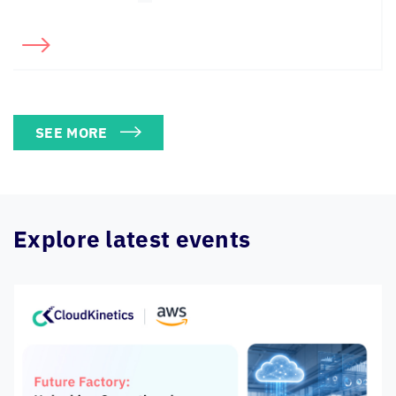
SEE MORE
Explore latest events