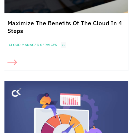
Maximize The Benefits Of The Cloud In 4
Steps
CLOUD MANAGED SERVICES
+2