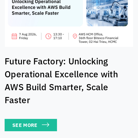
The AI Exchange: Real-World
Solutions For Tech Leaders
SEE MORE