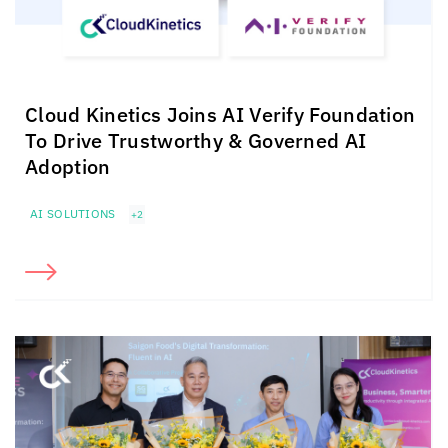
Cloud Kinetics
Joins AI Verify Foundation
To Drive Trustworthy & Governed AI
Adoption
AI SOLUTIONS
+2