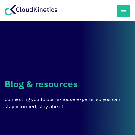
Skip
Men
to
content
Blog & resources
Connecting you to our in-house experts, so you can
stay informed, stay ahead