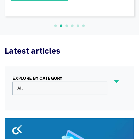
READ MORE
Latest articles
EXPLORE BY CATEGORY