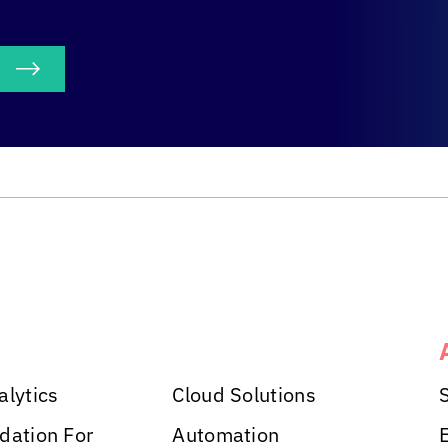
S
alytics
Cloud Solutions
dation For
Automation