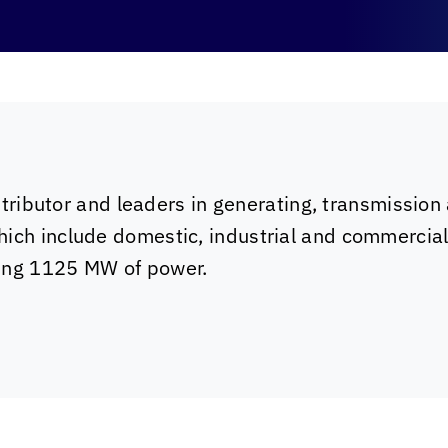
istributor and leaders in generating, transmission 
hich include domestic, industrial and commercia
ting 1125 MW of power.