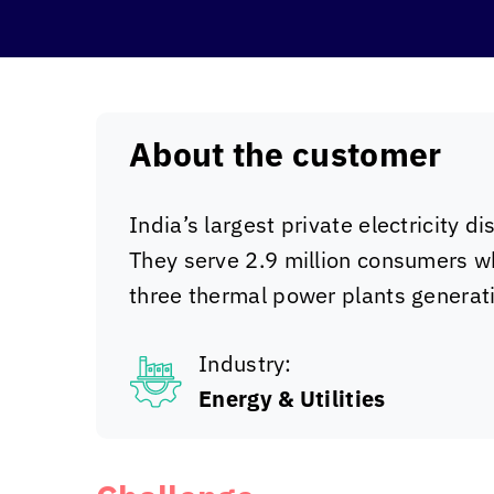
About the customer
India’s largest private electricity d
They serve 2.9 million consumers w
three thermal power plants genera
Industry:
Energy & Utilities