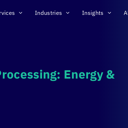
rvices
Industries
Insights
A
rocessing: Energy &