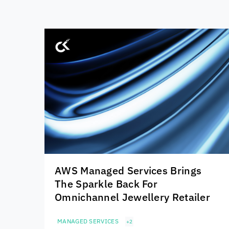
AWS Managed Services Brings
The Sparkle Back For
Omnichannel Jewellery Retailer
MANAGED SERVICES
+2