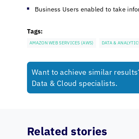
Business Users enabled to take info
Tags:
AMAZON WEB SERVICES (AWS)
DATA & ANALYTIC
Want to achieve similar result
Data & Cloud specialists.
Related stories