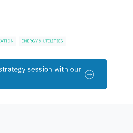
ZATION
ENERGY & UTILITIES
strategy session with our