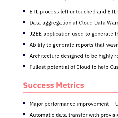
ETL process left untouched and ETL
Data aggregation at Cloud Data Ware
J2EE application used to generate t
Ability to generate reports that wasn
Architecture designed to be highly re
Fullest potential of Cloud to help C
Success Metrics
Major performance improvement – U
Automatic data transfer with provisi