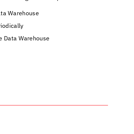
Data Warehouse
iodically
the Data Warehouse