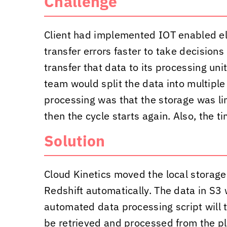
Challenge
Client had implemented IOT enabled elect
transfer errors faster to take decision
transfer that data to its processing un
team would split the data into multiple
processing was that the storage was li
then the cycle starts again. Also, the t
Solution
Cloud Kinetics
moved the local storage
Redshift automatically. The data in S3 
automated data processing script will t
be retrieved and processed from the pla