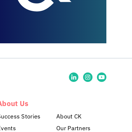
About Us
Success Stories
About CK
Events
Our Partners