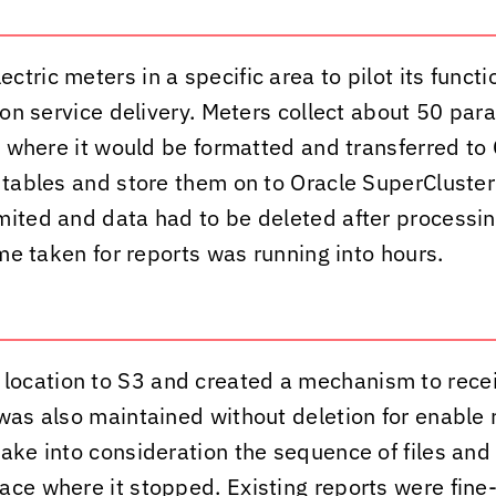
ric meters in a specific area to pilot its functio
s on service delivery. Meters collect about 50 pa
it where it would be formatted and transferred t
 tables and store them on to Oracle SuperCluster 
mited and data had to be deleted after processin
ime taken for reports was running into hours.
 location to S3 and created a mechanism to rec
was also maintained without deletion for enable r
ake into consideration the sequence of files and 
ce where it stopped. Existing reports were fine-