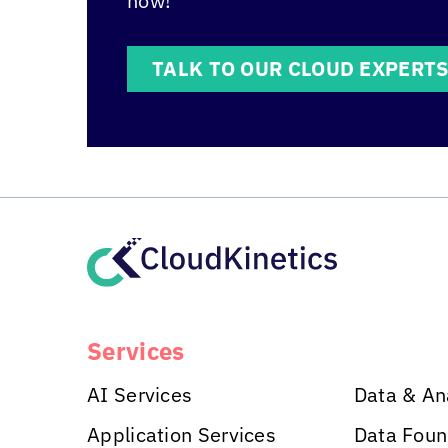
how!
TALK TO OUR CLOUD EXPERT
Services
AI Services
Data & An
Application Services
Data Foun