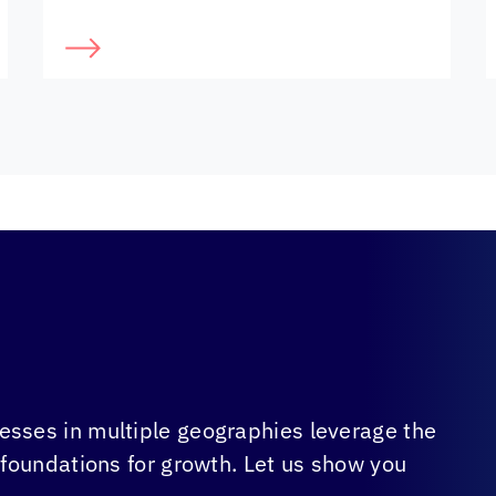
sses in multiple geographies leverage the
 foundations for growth. Let us show you