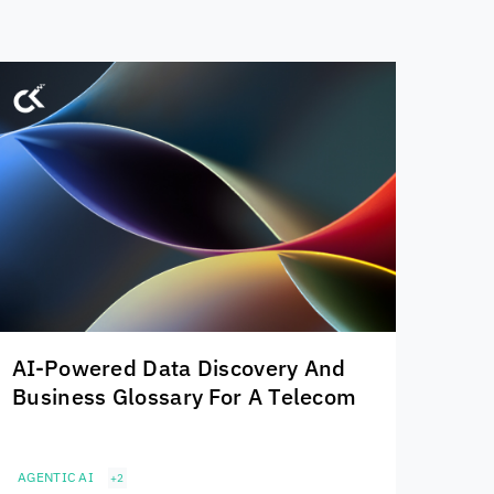
AI-Powered Data Discovery And
Business Glossary For A Telecom
AGENTIC AI
+2