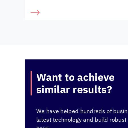
Want to achieve
similar results?
We have helped hundreds of busine
latest technology and build robust