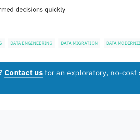
rmed decisions quickly
S
DATA ENGINEERING
DATA MIGRATION
DATA MODERNI
s?
Contact us
for an exploratory, no-cost 