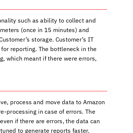
nality such as ability to collect and
rameters (once in 15 minutes) and
o Customer’s storage. Customer’s IT
for reporting. The bottleneck in the
g, which meant if there were errors,
eive, process and move data to Amazon
e-processing in case of errors. The
even if there are errors, the data can
tuned to generate reports faster.