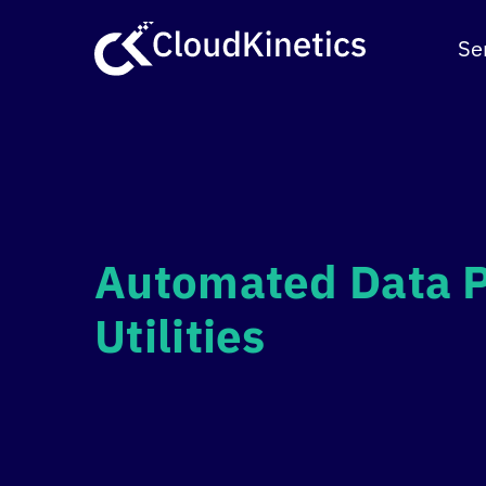
Skip
to
Se
content
Automated Data P
Utilities