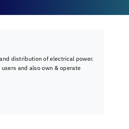
and distribution of electrical power.
l users and also own & operate