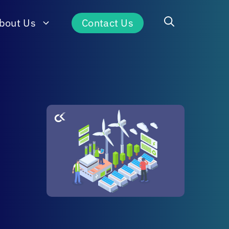
bout Us
Contact Us