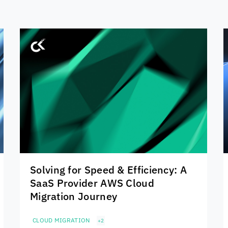
Solving for Speed & Efficiency: A
SaaS Provider AWS Cloud
Migration Journey
CLOUD MIGRATION
+2