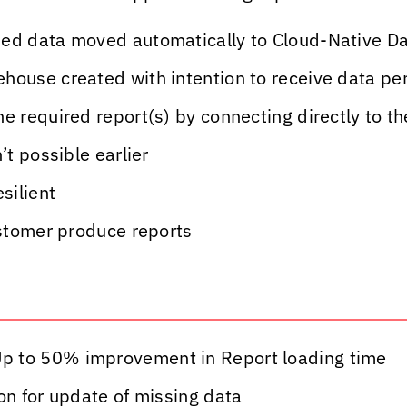
-ed data moved automatically to Cloud-Native 
house created with intention to receive data per
he required report(s) by connecting directly to 
’t possible earlier
silient
ustomer produce reports
p to 50% improvement in Report loading time
on for update of missing data