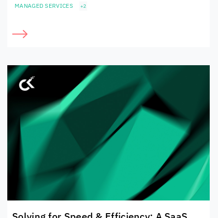
MANAGED SERVICES
+2
Solving for Speed & Efficiency: A SaaS