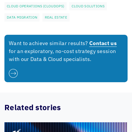
CLOUD OPERATIONS (CLOUDOPS)
CLOUD SOLUTIONS
DATA MIGRATION
REAL ESTATE
Want to achieve similar results?
Contact us
for an exploratory, no-cost strategy session
with our Data & Cloud specialists.
Related stories