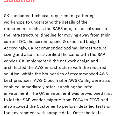
CK conducted technical requirement gathering
workshops to understand the details of the
requirement such as the SAPS info, technical specs of
the infrastructure, timeline for moving away from their
current DC, the current spend & expected budgets.
Accordingly, CK recommended optimal infrastructure
sizing and also cross-verified the same with the SAP
vendor. CK implemented the network design and
architected the AWS infrastructure with the required
solution, within the boundaries of recommended AWS
best practices. AWS CloudTrail & AWS Config were also
enabled immediately after launching the infra
environment. The QA environment was provisioned first
to let the SAP vendor migrate from ECC4 to ECC7 and
also allowed the Customer to perform detailed tests on
the environment with sample data. Once the tests