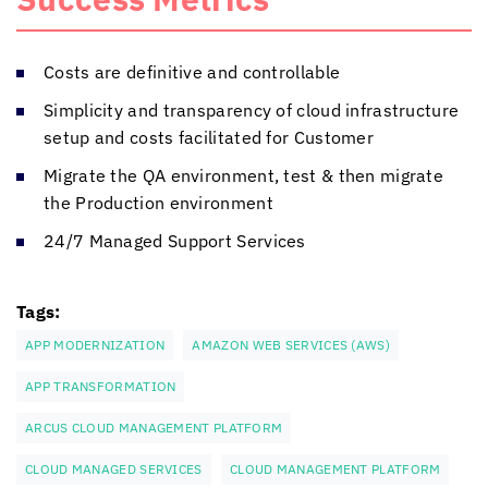
Costs are definitive and controllable
Simplicity and transparency of cloud infrastructure
setup and costs facilitated for Customer
Migrate the QA environment, test & then migrate
the Production environment
24/7 Managed Support Services
Tags:
APP MODERNIZATION
AMAZON WEB SERVICES (AWS)
APP TRANSFORMATION
ARCUS CLOUD MANAGEMENT PLATFORM
CLOUD MANAGED SERVICES
CLOUD MANAGEMENT PLATFORM