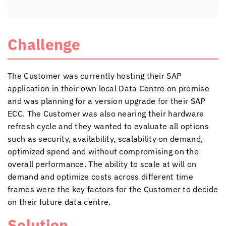
Challenge
The Customer was currently hosting their SAP
application in their own local Data Centre on premise
and was planning for a version upgrade for their SAP
ECC. The Customer was also nearing their hardware
refresh cycle and they wanted to evaluate all options
such as security, availability, scalability on demand,
optimized spend and without compromising on the
overall performance. The ability to scale at will on
demand and optimize costs across different time
frames were the key factors for the Customer to decide
on their future data centre.
Solution