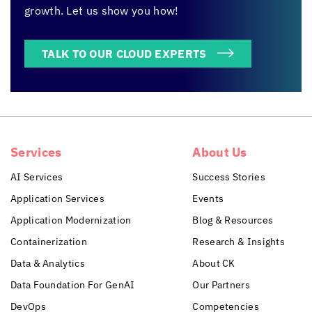
growth. Let us show you how!
TALK TO OUR CLOUD EXPERTS
Services
About Us
AI Services
Success Stories
Application Services
Events
Application Modernization
Blog & Resources
Containerization
Research & Insights
Data & Analytics
About CK
Data Foundation For GenAI
Our Partners
DevOps
Competencies