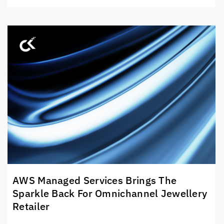
AWS Managed Services Brings The
Sparkle Back For Omnichannel Jewellery
Retailer