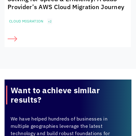
Provider’s AWS Cloud Migration Journey
CLOUD MIGRATION
+2
Want to achieve
similar
results?
We have helped hundreds of businesses in
multiple geographies leverage the latest
technology and build robust foundations for