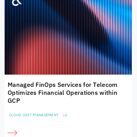
Managed FinOps Services for Telecom
Optimizes Financial Operations within
GCP
CLOUD COST MANAGEMENT
+2