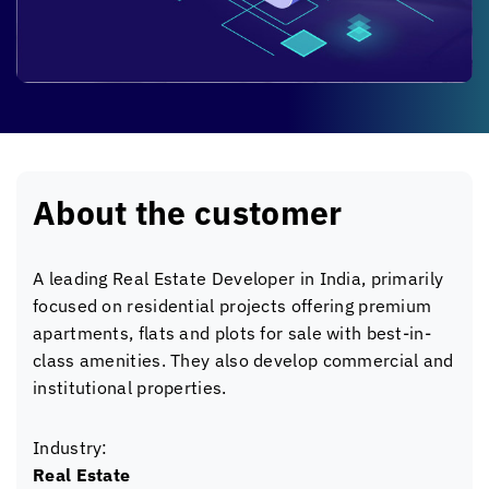
About the customer
A leading Real Estate Developer in India, primarily
focused on residential projects offering premium
apartments, flats and plots for sale with best-in-
class amenities. They also develop commercial and
institutional properties.
Industry:
Real Estate