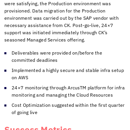
were satisfying, the Production environment was
provisioned. Data migration for the Production
environment was carried out by the SAP vendor with
necessary assistance from CK. Post-go-live, 24×7
support was initiated immediately through CK’s
seasoned Managed Services offering.
Deliverables were provided on/before the
committed deadlines
Implemented a highly secure and stable infra setup
on AWS
24×7 monitoring through ArcusTM platform for infra
monitoring and managing the Cloud Resources
Cost Optimization suggested within the first quarter
of going live
Success Metrics