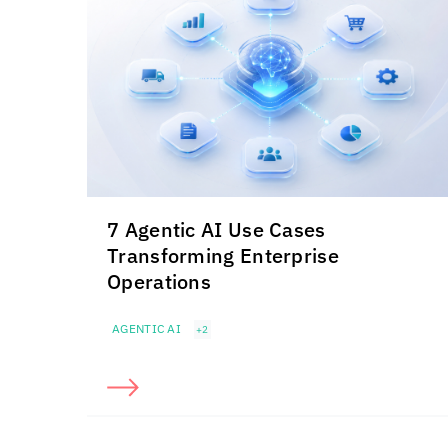
7 Agentic AI Use Cases
Transforming Enterprise
Operations
AGENTIC AI
+2