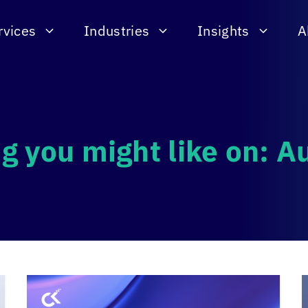
rvices
Industries
Insights
A
g you might like on: 