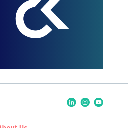
About Us