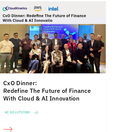
CxO Dinner:
Redefine The Future of Finance
With Cloud & AI Innovation
AI SOLUTIONS
+2