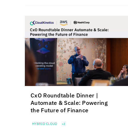
CxO Roundtable Dinner |
Automate & Scale: Powering
the Future of Finance
HYBRID CLOUD
+2