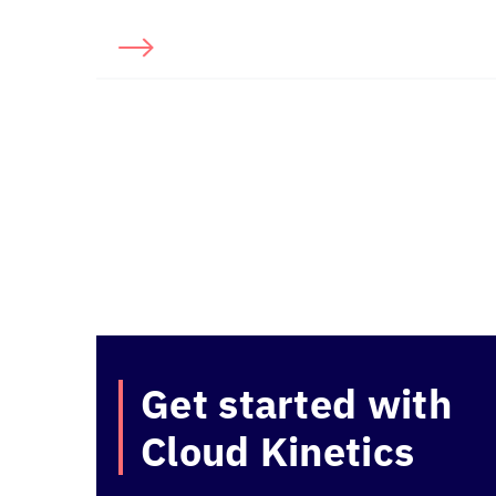
Get started with
Cloud Kinetics