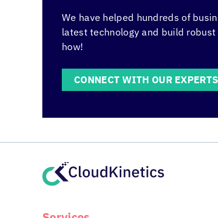
We have helped hundreds of busine
latest technology and build robust
how!
CONNECT WITH OUR EXPERT
Services