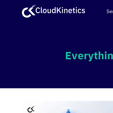
Skip
to
Se
content
Everythin