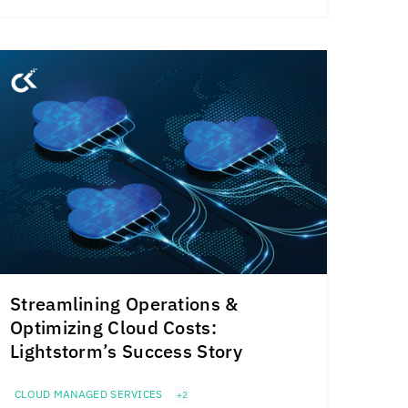
Streamlining Operations &
Optimizing Cloud Costs:
Lightstorm’s Success Story
CLOUD MANAGED SERVICES
+2