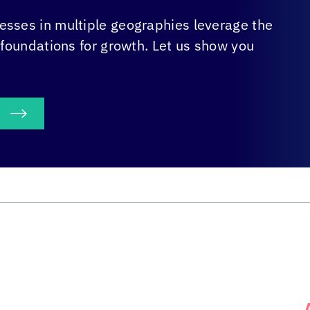
sses in multiple geographies leverage the
 foundations for growth. Let us show you
S