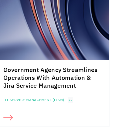
Government Agency Streamlines
Operations With Automation &
Jira Service Management
IT SERVICE MANAGEMENT (ITSM)
+2