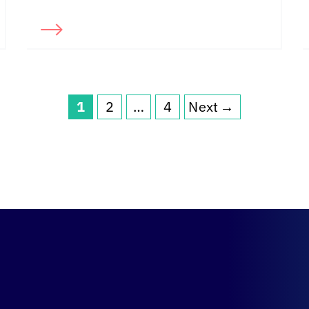
1
2
…
4
Next
→
Page
Page
Page