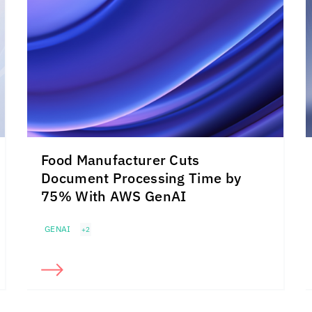
Food Manufacturer Cuts
Document Processing Time by
75% With AWS GenAI
GENAI
+2