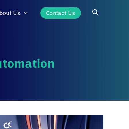
bout Us
Contact Us
Automation