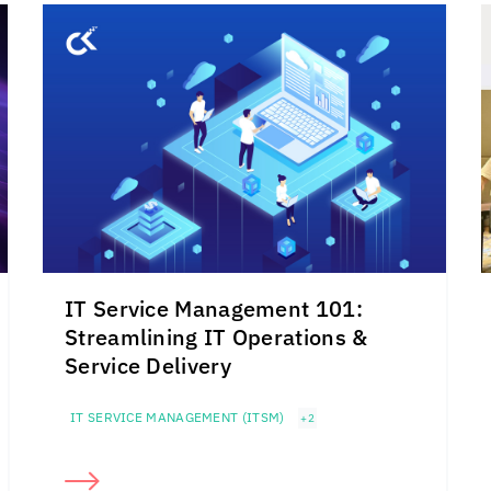
IT Service Management 101:
Streamlining IT Operations &
Service Delivery
IT SERVICE MANAGEMENT (ITSM)
+2