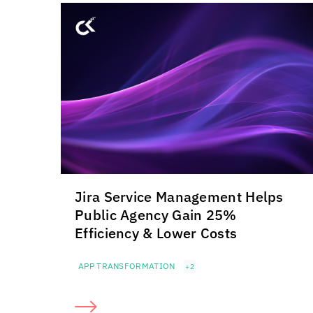
Jira Service Management Helps
Public Agency Gain 25%
Efficiency & Lower Costs
APP TRANSFORMATION
+2