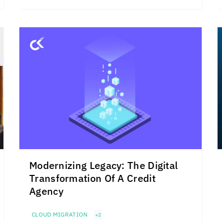
Modernizing Legacy: The Digital
Transformation Of A Credit
Agency
CLOUD MIGRATION
+2