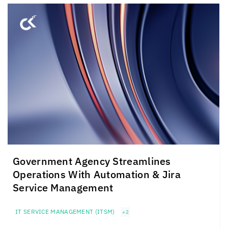
Government Agency Streamlines
Operations With Automation & Jira
Service Management
IT SERVICE MANAGEMENT (ITSM)
+2