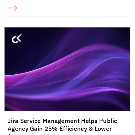
Jira Service Management Helps Public
Agency Gain 25% Efficiency & Lower