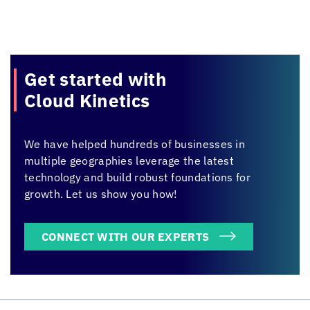
Get started with
Cloud Kinetics
We have helped hundreds of businesses in
multiple geographies leverage the latest
technology and build robust foundations for
growth. Let us show you how!
CONNECT WITH OUR EXPERTS