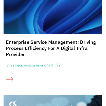
Enterprise Service Management: Driving
Process Efficiency For A Digital Infra
Provider
IT SERVICE MANAGEMENT (ITSM)
+2