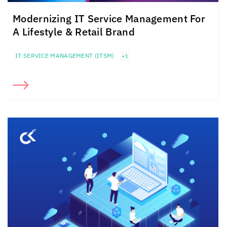
Modernizing IT Service Management For
A Lifestyle & Retail Brand
IT SERVICE MANAGEMENT (ITSM)
+1