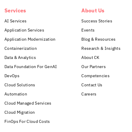
Services
About Us
AI Services
Success Stories
Application Services
Events
Application Modernization
Blog & Resources
Containerization
Research & Insights
Data & Analytics
About CK
Data Foundation For GenAI
Our Partners
DevOps
Competencies
Cloud Solutions
Contact Us
Automation
Careers
Cloud Managed Services
Cloud Migration
FinOps For Cloud Costs