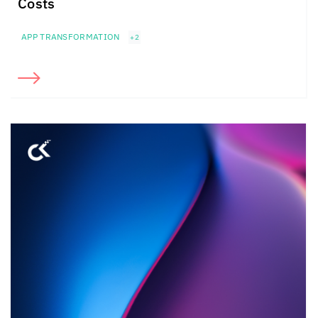
Costs
APP TRANSFORMATION
+2