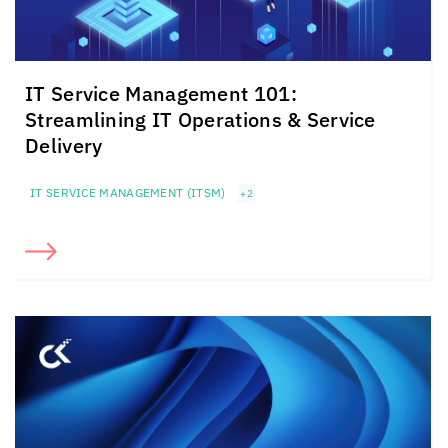
IT Service Management 101:
Streamlining IT Operations & Service
Delivery
IT SERVICE MANAGEMENT (ITSM)
+2