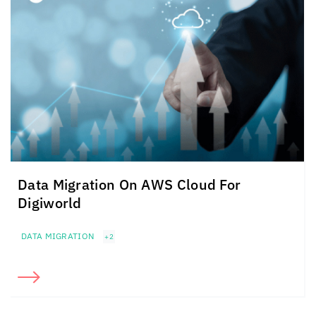
Data Migration On AWS Cloud For
Digiworld
DATA MIGRATION
+2