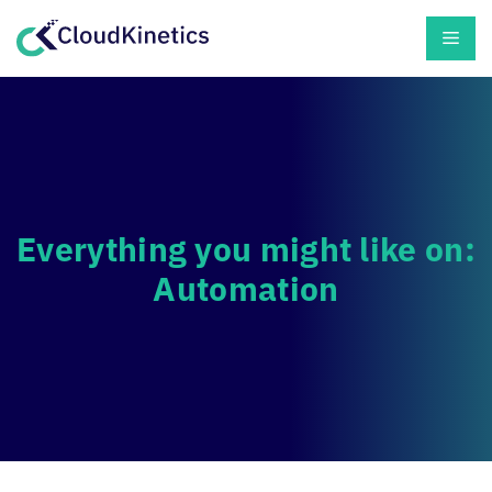
Skip
Men
to
content
Everything you might like on:
Automation