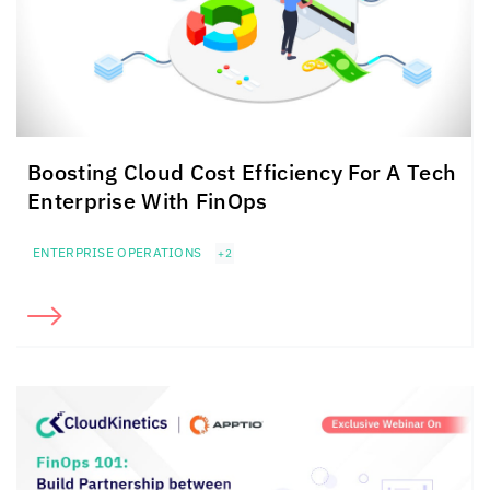
Boosting Cloud Cost Efficiency For A Tech
Enterprise With FinOps
ENTERPRISE OPERATIONS
+2