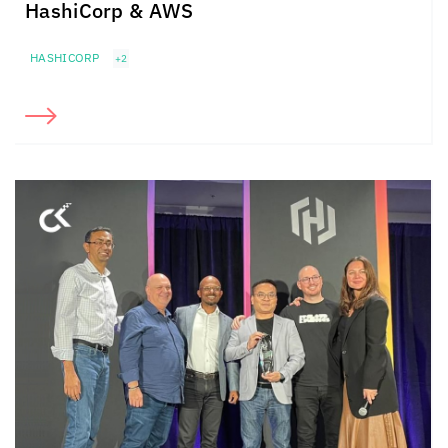
HashiCorp & AWS
HASHICORP
+2