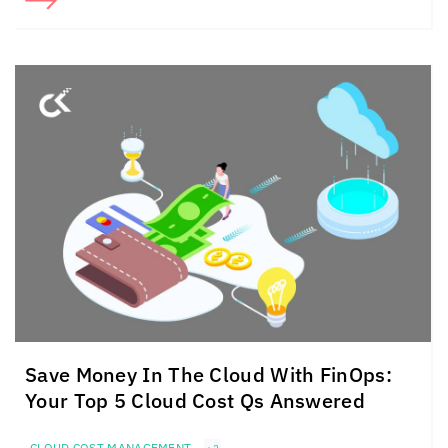
Save Money In The Cloud
With FinOps:
Your Top 5
Cloud Cost Qs Answered
CLOUD COST MANAGEMENT