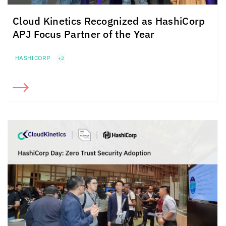
Cloud Kinetics
Recognized as HashiCorp
APJ Focus Partner of the Year
HASHICORP
+2