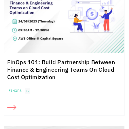
FinOps 101: Build Partnership Between
Finance & Engineering Teams On Cloud
Cost Optimization
FINOPS
+2