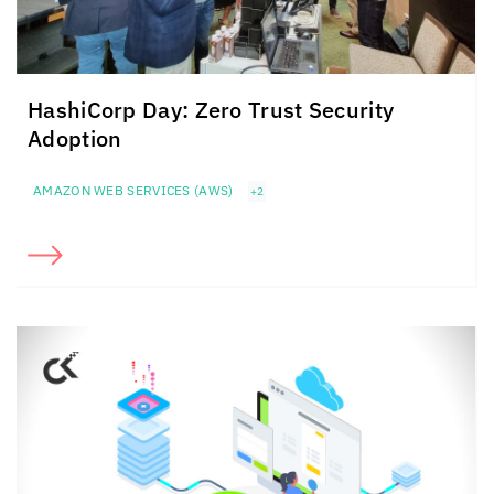
HashiCorp Day: Zero Trust Security
Adoption
AMAZON WEB SERVICES (AWS)
+2