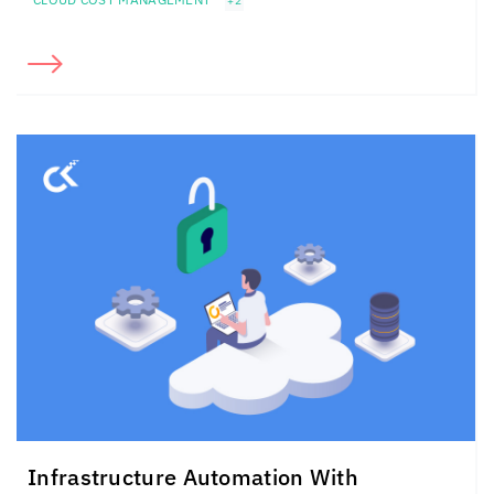
+2
Infrastructure Automation With