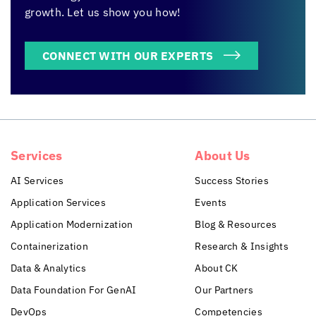
growth. Let us show you how!
CONNECT WITH OUR EXPERTS
Services
About Us
AI Services
Success Stories
Application Services
Events
Application Modernization
Blog & Resources
Containerization
Research & Insights
Data & Analytics
About CK
Data Foundation For GenAI
Our Partners
DevOps
Competencies