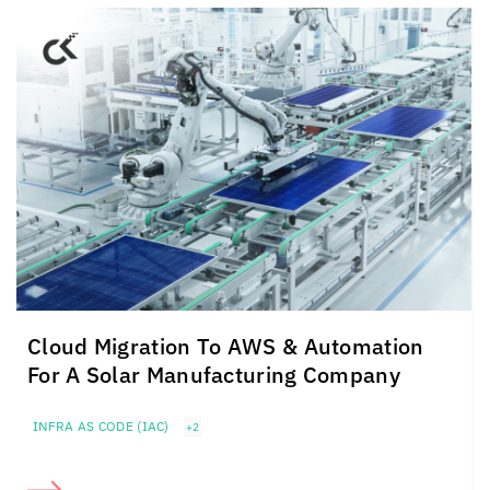
Cloud Migration To AWS & Automation
For A Solar Manufacturing Company
INFRA AS CODE (IAC)
+2