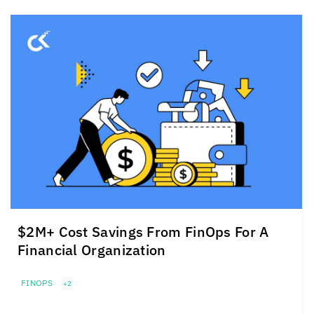
$2M+ Cost Savings From FinOps For A
Financial Organization
FINOPS
+2