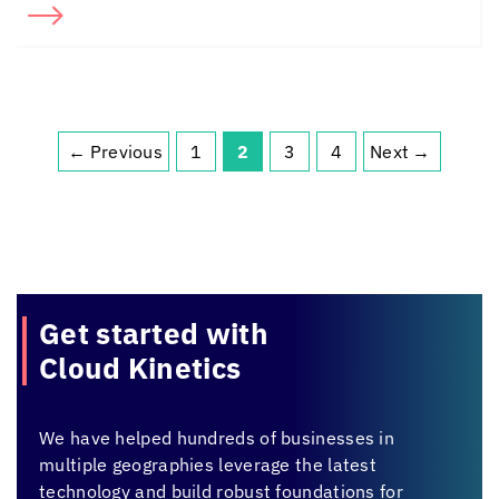
←
Previous
1
2
3
4
Next
→
Page
Page
Page
Page
Get started with
Cloud Kinetics
We have helped hundreds of businesses in
multiple geographies leverage the latest
technology and build robust foundations for