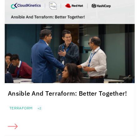
Ansible And Terraform: Better Together!
TERRAFORM
+2