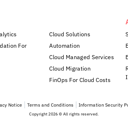
alytics
Cloud Solutions
dation For
Automation
Cloud Managed Services
Cloud Migration
FinOps For Cloud Costs
vacy Notice
Terms and Conditions
Information Security P
Copyright 2026 © All rights reserved.