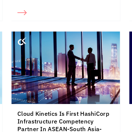
Cloud Kinetics
Is First HashiCorp
Infrastructure Competency
Partner In ASEAN-South Asia-