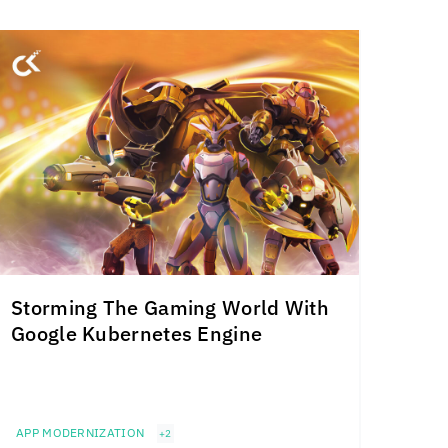
Storming The Gaming World With
Google Kubernetes Engine
APP MODERNIZATION
+2