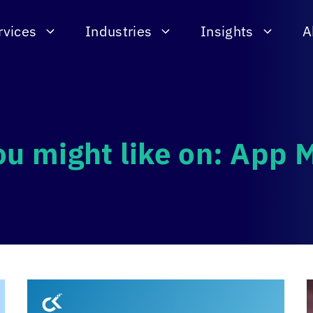
rvices
Industries
Insights
A
ou might like on: App 