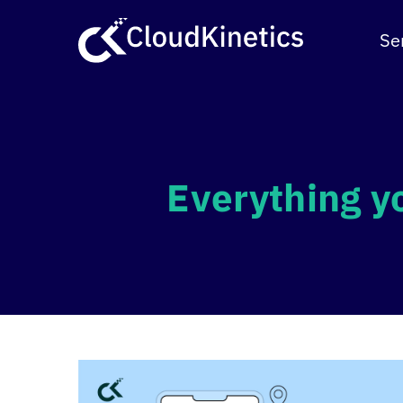
Skip
to
Se
content
Everything y