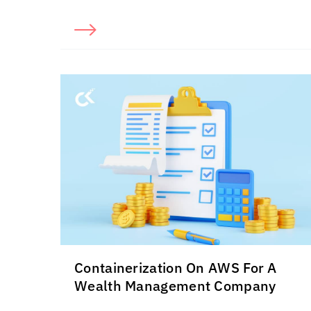
Containerization On AWS For A
Wealth Management Company