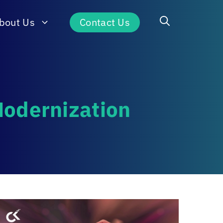
bout Us
Contact Us
Modernization