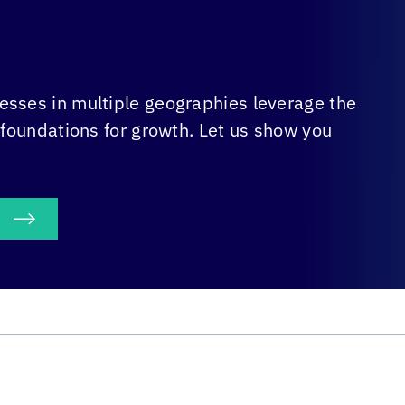
sses in multiple geographies leverage the
 foundations for growth. Let us show you
S