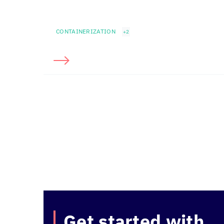
CONTAINERIZATION
+2
Get started with