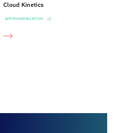
Cloud Kinetics
APP MODERNIZATION
+2