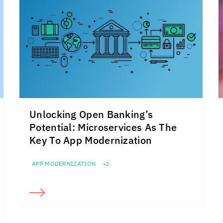
Unlocking Open Banking’s
Potential: Microservices As The
Key To App Modernization
APP MODERNIZATION
+2