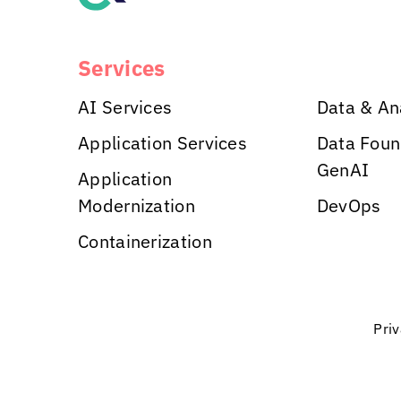
Services
AI Services
Data & An
Application Services
Data Foun
GenAI
Application
Modernization
DevOps
Containerization
Pri