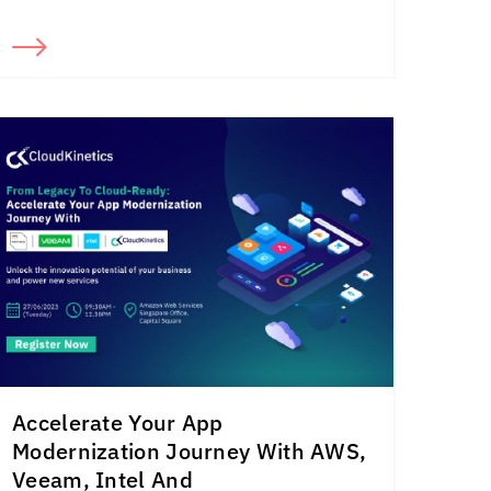
Accelerate Your App
Modernization Journey With AWS,
Veeam, Intel And