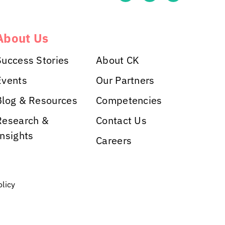
About Us
Success Stories
About CK
Events
Our Partners
Blog & Resources
Competencies
Research &
Contact Us
Insights
Careers
olicy