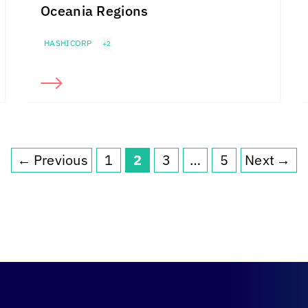
Oceania Regions
HASHICORP
+2
←
Previous
1
2
3
…
5
Next
→
Page
Page
Page
Page