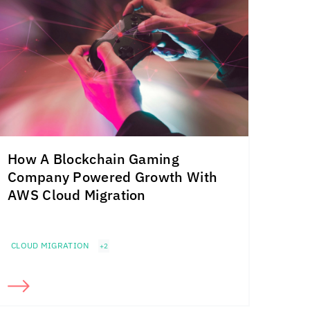
How A Blockchain Gaming
Company Powered Growth With
AWS Cloud Migration
CLOUD MIGRATION
+2