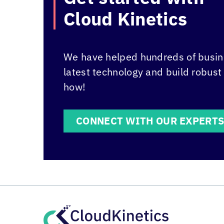
Cloud Kinetics
We have helped hundreds of busine
latest technology and build robust
how!
CONNECT WITH OUR EXPERT