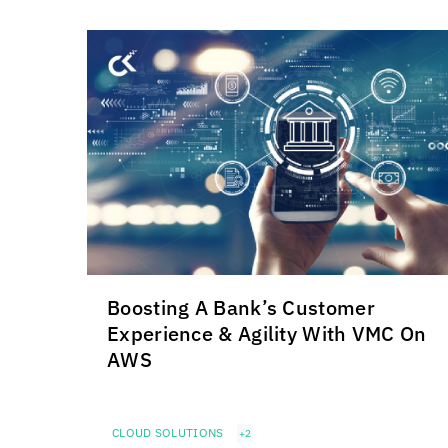
Boosting A Bank’s Customer
Experience & Agility With VMC On
AWS
CLOUD SOLUTIONS
+2