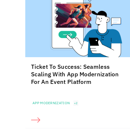
Ticket To Success: Seamless
Scaling With App Modernization
For An Event Platform
APP MODERNIZATION
+2