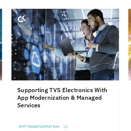
Supporting TVS Electronics With
App Modernization & Managed
Services
APP TRANSFORMATION
+2