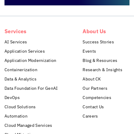
Services
About Us
AI Services
Success Stories
Application Services
Events
Application Modernization
Blog & Resources
Containerization
Research & Insights
Data & Analytics
About CK
Data Foundation For GenAI
Our Partners
DevOps
Competencies
Cloud Solutions
Contact Us
Automation
Careers
Cloud Managed Services