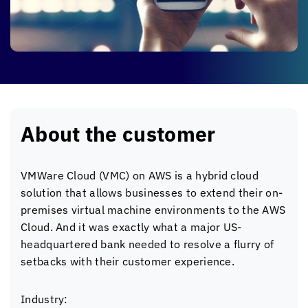
About the customer
VMWare Cloud (VMC) on AWS is a hybrid cloud
solution that allows businesses to extend their on-
premises virtual machine environments to the AWS
Cloud. And it was exactly what a major US-
headquartered bank needed to resolve a flurry of
setbacks with their customer experience.
Industry: