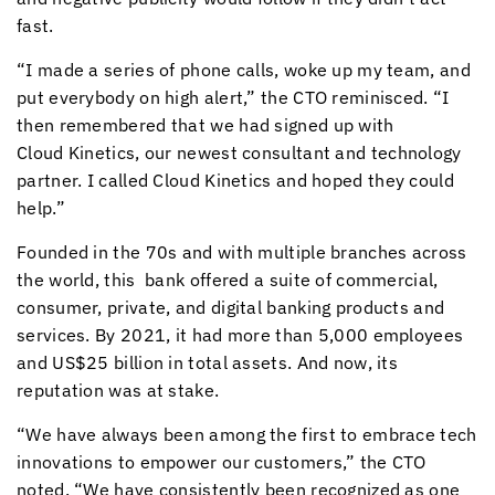
fast.
“I made a series of phone calls, woke up my team, and
put everybody on high alert,” the CTO reminisced. “I
then remembered that we had signed up with
Cloud Kinetics
, our newest consultant and technology
partner. I called
Cloud Kinetics
and hoped they could
help.”
Founded in the 70s and with multiple branches across
the world, this bank offered a suite of commercial,
consumer, private, and digital banking products and
services. By 2021, it had more than 5,000 employees
and US$25 billion in total assets. And now, its
reputation was at stake.
“We have always been among the first to embrace tech
innovations to empower our customers,” the CTO
noted. “We have consistently been recognized as one