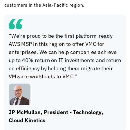
customers in the Asia-Pacific region.
“We’re proud to be the first platform-ready
AWS MSP in this region to offer VMC for
enterprises. We can help companies achieve
up to 40% return on IT investments and return
on efficiency by helping them migrate their
VMware workloads to VMC.”
JP McMullan, President - Technology,
Cloud Kinetics