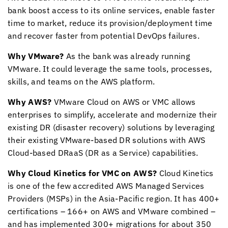
bank boost access to its online services, enable faster
time to market, reduce its provision/deployment time
and recover faster from potential DevOps failures.
Why VMware?
As the bank was already running
VMware. It could leverage the same tools, processes,
skills, and teams on the AWS platform.
Why AWS?
VMware Cloud on AWS or VMC allows
enterprises to simplify, accelerate and modernize their
existing DR (disaster recovery) solutions by leveraging
their existing VMware-based DR solutions with AWS
Cloud-based DRaaS (DR as a Service) capabilities.
Why
Cloud Kinetics
for VMC on AWS?
Cloud Kinetics
is one of the few accredited AWS Managed Services
Providers (MSPs) in the Asia-Pacific region. It has 400+
certifications – 166+ on AWS and VMware combined –
and has implemented 300+ migrations for about 350