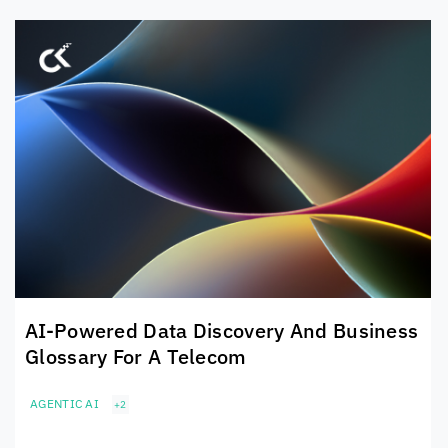
AI-Powered Data Discovery And Business
Glossary For A Telecom
AGENTIC AI
+2