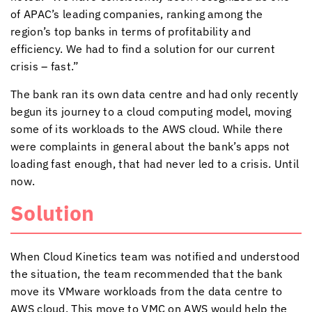
of APAC’s leading companies, ranking among the
region’s top banks in terms of profitability and
efficiency. We had to find a solution for our current
crisis – fast.”
The bank ran its own data centre and had only recently
begun its journey to a cloud computing model, moving
some of its workloads to the AWS cloud. While there
were complaints in general about the bank’s apps not
loading fast enough, that had never led to a crisis. Until
now.
Solution
When
Cloud Kinetics
team was notified and understood
the situation, the team recommended that the bank
move its VMware workloads from the data centre to
AWS cloud. This move to VMC on AWS would help the