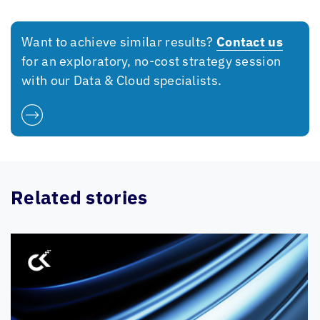
Want to achieve similar results?
Contact us
for an exploratory, no-cost strategy session
with our Data & Cloud specialists.
Related stories