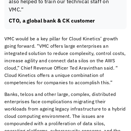
also helped to train our technical staff on
VMC.”
CTO, a global bank & CK customer
VMC would be a key pillar for
Cloud Kinetics
’ growth
going forward. “VMC offers large enterprises an
integrated solution to reduce complexity, control costs,
increase agility and connect data silos on the AWS
cloud,” Chief Revenue Officer Ted Aravinthan said. “
Cloud Kinetics
offers a unique combination of
competencies for companies to accomplish this.”
Banks, telcos and other large, complex, distributed
enterprises face complications migrating their
workloads from ageing legacy infrastructure to a hybrid
cloud computing environment. The issues are
compounded with a proliferation of data silos,
operating platforms, cybersecurity concerns, and the