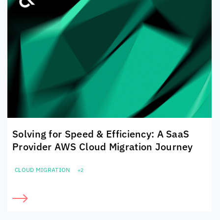
Solving for Speed & Efficiency: A SaaS
Provider AWS Cloud Migration Journey
CLOUD MIGRATION
+2