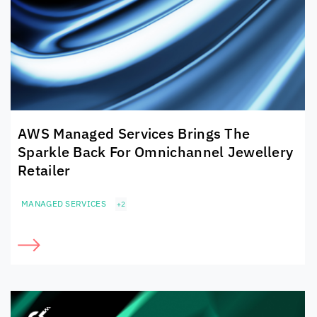
AWS Managed Services Brings The
Sparkle Back For Omnichannel Jewellery
Retailer
MANAGED SERVICES
+2