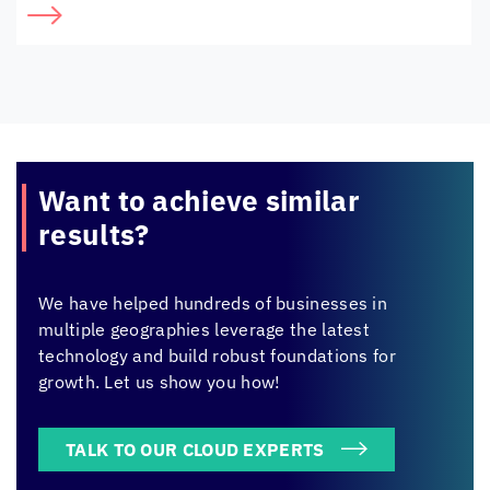
Want to achieve
similar
results?
We have helped hundreds of businesses in
multiple geographies leverage the latest
technology and build robust foundations for
growth. Let us show you how!
TALK TO OUR CLOUD EXPERTS