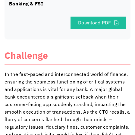
Banking & FSI
Download PDF
Challenge
In the fast-paced and interconnected world of finance,
ensuring the seamless functioning of critical systems
and applications is vital for any bank. A major global
bank encountered a significant setback when their
customer-facing app suddenly crashed, impacting the
smooth execution of transactions. As the CTO recalls, a
flurry of concerns flashed through their minds –
regulatory issues, fiduciary fines, customer complaints,
and negative publicity would follow if they didn’t act