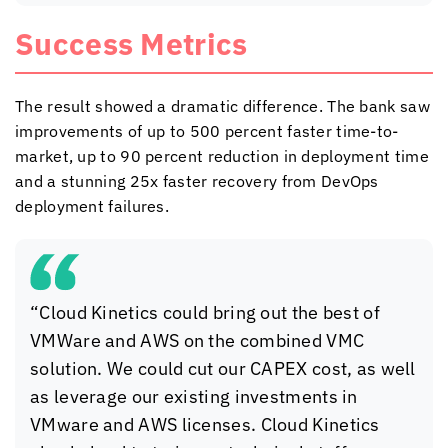
Success Metrics
The result showed a dramatic difference. The bank saw
improvements of up to 500 percent faster time-to-
market, up to 90 percent reduction in deployment time
and a stunning 25x faster recovery from DevOps
deployment failures.
“
Cloud Kinetics
could bring out the best of
VMWare and AWS on the combined VMC
solution. We could cut our CAPEX cost, as well
as leverage our existing investments in
VMware and AWS licenses.
Cloud Kinetics