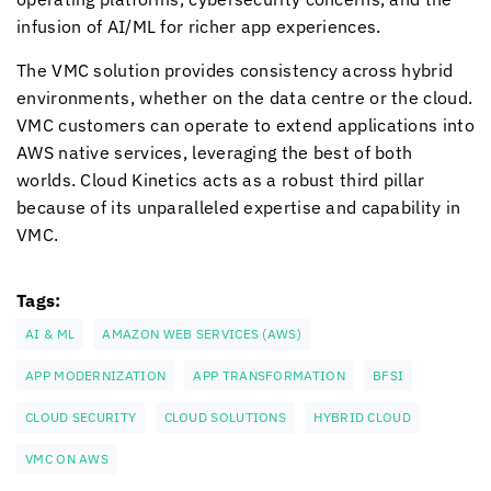
infusion of AI/ML for richer app experiences.
The VMC solution provides consistency across hybrid
environments, whether on the data centre or the cloud.
VMC customers can operate to extend applications into
AWS native services, leveraging the best of both
worlds.
Cloud Kinetics
acts as a robust third pillar
because of its unparalleled expertise and capability in
VMC.
Tags:
AI & ML
AMAZON WEB SERVICES (AWS)
APP MODERNIZATION
APP TRANSFORMATION
BFSI
CLOUD SECURITY
CLOUD SOLUTIONS
HYBRID CLOUD
VMC ON AWS