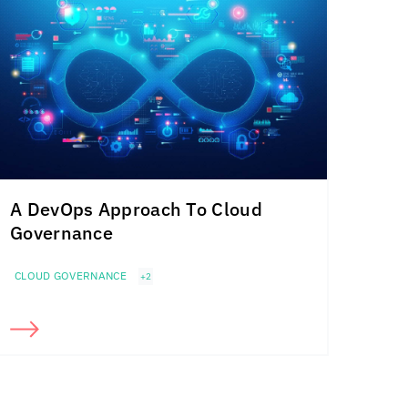
A DevOps Approach To Cloud
Governance
CLOUD GOVERNANCE
+2