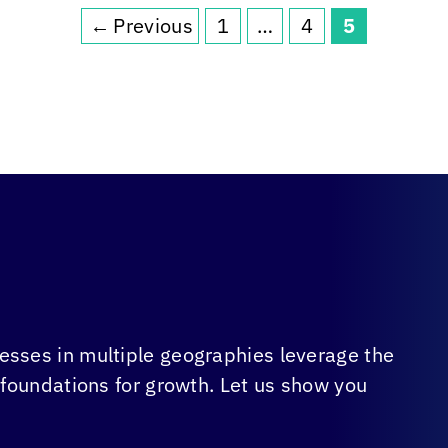
←
Previous
1
…
4
5
Page
Page
Page
sses in multiple geographies leverage the
 foundations for growth. Let us show you