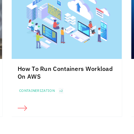
How To Run Containers Workload
On AWS
CONTAINERIZATION
+2