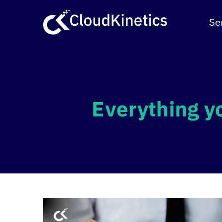
Skip
to
Se
content
Everything y