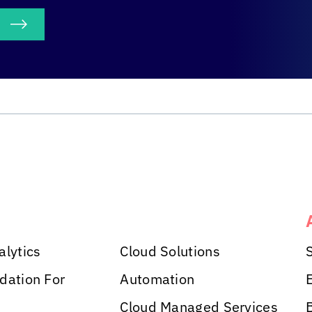
S
alytics
Cloud Solutions
dation For
Automation
Cloud Managed Services