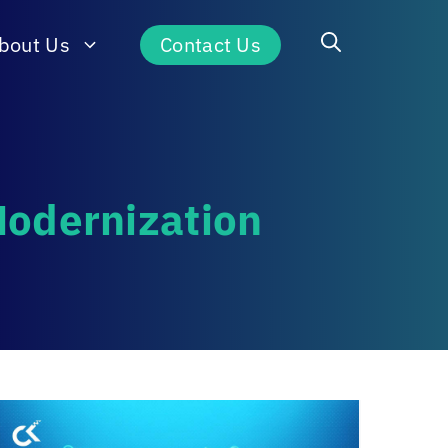
bout Us
Contact Us
Modernization