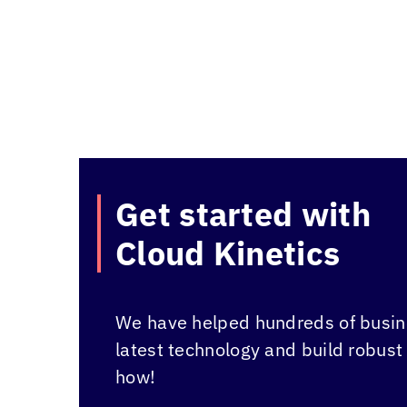
Get started with
Cloud Kinetics
We have helped hundreds of busine
latest technology and build robust
how!