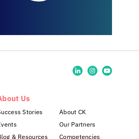
About Us
Success Stories
About CK
Events
Our Partners
Blog & Resources
Competencies