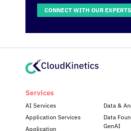
CONNECT WITH OUR EXPERT
Services
AI Services
Data & An
Application Services
Data Foun
GenAI
Application