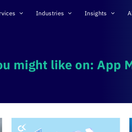
rvices
Industries
Insights
A
ou might like on: App 