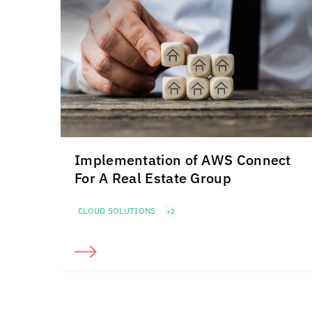
Implementation of AWS Connect
For A Real Estate Group
CLOUD SOLUTIONS
+2