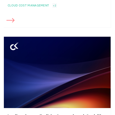
CLOUD COST MANAGEMENT
+2