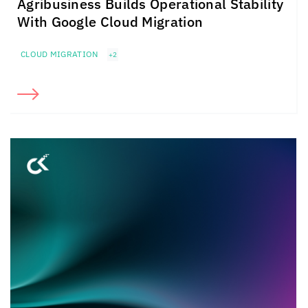
Agribusiness Builds Operational Stability
With Google Cloud Migration
CLOUD MIGRATION
+2