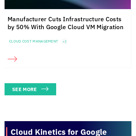
Manufacturer Cuts Infrastructure Costs
by 50% With Google Cloud VM Migration
CLOUD COST MANAGEMENT
+2
SEE MORE
Cloud Kinetics
for Google