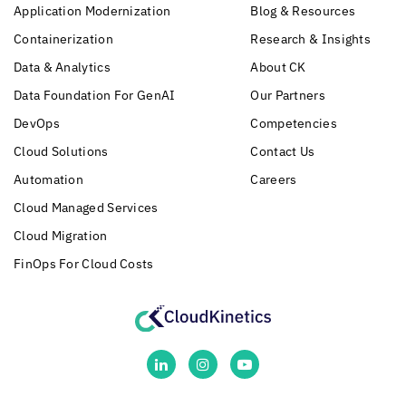
Application Modernization
Blog & Resources
Containerization
Research & Insights
Data & Analytics
About CK
Data Foundation For GenAI
Our Partners
DevOps
Competencies
Cloud Solutions
Contact Us
Automation
Careers
Cloud Managed Services
Cloud Migration
FinOps For Cloud Costs