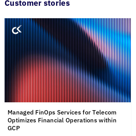
Customer stories
Managed FinOps Services for Telecom
Optimizes Financial Operations within
GCP