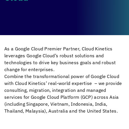
As a Google Cloud Premier Partner,
Cloud Kinetics
leverages Google Cloud’s robust solutions and
technologies to drive key business goals and robust
change for enterprises.
Combine the transformational power of Google Cloud
with
Cloud Kinetics
’ real-world expertise – we provide
consulting, migration, integration and managed
services for Google Cloud Platform (GCP) across Asia
(including Singapore, Vietnam, Indonesia, India,
Thailand, Malaysia), Australia and the United States.