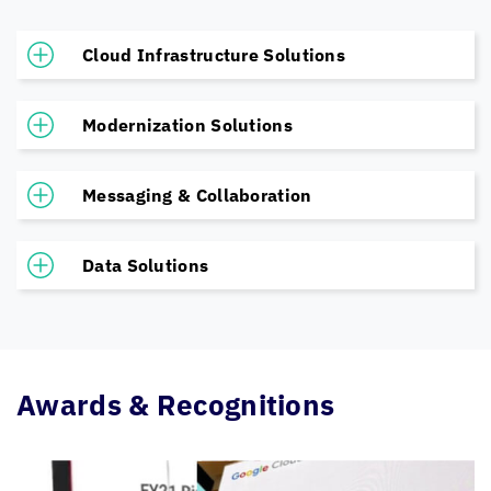
Cloud Infrastructure Solutions
Modernization Solutions
Messaging & Collaboration
Data Solutions
Awards & Recognitions