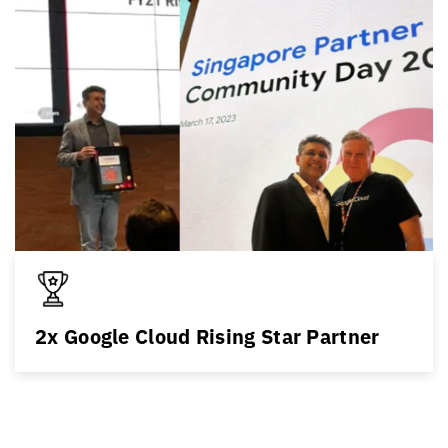
2x Google Cloud Rising Star Partner