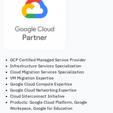
GCP Certified Managed Service Provider
Infrastructure Services Specialization
Cloud Migration Services Specialization
VM Migration Expertise
Google Cloud Compute Expertise
Google Cloud Networking Expertise
Cloud Interconnect Initiative
Products: Google Cloud Platform, Google
Workspace, Google for Education