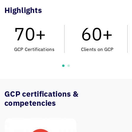
Highlights
70+
60+
GCP Certifications
Clients on GCP
GCP certifications &
competencies