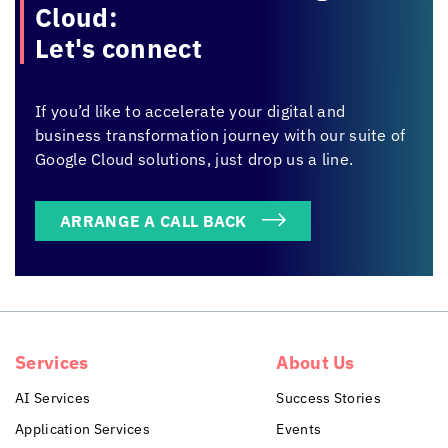
Cloud:
Let's connect
If you’d like to accelerate your digital and
business transformation journey with our suite of
Google Cloud solutions, just drop us a line.
ARRANGE A CALL BACK
Services
About Us
AI Services
Success Stories
Application Services
Events