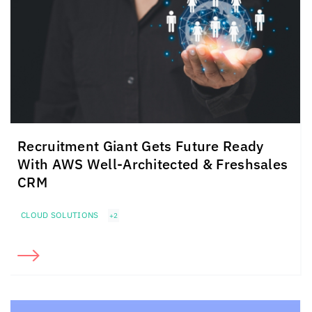
Recruitment Giant Gets Future Ready
With AWS Well-Architected & Freshsales
CRM
CLOUD SOLUTIONS
+2