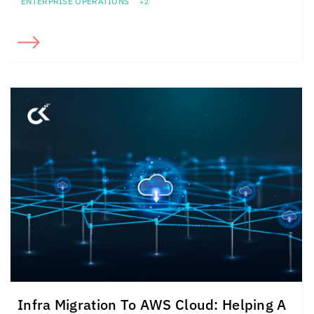
ENTERPRISE OPERATIONS
+2
Infra Migration To AWS Cloud: Helping A