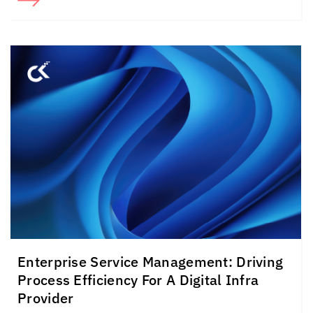
Enterprise Service Management: Driving
Process Efficiency For A Digital Infra
Provider