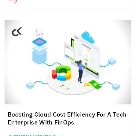
Boosting Cloud Cost Efficiency For A Tech
Enterprise With FinOps