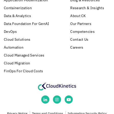
Application Modernization
Blog & Resources
Containerization
Research & Insights
Data & Analytics
About CK
Data Foundation For GenAI
Our Partners
DevOps
Competencies
Cloud Solutions
Contact Us
Automation
Careers
Cloud Managed Services
Cloud Migration
FinOps For Cloud Costs
Privacy Notice
Terms and Conditions
Information Security Policy