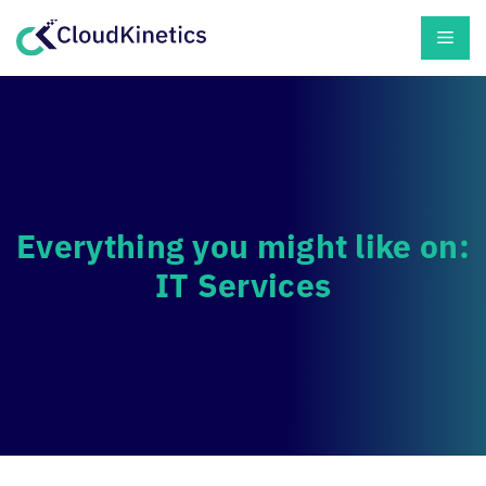
Skip
Men
to
content
Everything you might like on:
IT Services