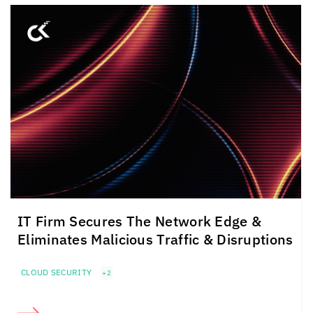
IT Firm Secures The Network Edge &
Eliminates Malicious Traffic & Disruptions
CLOUD SECURITY
+2