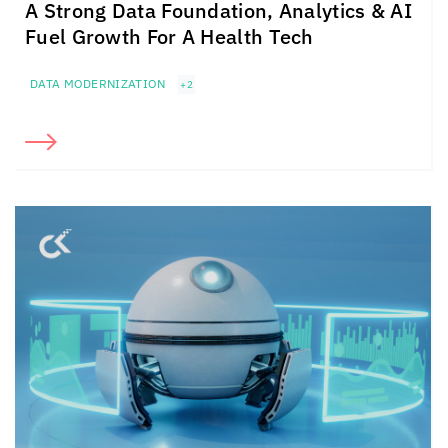
A Strong Data Foundation, Analytics & AI
Fuel Growth For A Health Tech
DATA MODERNIZATION
+2