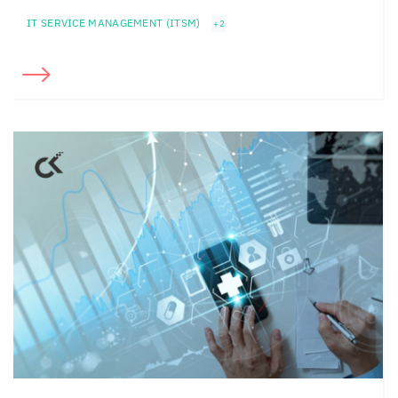
IT SERVICE MANAGEMENT (ITSM)
+2