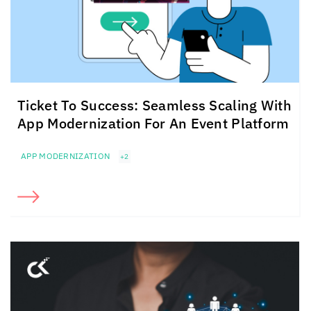
Ticket To Success: Seamless Scaling With
App Modernization For An Event Platform
APP MODERNIZATION
+2