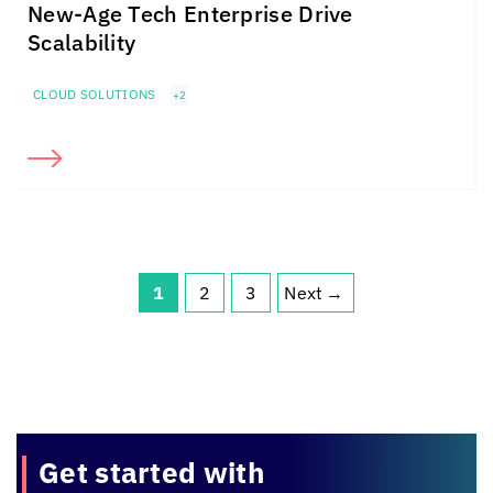
New-Age Tech Enterprise Drive
Scalability
CLOUD SOLUTIONS
+2
1
2
3
Next
→
Page
Page
Page
Get started with