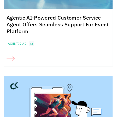
Agentic AI-Powered Customer Service
Agent Offers Seamless Support For Event
Platform
AGENTIC AI
+2