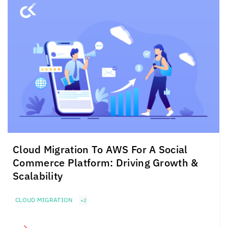
Cloud Migration To AWS For A Social
Commerce Platform: Driving Growth &
Scalability
CLOUD MIGRATION
+2