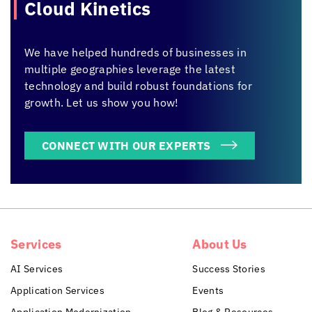
Cloud Kinetics
We have helped hundreds of businesses in
multiple geographies leverage the latest
technology and build robust foundations for
growth. Let us show you how!
CONNECT WITH OUR EXPERTS
Services
About Us
AI Services
Success Stories
Application Services
Events