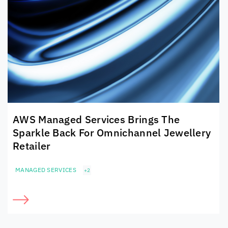
AWS Managed Services Brings The
Sparkle Back For Omnichannel Jewellery
Retailer
MANAGED SERVICES
+2