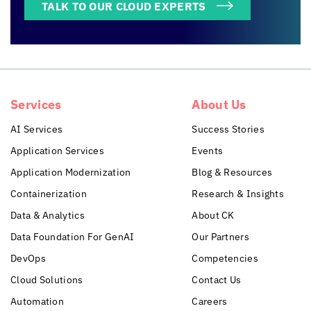
TALK TO OUR CLOUD EXPERTS
Services
About Us
AI Services
Success Stories
Application Services
Events
Application Modernization
Blog & Resources
Containerization
Research & Insights
Data & Analytics
About CK
Data Foundation For GenAI
Our Partners
DevOps
Competencies
Cloud Solutions
Contact Us
Automation
Careers