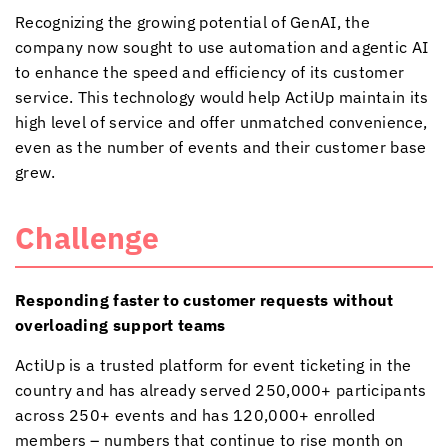
Recognizing the growing potential of GenAI, the
company now sought to use automation and agentic AI
to enhance the speed and efficiency of its customer
service. This technology would help ActiUp maintain its
high level of service and offer unmatched convenience,
even as the number of events and their customer base
grew.
Challenge
Responding faster to customer requests without
overloading support teams
ActiUp is a trusted platform for event ticketing in the
country and has already served 250,000+ participants
across 250+ events and has 120,000+ enrolled
members – numbers that continue to rise month on