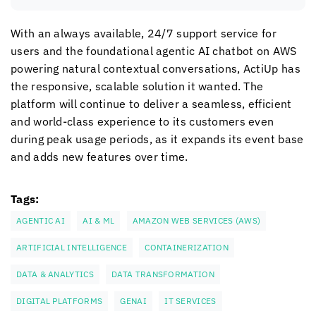
With an always available, 24/7 support service for
users and the foundational agentic AI chatbot on AWS
powering natural contextual conversations, ActiUp has
the responsive, scalable solution it wanted. The
platform will continue to deliver a seamless, efficient
and world-class experience to its customers even
during peak usage periods, as it expands its event base
and adds new features over time.
Tags:
AGENTIC AI
AI & ML
AMAZON WEB SERVICES (AWS)
ARTIFICIAL INTELLIGENCE
CONTAINERIZATION
DATA & ANALYTICS
DATA TRANSFORMATION
DIGITAL PLATFORMS
GENAI
IT SERVICES