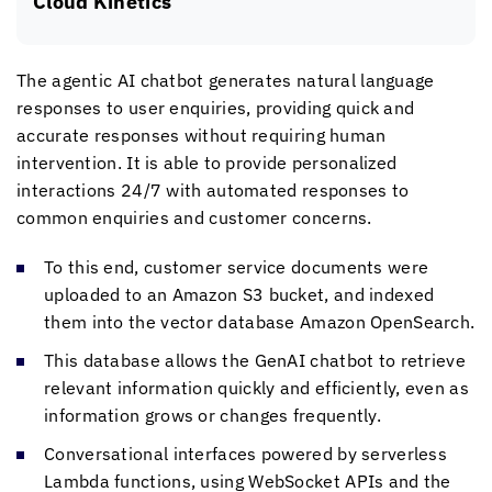
Cloud Kinetics
The agentic AI chatbot generates natural language
responses to user enquiries, providing quick and
accurate responses without requiring human
intervention. It is able to provide personalized
interactions 24/7 with automated responses to
common enquiries and customer concerns.
To this end, customer service documents were
uploaded to an Amazon S3 bucket, and indexed
them into the vector database Amazon OpenSearch.
This database allows the GenAI chatbot to retrieve
relevant information quickly and efficiently, even as
information grows or changes frequently.
Conversational interfaces powered by serverless
Lambda functions, using WebSocket APIs and the