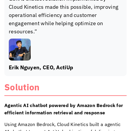
Cloud Kinetics
made this possible, improving
operational efficiency and customer
engagement while helping optimize on
resources.”
Erik Nguyen, CEO, ActiUp
Solution
Agentic AI chatbot powered by Amazon Bedrock for
efficient information retrieval and response
Using Amazon Bedrock,
Cloud Kinetics
built a agentic