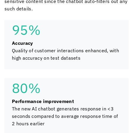
sensitive content since the chatbot auto-filters out any
such details.
95%
Accuracy
Quality of customer interactions enhanced, with
high accuracy on test datasets
80%
Performance improvement
The new AI chatbot generates response in <3
seconds compared to average response time of
2 hours earlier