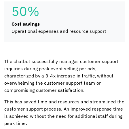
50%
Cost savings
Operational expenses and resource support
The chatbot successfully manages customer support
inquiries during peak event selling periods,
characterized by a 3-4x increase in traffic, without
overwhelming the customer support team or
compromising customer satisfaction.
This has saved time and resources and streamlined the
customer support process. An improved response time
is achieved without the need for additional staff during
peak time.