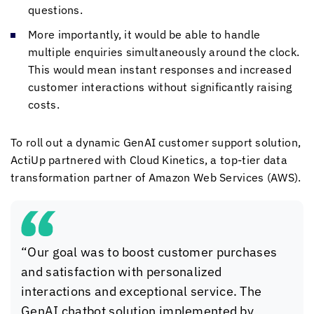
questions.
More importantly, it would be able to handle
multiple enquiries simultaneously around the clock.
This would mean instant responses and increased
customer interactions without significantly raising
costs.
To roll out a dynamic GenAI customer support solution,
ActiUp partnered with
Cloud Kinetics
, a top-tier data
transformation partner of Amazon Web Services (AWS).
“Our goal was to boost customer purchases
and satisfaction with personalized
interactions and exceptional service. The
GenAI chatbot solution implemented by