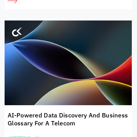
AI-Powered Data Discovery And Business
Glossary For A Telecom