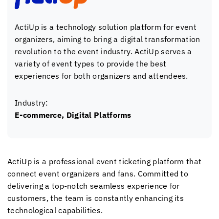
ActiUp is a technology solution platform for event
organizers, aiming to bring a digital transformation
revolution to the event industry. ActiUp serves a
variety of event types to provide the best
experiences for both organizers and attendees.
Industry:
E-commerce, Digital Platforms
ActiUp is a professional event ticketing platform that
connect event organizers and fans. Committed to
delivering a top-notch seamless experience for
customers, the team is constantly enhancing its
technological capabilities.