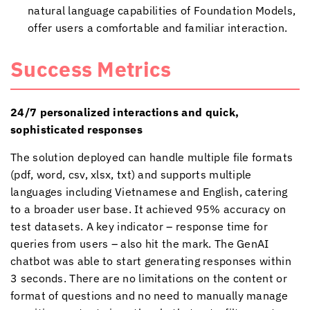
natural language capabilities of Foundation Models,
offer users a comfortable and familiar interaction.
Success Metrics
24/7 personalized interactions and quick,
sophisticated responses
The solution deployed can handle multiple file formats
(pdf, word, csv, xlsx, txt) and supports multiple
languages including Vietnamese and English, catering
to a broader user base. It achieved 95% accuracy on
test datasets. A key indicator – response time for
queries from users – also hit the mark. The GenAI
chatbot was able to start generating responses within
3 seconds. There are no limitations on the content or
format of questions and no need to manually manage