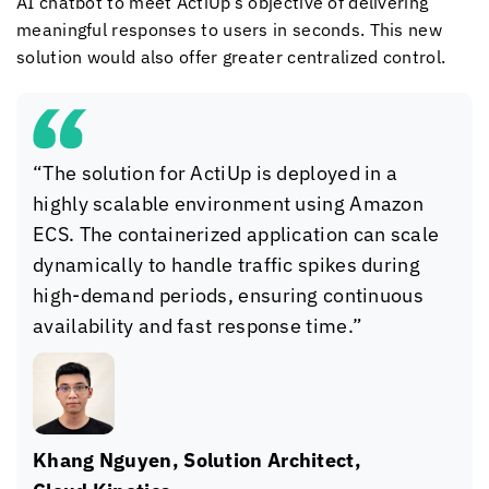
AI chatbot to meet ActiUp’s objective of delivering
meaningful responses to users in seconds. This new
solution would also offer greater centralized control.
“The solution for ActiUp is deployed in a
highly scalable environment using Amazon
ECS. The containerized application can scale
dynamically to handle traffic spikes during
high-demand periods, ensuring continuous
availability and fast response time.”
Khang Nguyen, Solution Architect,