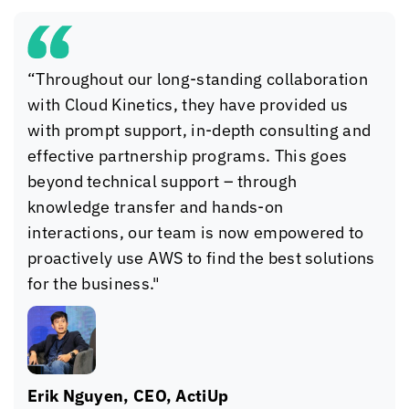
“Throughout our long-standing collaboration
with
Cloud Kinetics
, they have provided us
with prompt support, in-depth consulting and
effective partnership programs. This goes
beyond technical support – through
knowledge transfer and hands-on
interactions, our team is now empowered to
proactively use AWS to find the best solutions
for the business."
Erik Nguyen, CEO, ActiUp