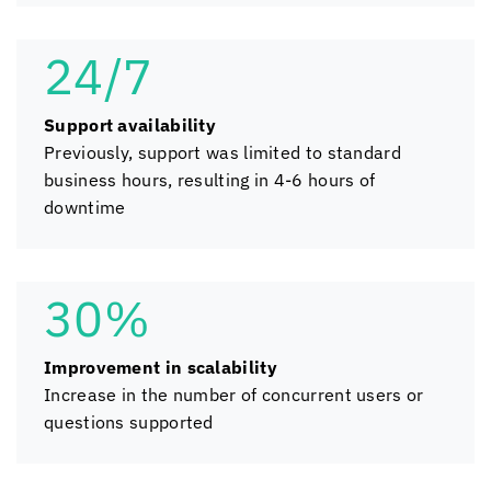
24/7
Support availability
Previously, support was limited to standard
business hours, resulting in 4-6 hours of
downtime
30%
Improvement in scalability
Increase in the number of concurrent users or
questions supported