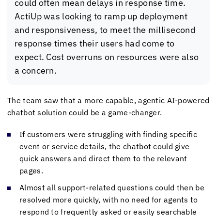
could often mean delays in response time.
ActiUp was looking to ramp up deployment
and responsiveness, to meet the millisecond
response times their users had come to
expect. Cost overruns on resources were also
a concern.
The team saw that a more capable, agentic AI-powered
chatbot solution could be a game-changer.
If customers were struggling with finding specific
event or service details, the chatbot could give
quick answers and direct them to the relevant
pages.
Almost all support-related questions could then be
resolved more quickly, with no need for agents to
respond to frequently asked or easily searchable