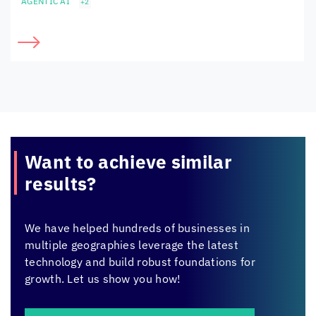
AGENTIC AI
+2
Want to achieve
similar
results?
We have helped hundreds of businesses in
multiple geographies leverage the latest
technology and build robust foundations for
growth. Let us show you how!