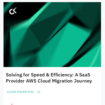
Solving for Speed & Efficiency: A SaaS
Provider AWS Cloud Migration Journey
CLOUD MIGRATION
+2