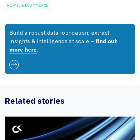
RETAIL & ECOMMERCE
Build a robust data foundation, extract
insights & intelligence at scale –
find out
more here
.
Related stories