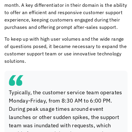
month. A key differentiator in their domain is the ability
to offer an efficient and responsive customer support
experience, keeping customers engaged during their
purchases and offering prompt after-sales support.
To keep up with high user volumes and the wide range
of questions posed, it became necessary to expand the
customer support team or use innovative technology
solutions.
Typically, the customer service team operates
Monday-Friday, from 8:30 AM to 6:00 PM.
During peak usage times around event
launches or other sudden spikes, the support
team was inundated with requests, which