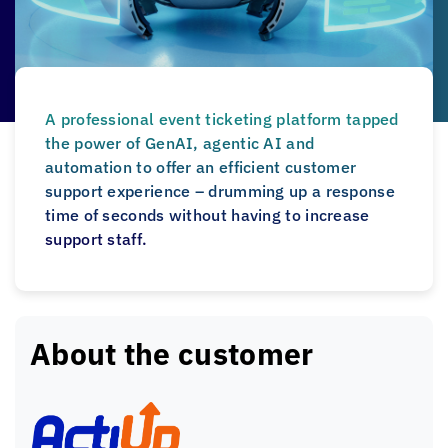
A professional event ticketing platform tapped
the power of GenAI, agentic AI and
automation to offer an efficient customer
support experience – drumming up a response
time of seconds without having to increase
support staff.
About the customer