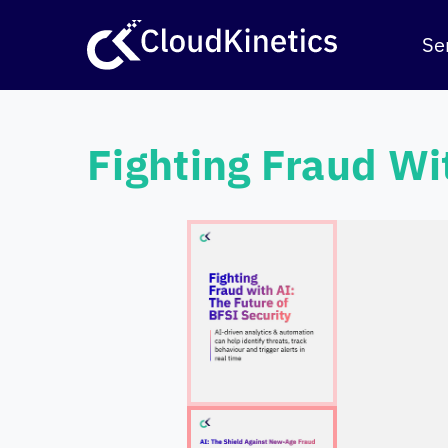
Skip
to
Se
content
Fighting Fraud Wi