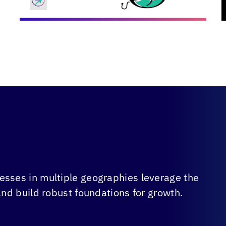
sses in multiple geographies leverage the
and build robust foundations for growth.