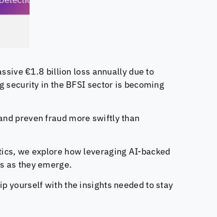
ssive €1.8 billion loss annually due to
g security in the BFSI sector is becoming
and preven fraud more swiftly than
tics
, we explore how leveraging AI-backed
ts as they emerge.
ip yourself with the insights needed to stay