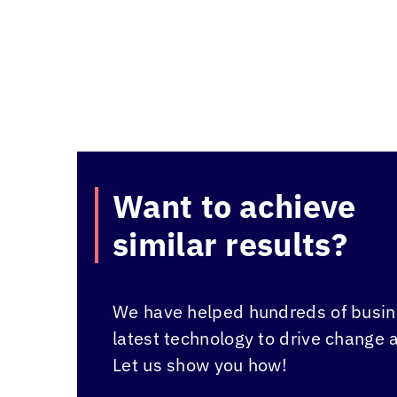
Want to achieve
similar results?
We have helped hundreds of busine
latest technology to drive change 
Let us show you how!