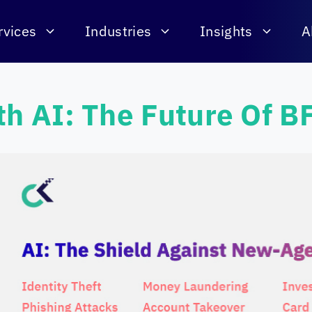
rvices
Industries
Insights
A
th AI: The Future Of B