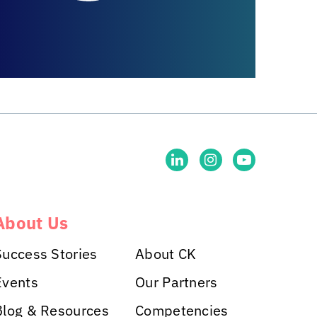
About Us
Success Stories
About CK
Events
Our Partners
Blog & Resources
Competencies