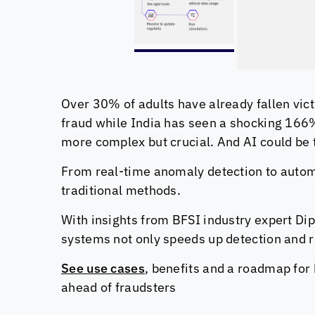
Over 30% of adults have already fallen vict
fraud while India has seen a shocking 166% 
more complex but crucial. And AI could be
From real-time anomaly detection to automa
traditional methods.
With insights from BFSI industry expert Dip
systems not only speeds up detection and 
See use cases
, benefits and a roadmap for 
ahead of fraudsters