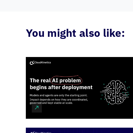
You might also like: