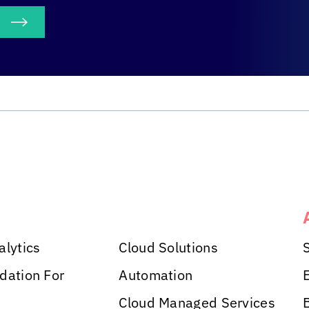
S
alytics
Cloud Solutions
dation For
Automation
Cloud Managed Services