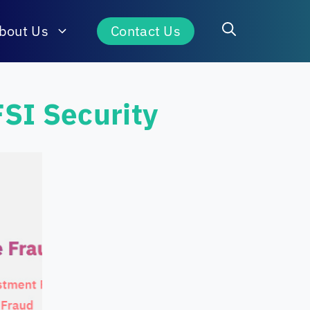
bout Us
Contact Us
FSI Security