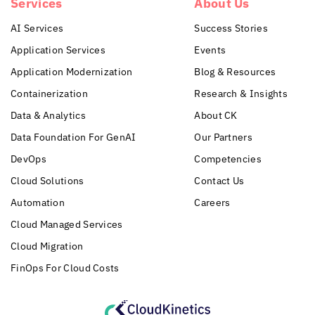
Services
About Us
AI Services
Success Stories
Application Services
Events
Application Modernization
Blog & Resources
Containerization
Research & Insights
Data & Analytics
About CK
Data Foundation For GenAI
Our Partners
DevOps
Competencies
Cloud Solutions
Contact Us
Automation
Careers
Cloud Managed Services
Cloud Migration
FinOps For Cloud Costs