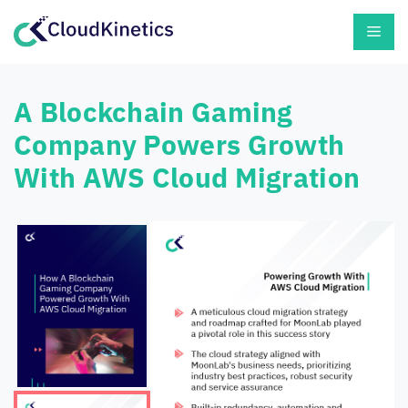
Skip
Men
to
content
A Blockchain Gaming
Company Powers Growth
With AWS Cloud Migration