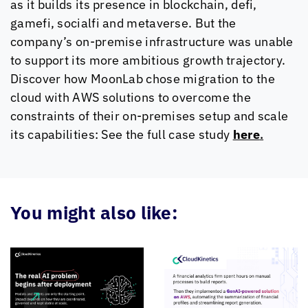
as it builds its presence in blockchain, defi,
gamefi, socialfi and metaverse. But the
company’s on-premise infrastructure was unable
to support its more ambitious growth trajectory.
Discover how MoonLab chose migration to the
cloud with AWS solutions to overcome the
constraints of their on-premises setup and scale
its capabilities: See the full case study
here
.
You might also like: