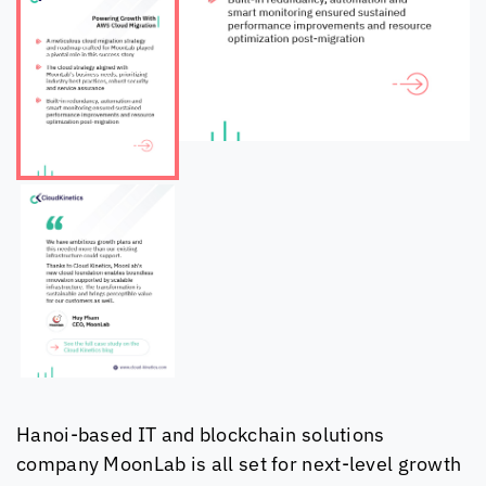
Hanoi-based IT and blockchain solutions
company MoonLab is all set for next-level growth