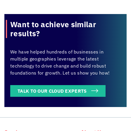
Want to achieve
similar
results?
We have helped hundreds of businesses in
multiple geographies leverage the latest
technology to drive change and build robust
foundations for growth. Let us show you how!
TALK TO OUR CLOUD EXPERTS