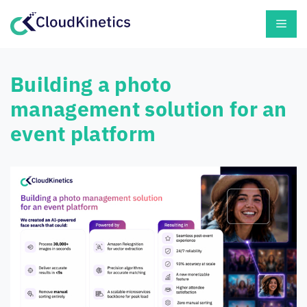
Skip
Men
to
content
Building a photo
management solution for an
event platform