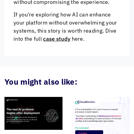
without compromising the experience.
If you’re exploring how AI can enhance
your platform without overwhelming your
systems, this story is worth reading. Dive
into the full
case study
here.
You might also like: