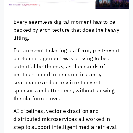
Every seamless digital moment has to be
backed by architecture that does the heavy
lifting.
For an event ticketing platform, post-event
photo management was proving to be a
potential bottleneck, as thousands of
photos needed to be made instantly
searchable and accessible to event
sponsors and attendees, without slowing
the platform down.
AI pipelines, vector extraction and
distributed microservices all worked in
step to support intelligent media retrieval