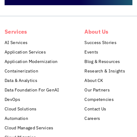
Services
About Us
AI Services
Success Stories
Application Services
Events
Application Modernization
Blog & Resources
Containerization
Research & Insights
Data & Analytics
About CK
Data Foundation For GenAI
Our Partners
DevOps
Competencies
Cloud Solutions
Contact Us
Automation
Careers
Cloud Managed Services