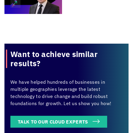
Want to achieve
similar
results?
We have helped hundreds of businesses in
multiple geographies leverage the latest
technology to drive change and build robust
foundations for growth. Let us show you how!
TALK TO OUR CLOUD EXPERTS