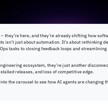
 – they’re here, and they’re already shifting how softw
nts isn’t just about automation. It’s about rethinking
ps tasks to closing feedback loops and streamlining 
engineering ecosystem, they’re just another disconnect
stalled releases, and loss of competitive edge.
e into the carousel to see how AI agents are changing 