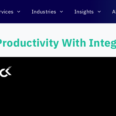
rvices
Industries
Insights
A
roductivity With Inte