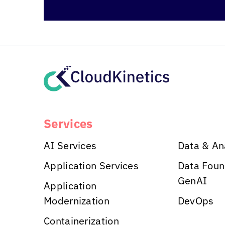
Services
AI Services
Data & An
Application Services
Data Foun
GenAI
Application
Modernization
DevOps
Containerization