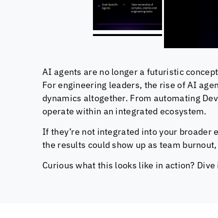
AI agents are no longer a futuristic concept
For engineering leaders, the rise of AI age
dynamics altogether. From automating DevO
operate within an integrated ecosystem.
If they’re not integrated into your broader 
the results could show up as team burnout, 
Curious what this looks like in action? Div