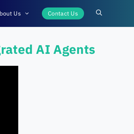
bout Us
Contact Us
grated AI Agents