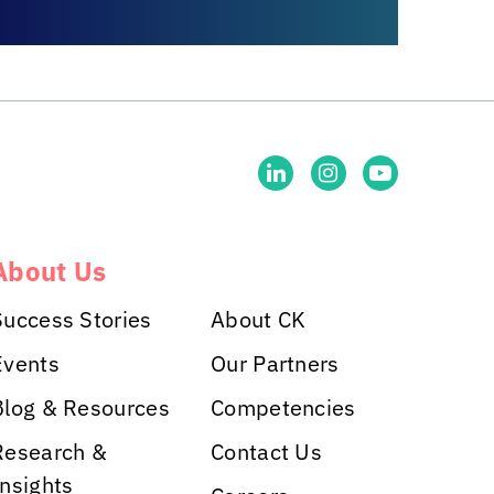
About Us
Success Stories
About CK
Events
Our Partners
Blog & Resources
Competencies
Research &
Contact Us
Insights