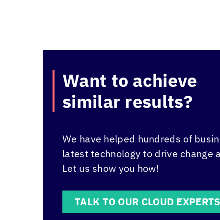
Want to achieve
similar results?
We have helped hundreds of busine
latest technology to drive change 
Let us show you how!
TALK TO OUR CLOUD EXPERT