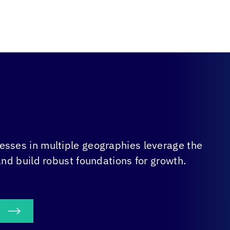
sses in multiple geographies leverage the
and build robust foundations for growth.
S