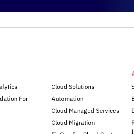
alytics
Cloud Solutions
dation For
Automation
Cloud Managed Services
Cloud Migration