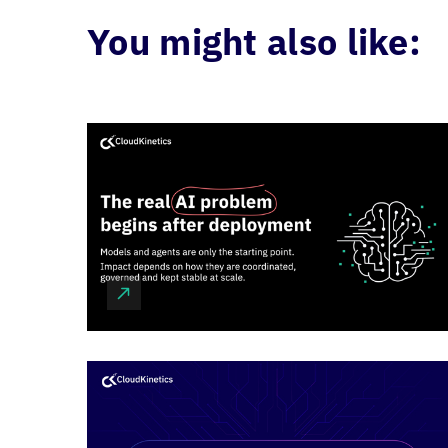
You might also like: