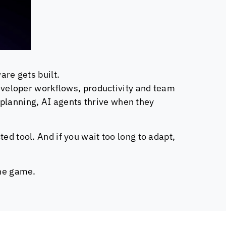
are gets built.
 developer workflows, productivity and team
planning, AI agents thrive when they
ed tool. And if you wait too long to adapt,
the game.