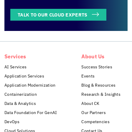
TALK TO OUR CLOUD EXPERTS
Services
About Us
AI Services
Success Stories
Application Services
Events
Application Modernization
Blog & Resources
Containerization
Research & Insights
Data & Analytics
About CK
Data Foundation For GenAI
Our Partners
DevOps
Competencies
Cloud Solutions
Contact Us