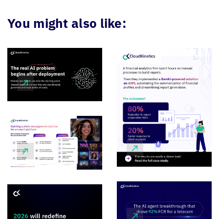
You might also like: