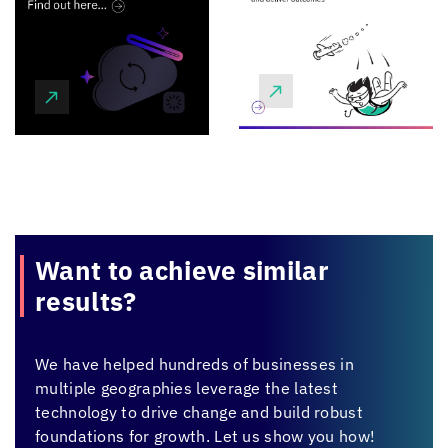
Want to achieve
similar
results?
We have helped hundreds of businesses in
multiple geographies leverage the latest
technology to drive change and build robust
foundations for growth. Let us show you how!