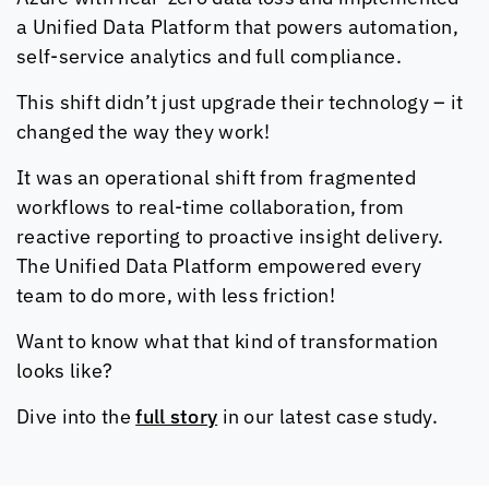
a Unified Data Platform that powers automation,
self-service analytics and full compliance.
This shift didn’t just upgrade their technology – it
changed the way they work!
It was an operational shift from fragmented
workflows to real-time collaboration, from
reactive reporting to proactive insight delivery.
The Unified Data Platform empowered every
team to do more, with less friction!
Want to know what that kind of transformation
looks like?
Dive into the
full story
in our latest case study.