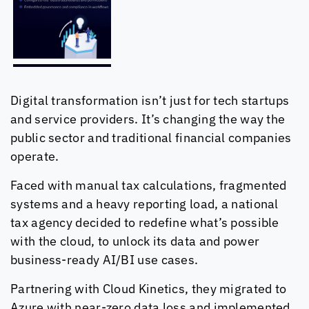
Digital transformation isn’t just for tech startups
and service providers. It’s changing the way the
public sector and traditional financial companies
operate.
Faced with manual tax calculations, fragmented
systems and a heavy reporting load, a national
tax agency decided to redefine what’s possible
with the cloud, to unlock its data and power
business-ready AI/BI use cases.
Partnering with
Cloud Kinetics
, they migrated to
Azure with near-zero data loss and implemented