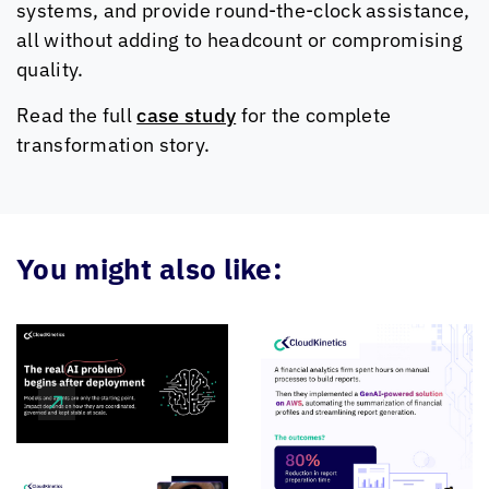
systems, and provide round-the-clock assistance,
all without adding to headcount or compromising
quality.
Read the full
case study
for the complete
transformation story.
You might also like: