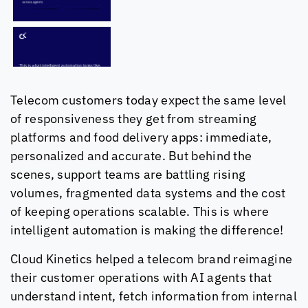
Telecom customers today expect the same level
of responsiveness they get from streaming
platforms and food delivery apps: immediate,
personalized and accurate. But behind the
scenes, support teams are battling rising
volumes, fragmented data systems and the cost
of keeping operations scalable. This is where
intelligent automation is making the difference!
Cloud Kinetics
helped a telecom brand reimagine
their customer operations with AI agents that
understand intent, fetch information from internal