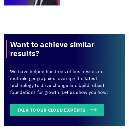
Want to achieve
similar
results?
We have helped hundreds of businesses in
multiple geographies leverage the latest
technology to drive change and build robust
foundations for growth. Let us show you how!
TALK TO OUR CLOUD EXPERTS