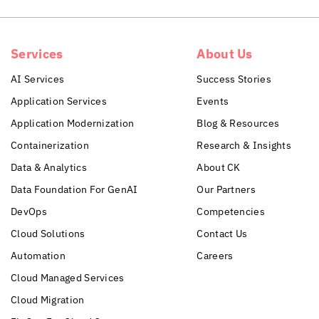
Services
About Us
AI Services
Success Stories
Application Services
Events
Application Modernization
Blog & Resources
Containerization
Research & Insights
Data & Analytics
About CK
Data Foundation For GenAI
Our Partners
DevOps
Competencies
Cloud Solutions
Contact Us
Automation
Careers
Cloud Managed Services
Cloud Migration