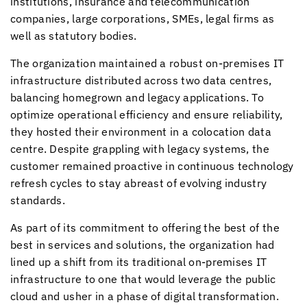
institutions, insurance and telecommunication
companies, large corporations, SMEs, legal firms as
well as statutory bodies.
The organization maintained a robust on-premises IT
infrastructure distributed across two data centres,
balancing homegrown and legacy applications. To
optimize operational efficiency and ensure reliability,
they hosted their environment in a colocation data
centre. Despite grappling with legacy systems, the
customer remained proactive in continuous technology
refresh cycles to stay abreast of evolving industry
standards.
As part of its commitment to offering the best of the
best in services and solutions, the organization had
lined up a shift from its traditional on-premises IT
infrastructure to one that would leverage the public
cloud and usher in a phase of digital transformation.