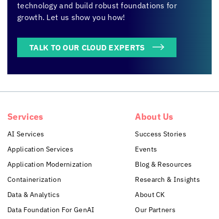
technology and build robust foundations for
growth. Let us show you how!
TALK TO OUR CLOUD EXPERTS
Services
About Us
AI Services
Success Stories
Application Services
Events
Application Modernization
Blog & Resources
Containerization
Research & Insights
Data & Analytics
About CK
Data Foundation For GenAI
Our Partners