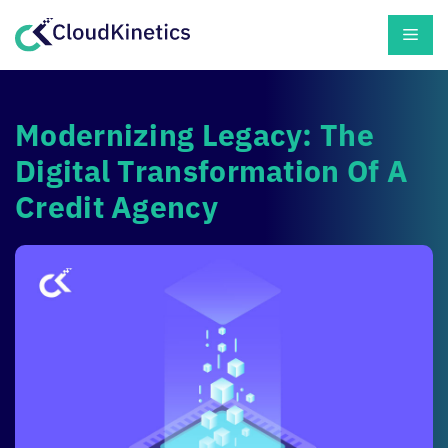
Skip
Men
to
content
Modernizing Legacy: The
Digital Transformation Of A
Credit Agency