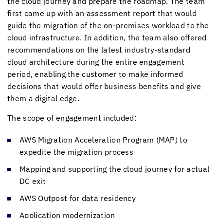
the cloud journey and prepare the roadmap. The team
first came up with an assessment report that would
guide the migration of the on-premises workload to the
cloud infrastructure. In addition, the team also offered
recommendations on the latest industry-standard
cloud architecture during the entire engagement
period, enabling the customer to make informed
decisions that would offer business benefits and give
them a digital edge.
The scope of engagement included:
AWS Migration Acceleration Program (MAP) to
expedite the migration process
Mapping and supporting the cloud journey for actual
DC exit
AWS Outpost for data residency
Application modernization