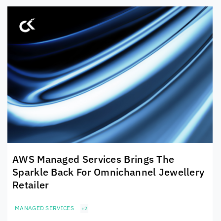
AWS Managed Services Brings The
Sparkle Back For Omnichannel Jewellery
Retailer
MANAGED SERVICES
+2