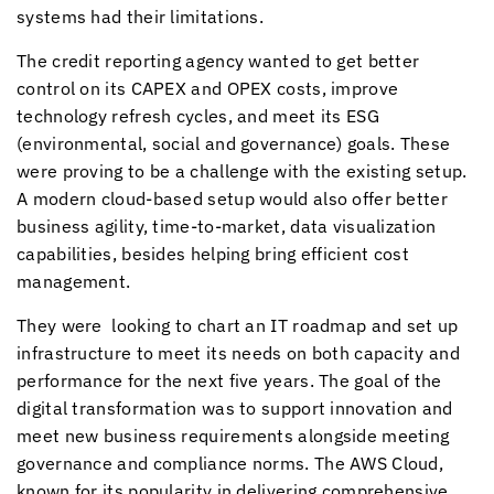
systems had their limitations.
The credit reporting agency wanted to get better
control on its CAPEX and OPEX costs, improve
technology refresh cycles, and meet its ESG
(environmental, social and governance) goals. These
were proving to be a challenge with the existing setup.
A modern cloud-based setup would also offer better
business agility, time-to-market, data visualization
capabilities, besides helping bring efficient cost
management.
They were looking to chart an IT roadmap and set up
infrastructure to meet its needs on both capacity and
performance for the next five years. The goal of the
digital transformation was to support innovation and
meet new business requirements alongside meeting
governance and compliance norms. The AWS Cloud,
known for its popularity in delivering comprehensive