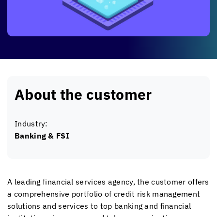
About the customer
Industry:
Banking & FSI
A leading financial services agency, the customer offers
a comprehensive portfolio of credit risk management
solutions and services to top banking and financial