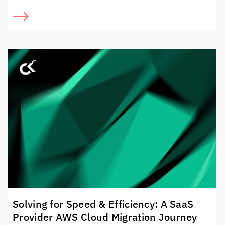
Solving for Speed & Efficiency: A SaaS
Provider AWS Cloud Migration Journey