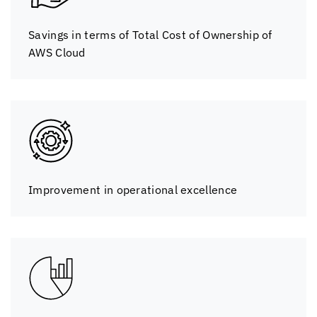
Savings in terms of Total Cost of Ownership of
AWS Cloud
Improvement in operational excellence