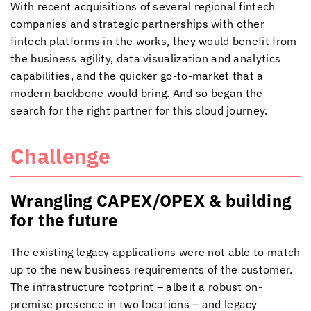
With recent acquisitions of several regional fintech
companies and strategic partnerships with other
fintech platforms in the works, they would benefit from
the business agility, data visualization and analytics
capabilities, and the quicker go-to-market that a
modern backbone would bring. And so began the
search for the right partner for this cloud journey.
Challenge
Wrangling CAPEX/OPEX & building
for the future
The existing legacy applications were not able to match
up to the new business requirements of the customer.
The infrastructure footprint – albeit a robust on-
premise presence in two locations – and legacy