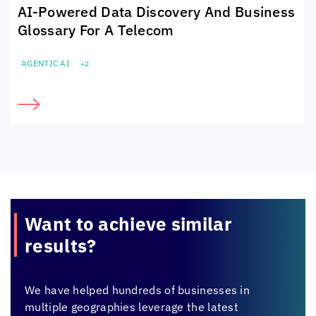
AI-Powered Data Discovery And Business
Glossary For A Telecom
AGENTIC AI
+2
Want to achieve
similar
results?
We have helped hundreds of businesses in
multiple geographies leverage the latest