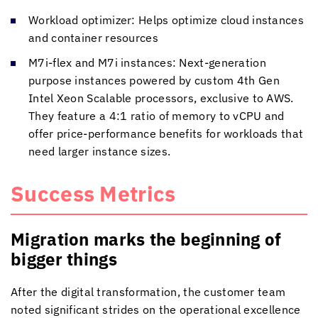
Workload optimizer: Helps optimize cloud instances
and container resources
M7i-flex and M7i instances: Next-generation
purpose instances powered by custom 4th Gen
Intel Xeon Scalable processors, exclusive to AWS.
They feature a 4:1 ratio of memory to vCPU and
offer price-performance benefits for workloads that
need larger instance sizes.
Success Metrics
Migration marks the beginning of
bigger things
After the digital transformation, the customer team
noted significant strides on the operational excellence