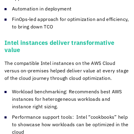
Automation in deployment
FinOps-led approach for optimization and efficiency,
to bring down TCO
Intel instances deliver transformative
value
The compatible Intel instances on the AWS Cloud
versus on-premises helped deliver value at every stage
of the cloud journey through cloud optimization.
Workload benchmarking: Recommends best AWS
instances for heterogeneous workloads and
instance right sizing.
Performance support tools: Intel “cookbooks” help
to showcase how workloads can be optimized in the
cloud