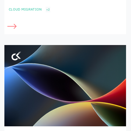
CLOUD MIGRATION
+2