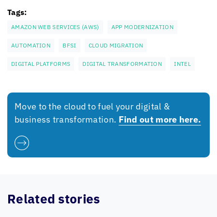
Tags:
AMAZON WEB SERVICES (AWS)
APP MODERNIZATION
AUTOMATION
BFSI
CLOUD MIGRATION
DIGITAL PLATFORMS
DIGITAL TRANSFORMATION
INTEL
Move to the cloud to fuel your digital &
business transformation.
Find out more here.
Related stories