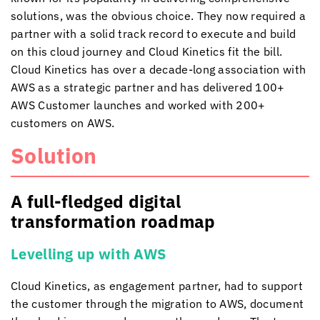
solutions, was the obvious choice. They now
required a
partner with a solid track record to execute and build
on this cloud journey and
Cloud Kinetics
fit the bill.
Cloud Kinetics
has over a decade-long association with
AWS as a strategic partner and has delivered 100+
AWS Customer launches and worked with 200+
customers on AWS.
Solution
A full-fledged
digital
transformation roadmap
Levelling up with AWS
Cloud Kinetics
, as engagement partner, had to support
the customer through the migration to AWS, document