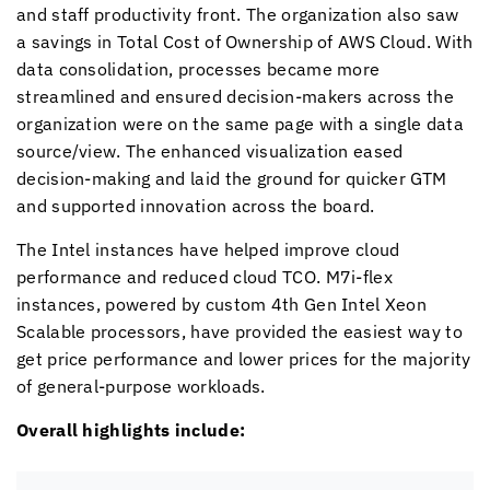
and staff productivity front. The organization also saw
a savings in Total Cost of Ownership of AWS Cloud. With
data consolidation, processes became more
streamlined and ensured decision-makers across the
organization were on the same page with a single data
source/view. The enhanced visualization eased
decision-making and laid the ground for quicker GTM
and supported innovation across the board.
The Intel instances have helped improve cloud
performance and reduced cloud TCO. M7i-flex
instances, powered by custom 4th Gen Intel Xeon
Scalable processors, have provided the easiest way to
get price performance and lower prices for the majority
of general-purpose workloads.
Overall highlights include: