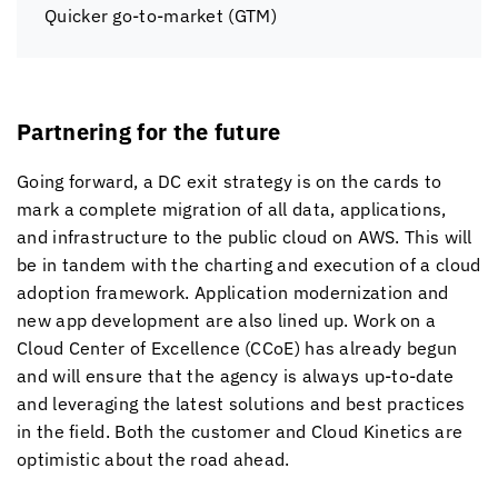
Quicker go-to-market (GTM)
Partnering for the future
Going forward, a DC exit strategy is on the cards to
mark a complete migration of all data, applications,
and infrastructure to the public cloud on AWS. This will
be in tandem with the charting and execution of a cloud
adoption framework. Application modernization and
new app development are also lined up. Work on a
Cloud Center of Excellence (CCoE) has already begun
and will ensure that the agency is always up-to-date
and leveraging the latest solutions and best practices
in the field. Both the customer and
Cloud Kinetics
are
optimistic about the road ahead.