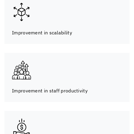
Improvement in scalability
Improvement in staff productivity