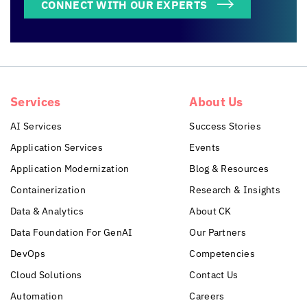
CONNECT WITH OUR EXPERTS
Services
About Us
AI Services
Success Stories
Application Services
Events
Application Modernization
Blog & Resources
Containerization
Research & Insights
Data & Analytics
About CK
Data Foundation For GenAI
Our Partners
DevOps
Competencies
Cloud Solutions
Contact Us
Automation
Careers