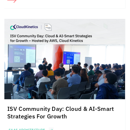
ISV Community Day: Cloud &
AI-Smart
Strategies For
Growth
SAAS ARCHITECTURE