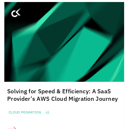
Solving for Speed & Efficiency: A SaaS
Provider’s AWS Cloud Migration Journey
CLOUD MIGRATION
+2