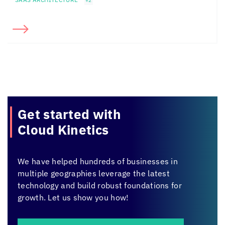
+2
Get started with
Cloud Kinetics
We have helped hundreds of businesses in
multiple geographies leverage the latest
technology and build robust foundations for
growth. Let us show you how!