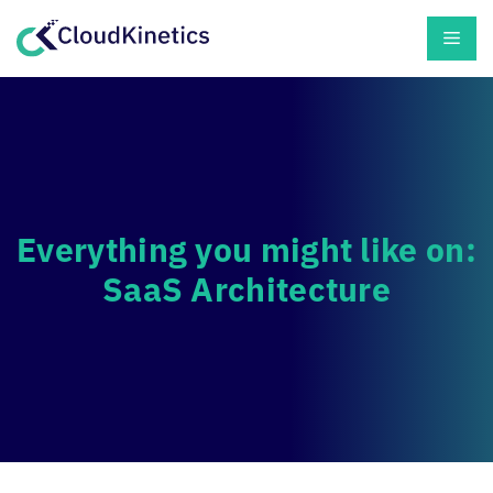
Skip
Men
to
content
Everything you might like on:
SaaS Architecture