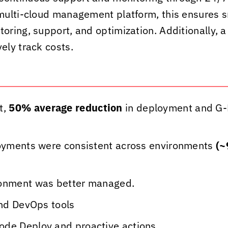
t multi-cloud management platform, this ensures s
ing, support, and optimization. Additionally, a 
ely track costs.
t,
50% average reduction
in deployment and G-
ployments were consistent across environments
(~
ronment was better managed.
and DevOps tools
ode Deploy and proactive actions