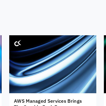
AWS Managed Services Brings