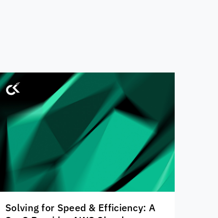
Solving for Speed & Efficiency: A