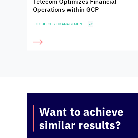
Telecom Optimizes Financial
Operations within GCP
CLOUD COST MANAGEMENT
+2
Want to achieve
similar results?