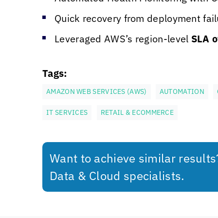
Quick recovery from deployment failu
Leveraged AWS’s region-level
SLA o
Tags:
AMAZON WEB SERVICES (AWS)
AUTOMATION
IT SERVICES
RETAIL & ECOMMERCE
Want to achieve similar result
Data & Cloud specialists.