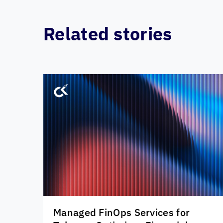
Related stories
Managed FinOps Services for