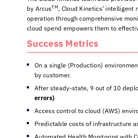
TM
by Arcus
,
Cloud Kinetics
’ intelligen
operation through comprehensive monitor
cloud spend empowers them to effectiv
Success Metrics
On a single (Production) environmen
by customer.
After steady-state, 9 out of 10 de
errors)
Access control to cloud (AWS) envi
Predictable costs of infrastructure 
Automated Health Monitoring with C