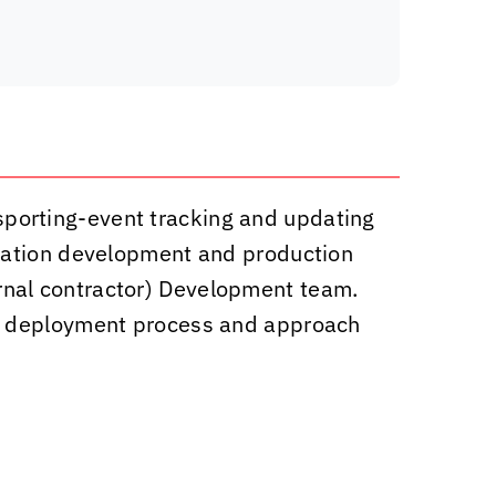
) sporting-event tracking and updating
ication development and production
nal contractor) Development team.
re deployment process and approach