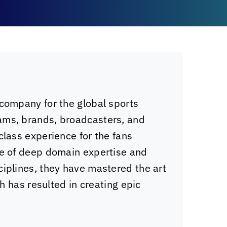
 company for the global sports
ams, brands, broadcasters, and
class experience for the fans
de of deep domain expertise and
ciplines, they have mastered the art
ch has resulted in creating epic