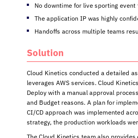
No downtime for live sporting event 
The application IP was highly confi
Handoffs across multiple teams resul
Solution
Cloud Kinetics
conducted a detailed as
leverages AWS services.
Cloud Kinetic
Deploy with a manual approval process 
and Budget reasons. A plan for implem
CI/CD approach was implemented acros
strategy, the production workloads were
The
Cloud Kinetics
team also provides 