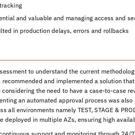
tracking
dential and valuable and managing access and s
ted in production delays, errors and rollbacks
sessment to understand the current methodolog
s
recommended and implemented a solution tha
considering the need to have a case-to-case rev
enting an automated approval process was also 
s all environments namely TEST, STAGE & PRODU
 deployed in multiple AZs, ensuring high availabi
continuous support and monitoring through 24/