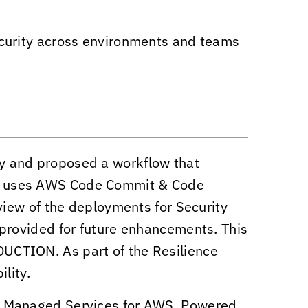
ecurity across environments and teams
y and proposed a workflow that
t uses AWS Code Commit & Code
iew of the deployments for Security
provided for future enhancements. This
CTION. As part of the Resilience
lity.
7 Managed Services for AWS. Powered