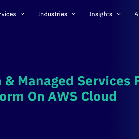
rvices
Industries
Insights
A
 & Managed Services 
tform On AWS Cloud