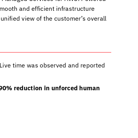
mooth and efficient infrastructure
unified view of the customer’s overall
Live time was observed and reported
90% reduction in unforced human