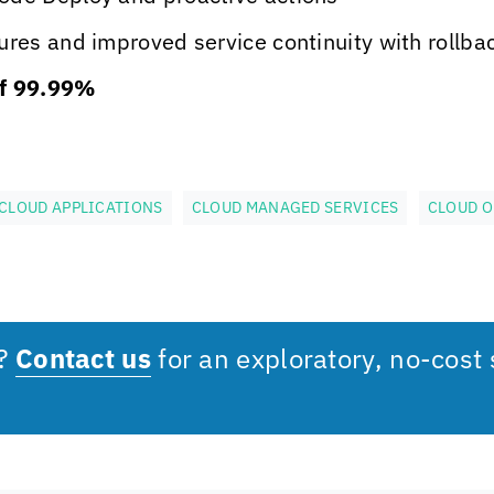
res and improved service continuity with rollbac
f 99.99%
CLOUD APPLICATIONS
CLOUD MANAGED SERVICES
CLOUD O
s?
Contact us
for an exploratory, no-cost 