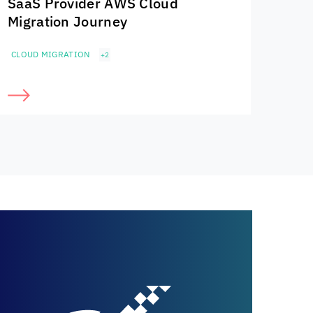
SaaS Provider AWS Cloud
Migration Journey
CLOUD MIGRATION
+2