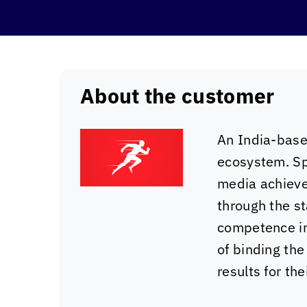
About the customer
An India-base
ecosystem. Sp
media achieve 
through the s
competence in 
of binding the
results for thei