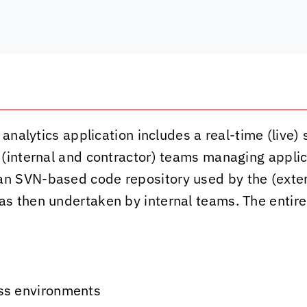
 analytics application includes a real-time (live
 (internal and contractor) teams managing appl
n SVN-based code repository used by the (exter
as then undertaken by internal teams. The enti
ss environments