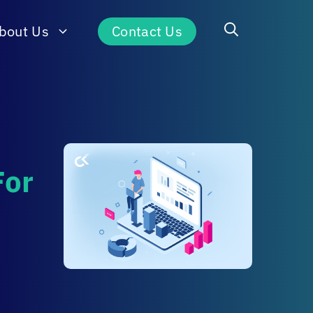
bout Us
Contact Us
For