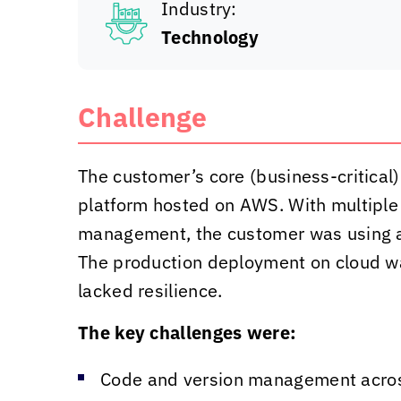
Industry:
Technology
Challenge
The customer’s core (business-critical)
platform hosted on AWS. With multiple
management, the customer was using a
The production deployment on cloud w
lacked resilience.
The key challenges were:
Code and version management acro