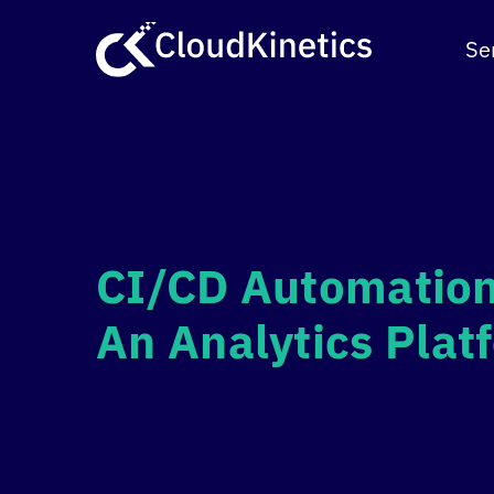
Skip
to
Se
content
CI/CD Automation
An Analytics Pla