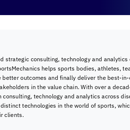
d strategic consulting, technology and analytics
ortsMechanics helps sports bodies, athletes, te
better outcomes and finally deliver the best-in-
takeholders in the value chain. With over a deca
consulting, technology and analytics across dis
 distinct technologies in the world of sports, whi
r clients.