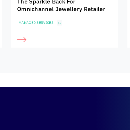
The Sparkle Back For
Omnichannel Jewellery Retailer
MANAGED SERVICES
+2