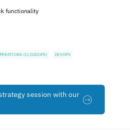
k functionality
PERATIONS (CLOUDOPS)
DEVOPS
strategy session with our