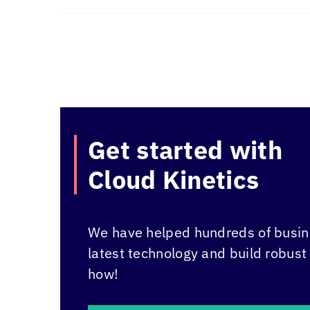
Get started with
Cloud Kinetics
We have helped hundreds of busine
latest technology and build robust
how!