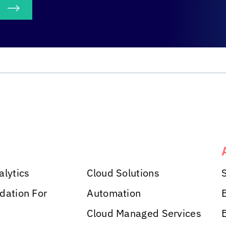
S
alytics
Cloud Solutions
dation For
Automation
Cloud Managed Services