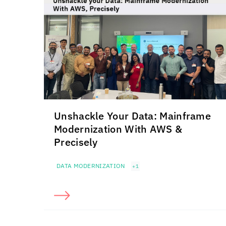
Unshackle Your Data: Mainframe
Modernization With AWS &
Precisely
DATA MODERNIZATION
+1