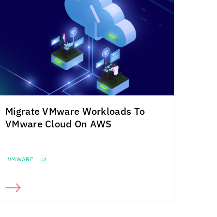
Migrate VMware Workloads To
VMware Cloud On AWS
VMWARE
+2