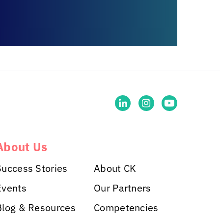
About Us
Success Stories
About CK
Events
Our Partners
Blog & Resources
Competencies