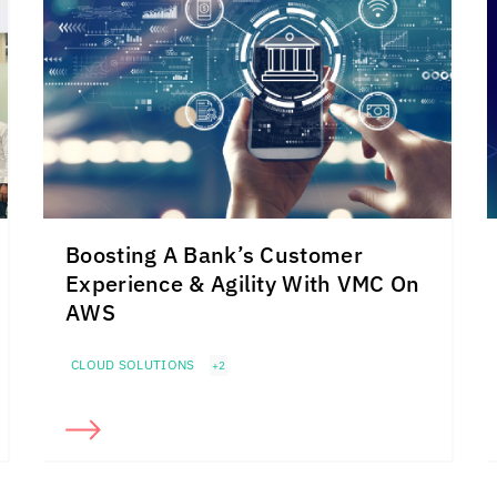
Boosting A Bank’s Customer
Experience & Agility With VMC On
AWS
CLOUD SOLUTIONS
+2