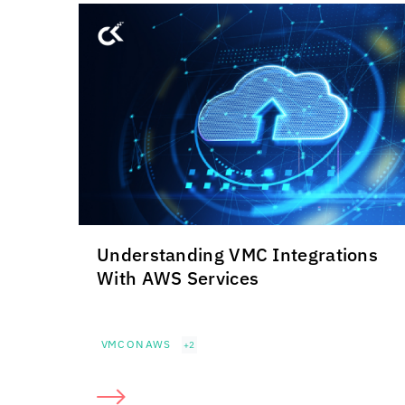
Understanding VMC Integrations
With AWS Services
VMC ON AWS
+2