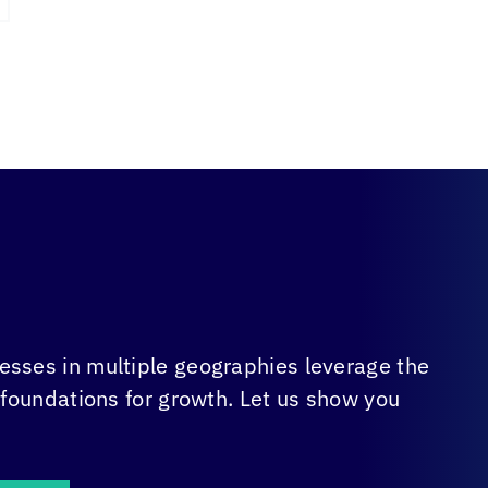
sses in multiple geographies leverage the
 foundations for growth. Let us show you