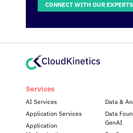
CONNECT WITH OUR EXPERT
Services
AI Services
Data & An
Application Services
Data Foun
GenAI
Application