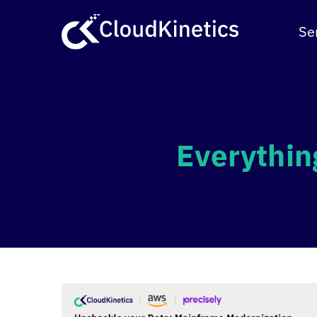
Skip
to
Se
content
Everythin