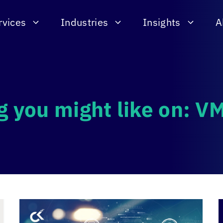
rvices
Industries
Insights
A
g you might like on: 