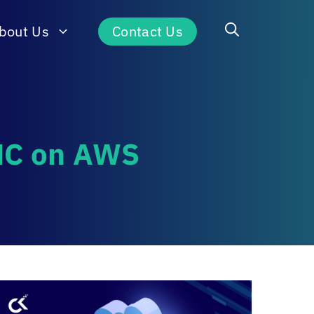
bout Us
Contact Us
VMC on AWS