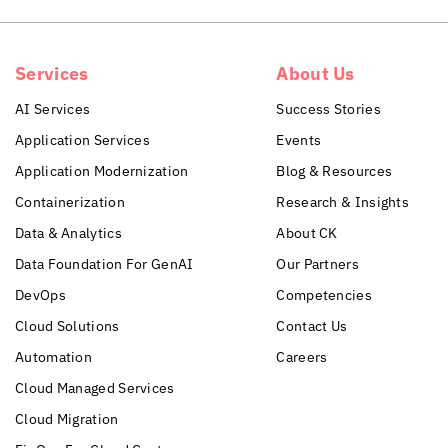
Services
About Us
AI Services
Success Stories
Application Services
Events
Application Modernization
Blog & Resources
Containerization
Research & Insights
Data & Analytics
About CK
Data Foundation For GenAI
Our Partners
DevOps
Competencies
Cloud Solutions
Contact Us
Automation
Careers
Cloud Managed Services
Cloud Migration