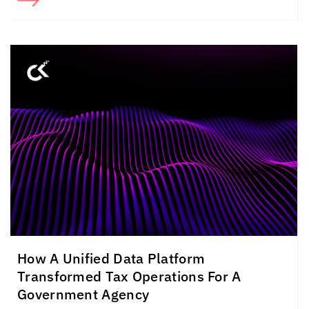
How A Unified Data Platform
Transformed Tax Operations For A
Government Agency