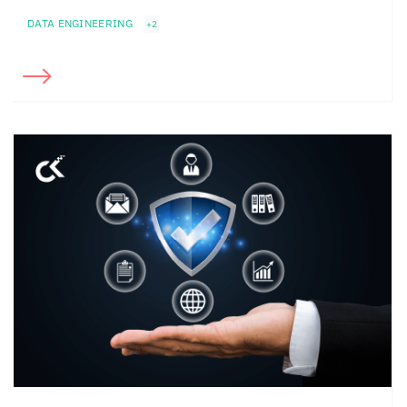
DATA ENGINEERING
+2