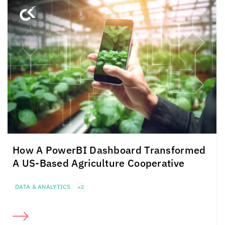
How A PowerBI Dashboard Transformed
A US-Based Agriculture Cooperative
DATA & ANALYTICS
+2