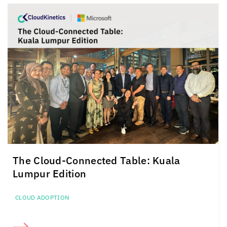
The Cloud-Connected Table: Kuala
Lumpur Edition
CLOUD ADOPTION