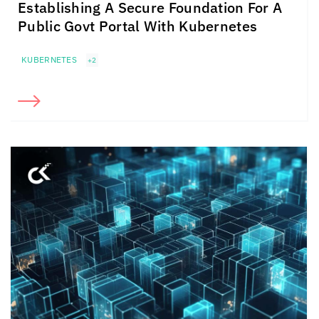
Establishing A Secure Foundation For A
Public Govt Portal With Kubernetes
KUBERNETES
+2