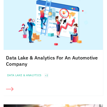
Data Lake & Analytics For An
Automotive
Company
DATA LAKE & ANALYTICS
+2