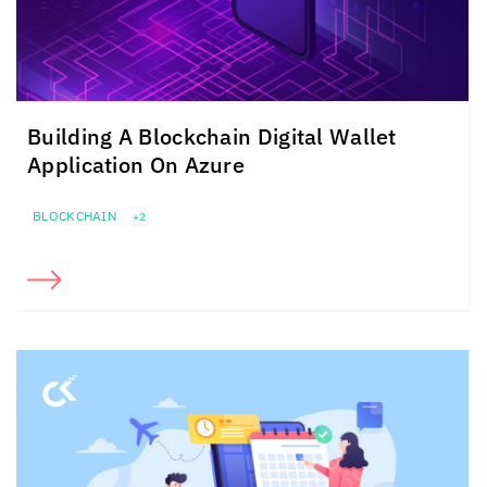
Building A Blockchain Digital Wallet
Application On Azure
BLOCKCHAIN
+2