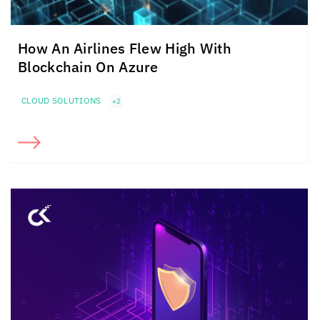
How An Airlines Flew High With
Blockchain On Azure
CLOUD SOLUTIONS
+2