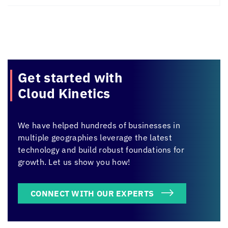
Get started with
Cloud Kinetics
We have helped hundreds of businesses in
multiple geographies leverage the latest
technology and build robust foundations for
growth. Let us show you how!
CONNECT WITH OUR EXPERTS