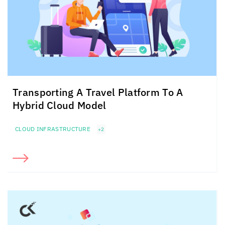
Transporting A Travel Platform To A
Hybrid Cloud Model
CLOUD INFRASTRUCTURE
+2