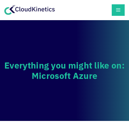
Skip
Men
to
content
Everything you might like on:
Microsoft Azure