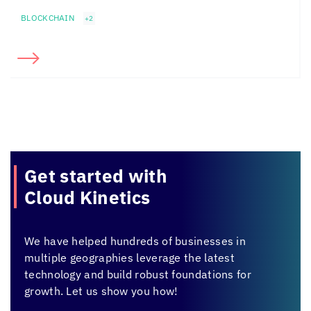
BLOCKCHAIN
+2
Get started with
Cloud Kinetics
We have helped hundreds of businesses in
multiple geographies leverage the latest
technology and build robust foundations for
growth. Let us show you how!