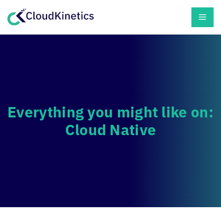
Skip
Men
to
content
Everything you might like on:
Cloud Native