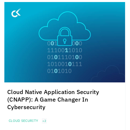
Cloud Native Application Security
(CNAPP): A Game Changer In
Cybersecurity
CLOUD SECURITY
+2