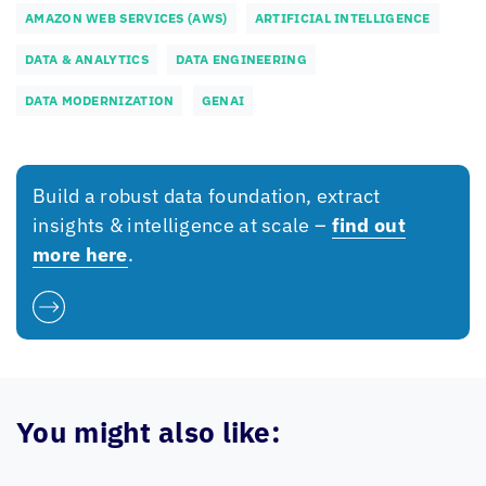
AMAZON WEB SERVICES (AWS)
ARTIFICIAL INTELLIGENCE
DATA & ANALYTICS
DATA ENGINEERING
DATA MODERNIZATION
GENAI
Build a robust data foundation, extract
insights & intelligence at scale –
find out
more here
.
You might also like: