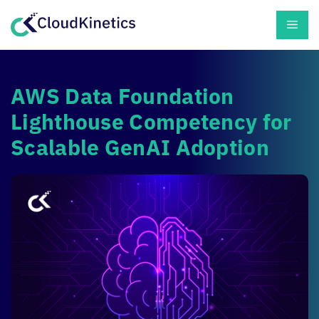
Skip
Men
to
content
AWS Data Foundation
Lighthouse Competency for
Scalable GenAI Adoption