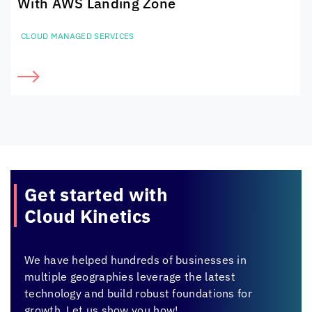
With AWS Landing Zone
CLOUD MANAGED SERVICES
Get started with
Cloud Kinetics
We have helped hundreds of businesses in
multiple geographies leverage the latest
technology and build robust foundations for
growth. Let us show you how!