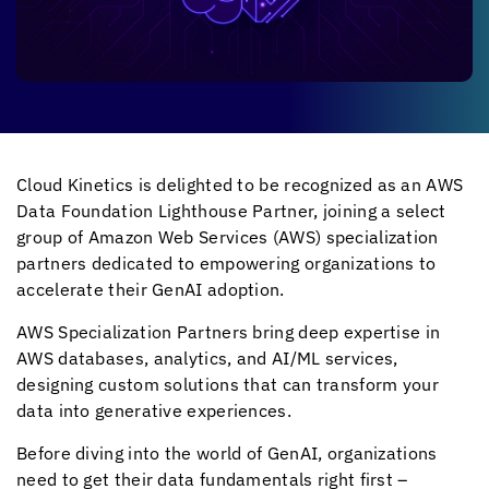
Cloud Kinetics
is delighted to be recognized as an AWS
Data Foundation Lighthouse Partner, joining a select
group of Amazon Web Services (AWS) specialization
partners dedicated to empowering organizations to
accelerate their GenAI adoption.
AWS Specialization Partners bring deep expertise in
AWS databases, analytics, and AI/ML services,
designing custom solutions that can transform your
data into generative experiences.
Before diving into the world of GenAI, organizations
need to get their data fundamentals right first –