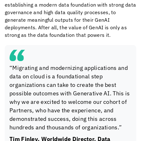
establishing a modern data foundation with strong data
governance and high data quality processes, to
generate meaningful outputs for their GenAI
deployments. After all, the value of GenAI is only as
strong as the data foundation that powers it.
“Migrating and modernizing applications and
data on cloud is a foundational step
organizations can take to create the best
possible outcomes with Generative AI. This is
why we are excited to welcome our cohort of
Partners, who have the experience, and
demonstrated success, doing this across
hundreds and thousands of organizations.”
Tim Finley, Worldwide Director, Data