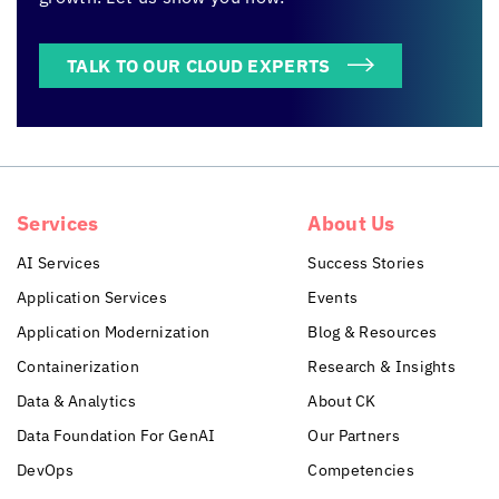
TALK TO OUR CLOUD EXPERTS
Services
About Us
AI Services
Success Stories
Application Services
Events
Application Modernization
Blog & Resources
Containerization
Research & Insights
Data & Analytics
About CK
Data Foundation For GenAI
Our Partners
DevOps
Competencies