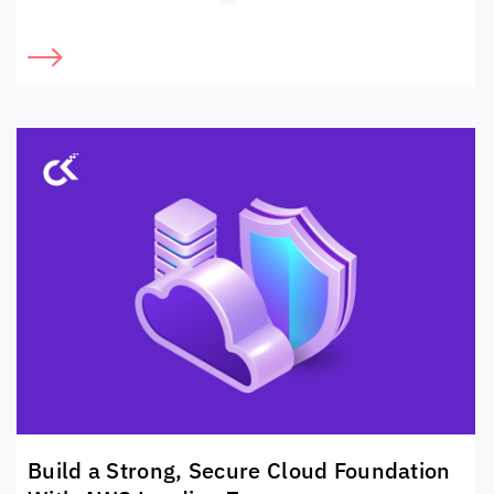
Build a Strong, Secure Cloud Foundation