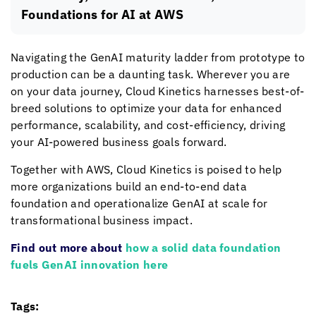
Foundations for AI at AWS
Navigating the GenAI maturity ladder from prototype to
production can be a daunting task. Wherever you are
on your data journey,
Cloud Kinetics
harnesses best-of-
breed solutions to optimize your data for enhanced
performance, scalability, and cost-efficiency, driving
your AI-powered business goals forward.
Together with AWS,
Cloud Kinetics
is poised to help
more organizations build an end-to-end data
foundation and operationalize GenAI at scale for
transformational business impact.
Find out more about
how a solid data foundation
fuels GenAI innovation here
Tags: