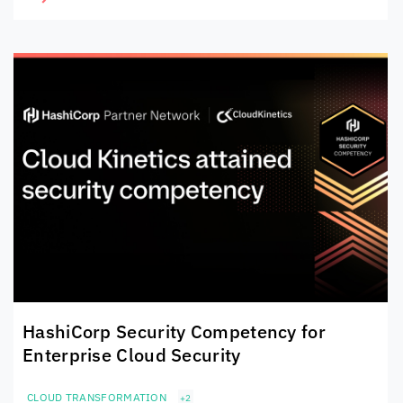
HashiCorp Security Competency for
Enterprise Cloud Security
CLOUD TRANSFORMATION
+2