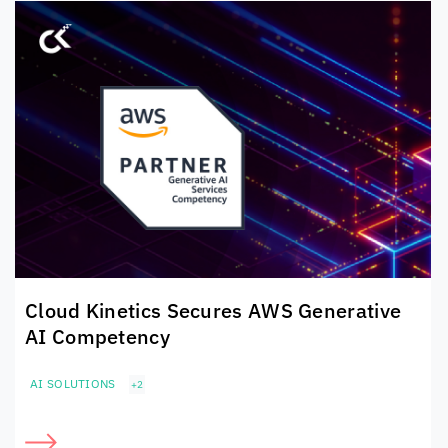
Cloud Kinetics
Secures
AWS Generative
AI Competency
AI SOLUTIONS
+2