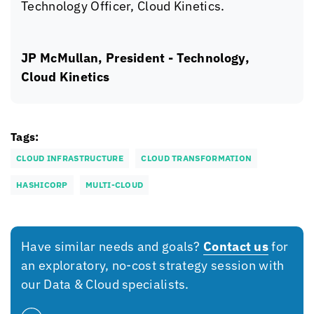
Technology Officer,
Cloud Kinetics
.
JP McMullan, President - Technology,
Cloud Kinetics
Tags:
CLOUD INFRASTRUCTURE
CLOUD TRANSFORMATION
HASHICORP
MULTI-CLOUD
Have similar needs and goals?
Contact us
for
an exploratory, no-cost strategy session with
our Data & Cloud specialists.