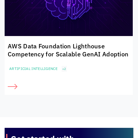
AWS Data Foundation Lighthouse
Competency for Scalable GenAI Adoption
ARTIFICIAL INTELLIGENCE
+2