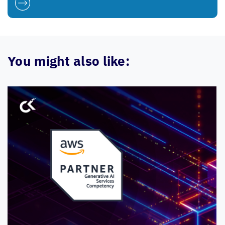
You might also like: