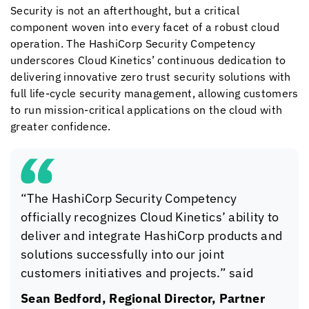
Security is not an afterthought, but a critical
component woven into every facet of a robust cloud
operation. The HashiCorp Security Competency
underscores
Cloud Kinetics
’ continuous dedication to
delivering innovative zero trust security solutions with
full life-cycle security management, allowing customers
to run mission-critical applications on the cloud with
greater confidence.
“The HashiCorp Security Competency
officially recognizes
Cloud Kinetics
’ ability to
deliver and integrate HashiCorp products and
solutions successfully into our joint
customers initiatives and projects.” said
Sean Bedford, Regional Director, Partner