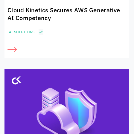
Cloud Kinetics
Secures
AWS Generative
AI Competency
AI SOLUTIONS
+2