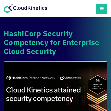
Skip
Men
to
content
HashiCorp Security
Competency for Enterprise
Cloud Security