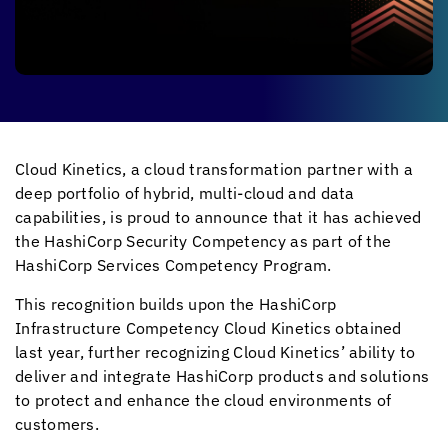
Cloud Kinetics
, a cloud transformation partner with a
deep portfolio of hybrid, multi-cloud and data
capabilities, is proud to announce that it has achieved
the HashiCorp Security Competency as part of the
HashiCorp Services Competency Program.
This recognition builds upon the HashiCorp
Infrastructure Competency
Cloud Kinetics
obtained
last year, further recognizing
Cloud Kinetics
’ ability to
deliver and integrate HashiCorp products and solutions
to protect and enhance the cloud environments of
customers.