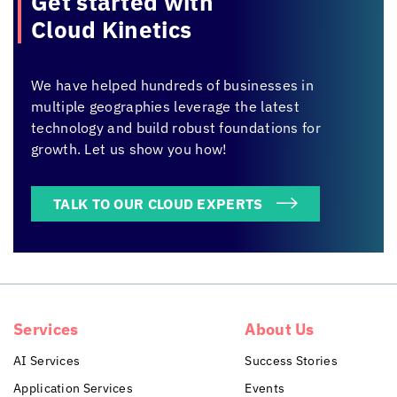
Get started with
Cloud Kinetics
We have helped hundreds of businesses in
multiple geographies leverage the latest
technology and build robust foundations for
growth. Let us show you how!
TALK TO OUR CLOUD EXPERTS
Services
About Us
AI Services
Success Stories
Application Services
Events