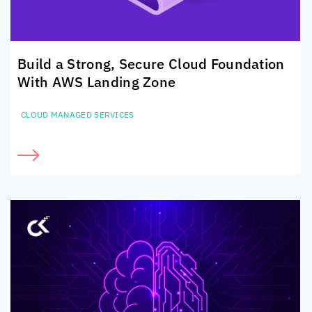
Build a Strong, Secure Cloud Foundation
With AWS Landing Zone
CLOUD MANAGED SERVICES