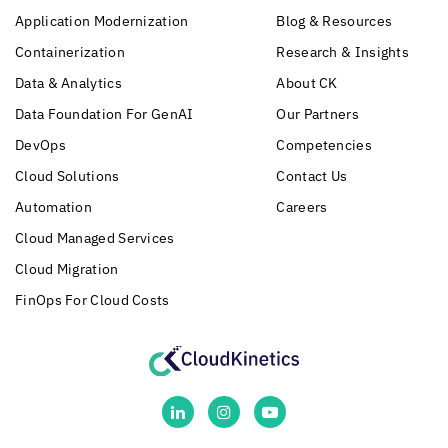
Application Modernization
Blog & Resources
Containerization
Research & Insights
Data & Analytics
About CK
Data Foundation For GenAI
Our Partners
DevOps
Competencies
Cloud Solutions
Contact Us
Automation
Careers
Cloud Managed Services
Cloud Migration
FinOps For Cloud Costs