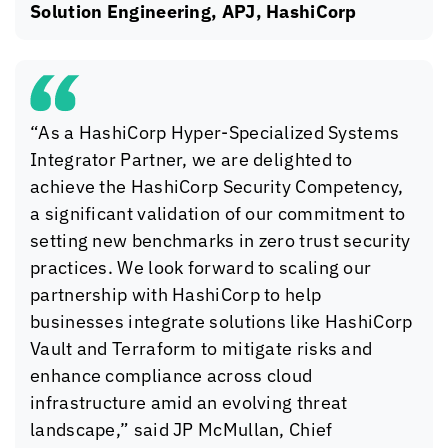
Solution Engineering, APJ, HashiCorp
“As a HashiCorp Hyper-Specialized Systems
Integrator Partner, we are delighted to
achieve the HashiCorp Security Competency,
a significant validation of our commitment to
setting new benchmarks in zero trust security
practices. We look forward to scaling our
partnership with HashiCorp to help
businesses integrate solutions like HashiCorp
Vault and Terraform to mitigate risks and
enhance compliance across cloud
infrastructure amid an evolving threat
landscape,” said JP McMullan, Chief