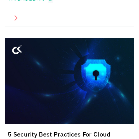
+2
5 Security Best Practices For Cloud