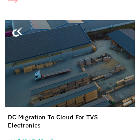
DC Migration To Cloud For TVS
Electronics
CLOUD MIGRATION