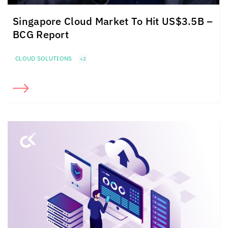
Singapore Cloud Market To Hit US$3.5B –
BCG Report
CLOUD SOLUTIONS
+2