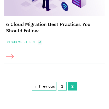
6 Cloud Migration Best Practices You
Should Follow
CLOUD MIGRATION
+2
←
Previous
1
2
Page
Page