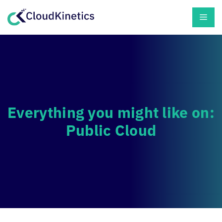
Skip
Men
to
content
Everything you might like on:
Public Cloud