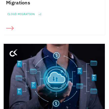
Migrations
CLOUD MIGRATION
+2