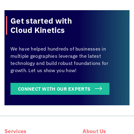
Get started with
Cloud Kinetics
We have helped hundreds of businesses in
multiple geographies leverage the latest
technology and build robust foundations for
growth. Let us show you how!
CONNECT WITH OUR EXPERTS
Services
About Us