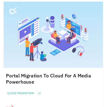
Portal Migration To Cloud For A Media
Powerhouse
CLOUD MIGRATION
+2