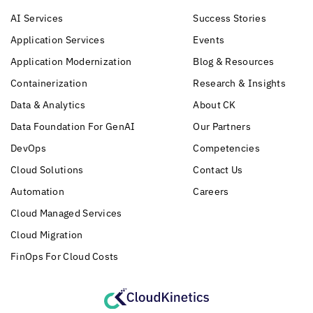
AI Services
Success Stories
Application Services
Events
Application Modernization
Blog & Resources
Containerization
Research & Insights
Data & Analytics
About CK
Data Foundation For GenAI
Our Partners
DevOps
Competencies
Cloud Solutions
Contact Us
Automation
Careers
Cloud Managed Services
Cloud Migration
FinOps For Cloud Costs