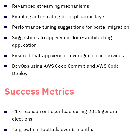
Revamped streaming mechanisms
Enabling auto-scaling for application layer
Performance tuning suggestions for portal migration
Suggestions to app vendor for e-architecting
application
Ensured that app vendor leveraged cloud services
DevOps using AWS Code Commit and AWS Code
Deploy
Success Metrics
41k+ concurrent user load during 2016 general
elections
4x growth in footfalls over 6 months