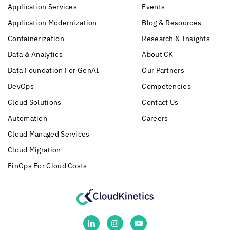
Application Services
Events
Application Modernization
Blog & Resources
Containerization
Research & Insights
Data & Analytics
About CK
Data Foundation For GenAI
Our Partners
DevOps
Competencies
Cloud Solutions
Contact Us
Automation
Careers
Cloud Managed Services
Cloud Migration
FinOps For Cloud Costs