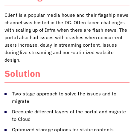
Client is a popular media house and their flagship news
channel was hosted in the DC. Often faced challenges
with scaling up of Infra when there are flash news. The
portal also had issues with crashes when concurrent
users increase, delay in streaming content, issues
during live streaming and non-optimized website
design.
Solution
Two-stage approach to solve the issues and to
migrate
Decouple different layers of the portal and migrate
to Cloud
Optimized storage options for static contents