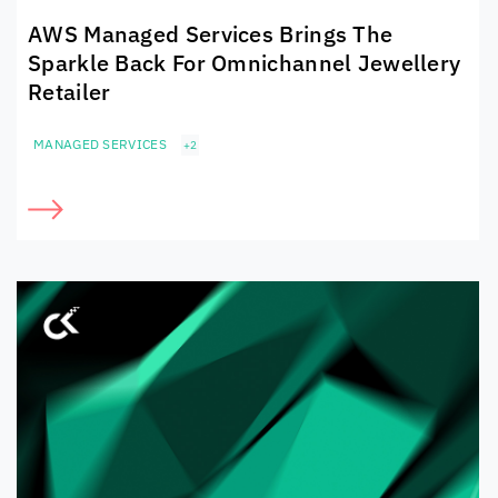
AWS Managed Services Brings The
Sparkle Back For Omnichannel Jewellery
Retailer
MANAGED SERVICES
+2