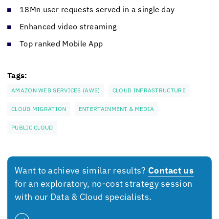
18Mn user requests served in a single day
Enhanced video streaming
Top ranked Mobile App
Tags:
AMAZON WEB SERVICES (AWS)
CLOUD INFRASTRUCTURE
CLOUD MIGRATION
ENTERTAINMENT & MEDIA
PUBLIC CLOUD
Want to achieve similar results?
Contact us
for an exploratory, no-cost strategy session
with our Data & Cloud specialists.