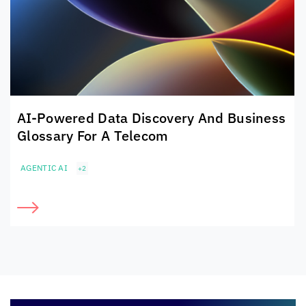
AI-Powered Data Discovery And Business
Glossary For A Telecom
AGENTIC AI
+2