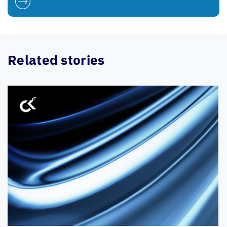
Related stories