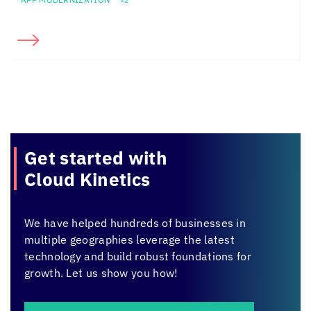
+2
Get started with
Cloud Kinetics
We have helped hundreds of businesses in
multiple geographies leverage the latest
technology and build robust foundations for
growth. Let us show you how!