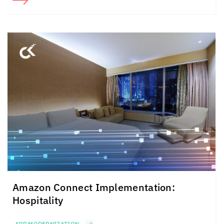
Amazon Connect Implementation:
Hospitality
APP MODERNIZATION