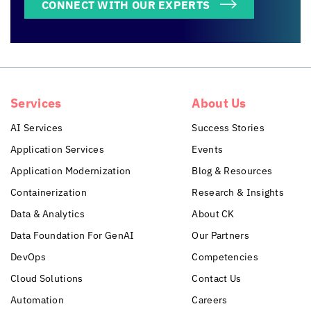
CONNECT WITH OUR EXPERTS
Services
About Us
AI Services
Success Stories
Application Services
Events
Application Modernization
Blog & Resources
Containerization
Research & Insights
Data & Analytics
About CK
Data Foundation For GenAI
Our Partners
DevOps
Competencies
Cloud Solutions
Contact Us
Automation
Careers