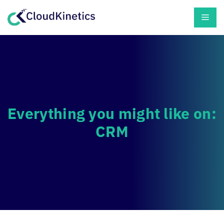
Skip
Men
to
content
Everything you might like on:
CRM