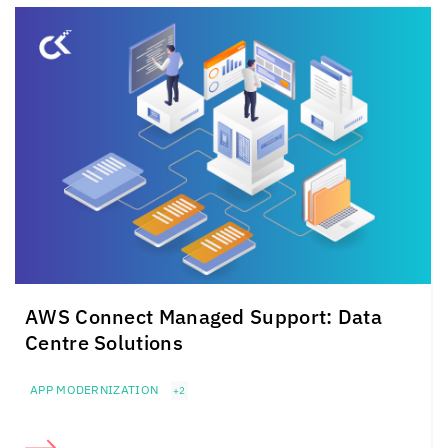
AWS Connect Managed Support: Data
Centre Solutions
APP MODERNIZATION
+2