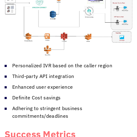
Personalized IVR based on the caller region
Third-party API integration
Enhanced user experience
Definite Cost savings
Adhering to stringent business
commitments/deadlines
Success Metrics