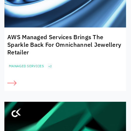
AWS Managed Services Brings The
Sparkle Back For Omnichannel Jewellery
Retailer
MANAGED SERVICES
+2