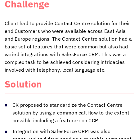
Challenge
Client had to provide Contact Centre solution for their
end Customers who were available across East Asia
and Europe regions. The Contact Centre solution had a
basic set of features that were common but also had
varied integrations with SalesForce CRM. This was a
complex task to be achieved considering intricacies
involved with telephony, local language etc.
Solution
CK proposed to standardize the Contact Centre
solution by using a common call flow to the extent
possible including a feature-rich CCP.
Integration with SalesForce CRM was also