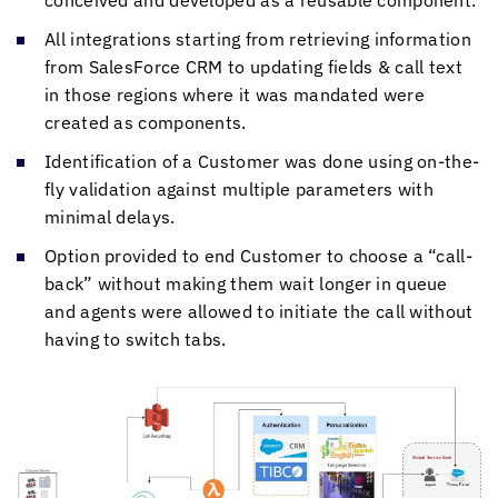
conceived and developed as a reusable component.
All integrations starting from retrieving information
from SalesForce CRM to updating fields & call text
in those regions where it was mandated were
created as components.
Identification of a Customer was done using on-the-
fly validation against multiple parameters with
minimal delays.
Option provided to end Customer to choose a “call-
back” without making them wait longer in queue
and agents were allowed to initiate the call without
having to switch tabs.