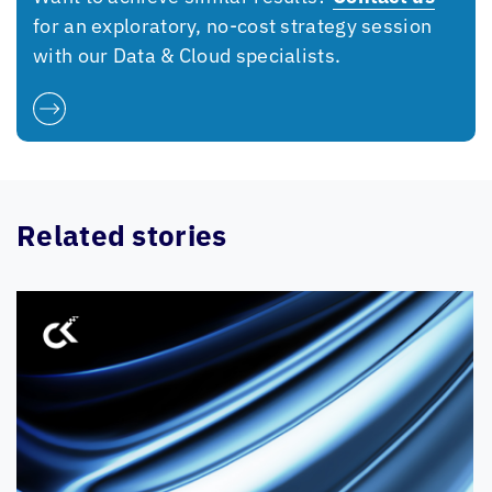
for an exploratory, no-cost strategy session
with our Data & Cloud specialists.
Related stories