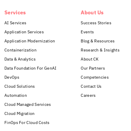
Services
About Us
AI Services
Success Stories
Application Services
Events
Application Modernization
Blog & Resources
Containerization
Research & Insights
Data & Analytics
About CK
Data Foundation For GenAI
Our Partners
DevOps
Competencies
Cloud Solutions
Contact Us
Automation
Careers
Cloud Managed Services
Cloud Migration
FinOps For Cloud Costs