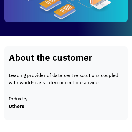
About the customer
Leading provider of data centre solutions coupled
with world-class interconnection services
Industry:
Others