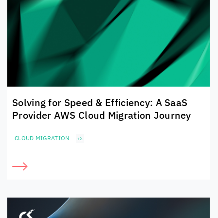
Solving for Speed & Efficiency: A SaaS
Provider AWS Cloud Migration Journey
CLOUD MIGRATION
+2