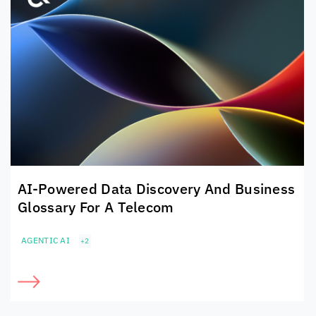
AI-Powered Data Discovery And Business
Glossary For A Telecom
AGENTIC AI
+2