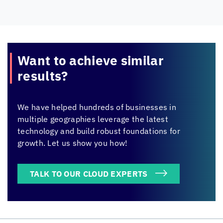
Want to achieve
similar
results?
We have helped hundreds of businesses in
multiple geographies leverage the latest
technology and build robust foundations for
growth. Let us show you how!
TALK TO OUR CLOUD EXPERTS