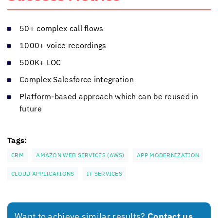
50+ complex call flows
1000+ voice recordings
500K+ LOC
Complex Salesforce integration
Platform-based approach which can be reused in
future
Tags:
CRM
AMAZON WEB SERVICES (AWS)
APP MODERNIZATION
CLOUD APPLICATIONS
IT SERVICES
Want to achieve similar results?
Contact us