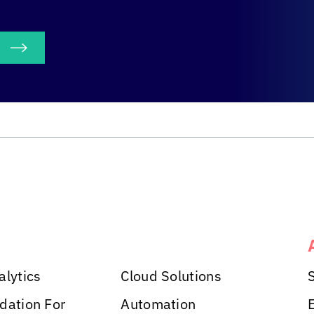
S
alytics
Cloud Solutions
dation For
Automation