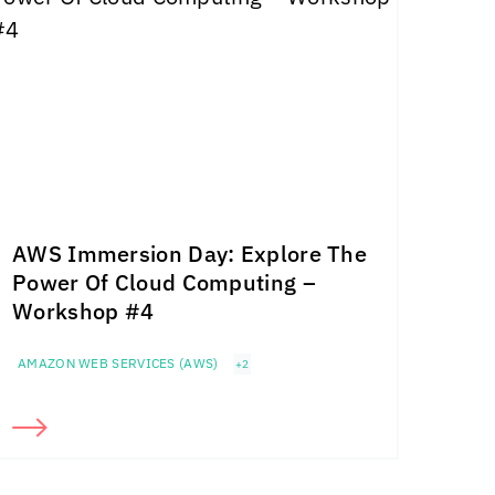
AWS Immersion Day: Explore The
Power Of Cloud Computing –
Workshop #4
AMAZON WEB SERVICES (AWS)
+2