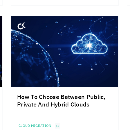
How To Choose Between Public,
Private And Hybrid Clouds
CLOUD MIGRATION
+2