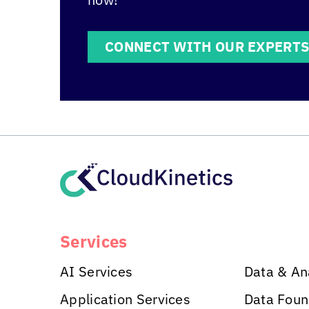
CONNECT WITH OUR EXPERT
Services
AI Services
Data & An
Application Services
Data Foun