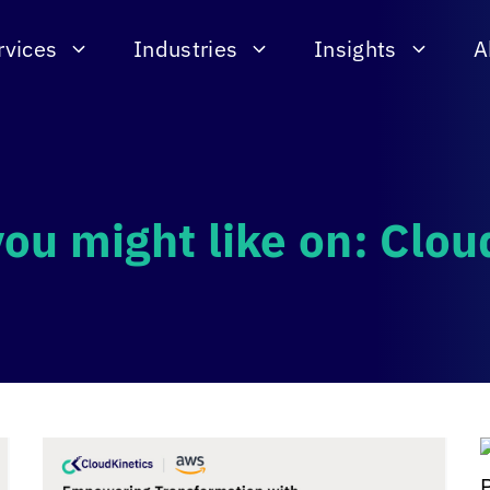
rvices
Industries
Insights
A
you might like on: Clo