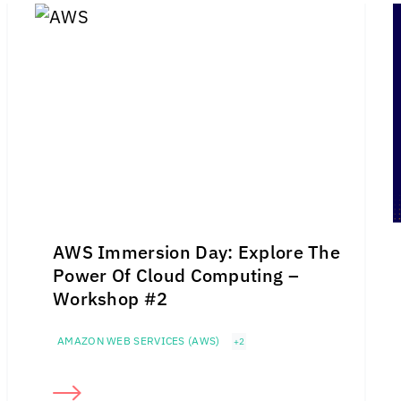
AWS Immersion Day: Explore The
Power Of Cloud Computing –
Workshop #2
AMAZON WEB SERVICES (AWS)
+2