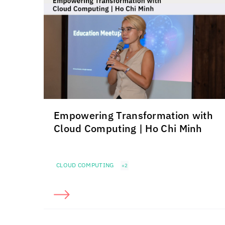
Empowering Transformation with
Cloud Computing | Ho Chi Minh
CLOUD COMPUTING
+2