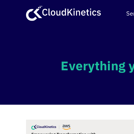
Skip
to
Se
content
Everything 