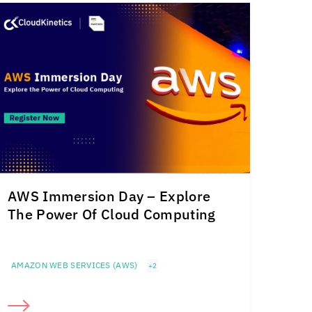
AWS Immersion Day – Explore
The Power Of Cloud Computing
AMAZON WEB SERVICES (AWS)
+2