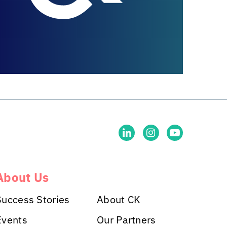
About Us
Success Stories
About CK
Events
Our Partners