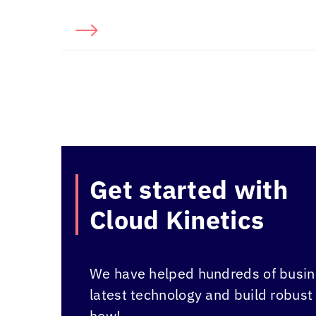
Get started with
Cloud Kinetics
We have helped hundreds of busine
latest technology and build robust
how!