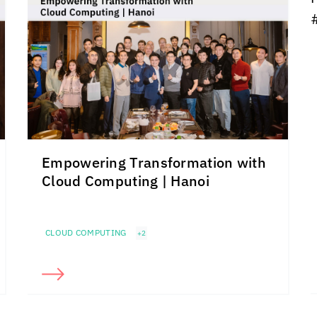
Empowering Transformation with
Cloud Computing | Hanoi
CLOUD COMPUTING
+2