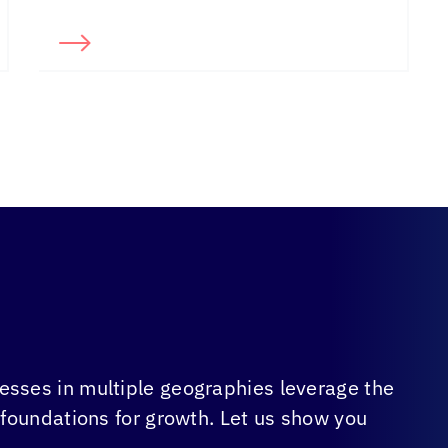
sses in multiple geographies leverage the
 foundations for growth. Let us show you