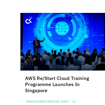
AWS Re/Start Cloud Training
Programme Launches In
Singapore
AMAZON WEB SERVICES (AWS)
+2