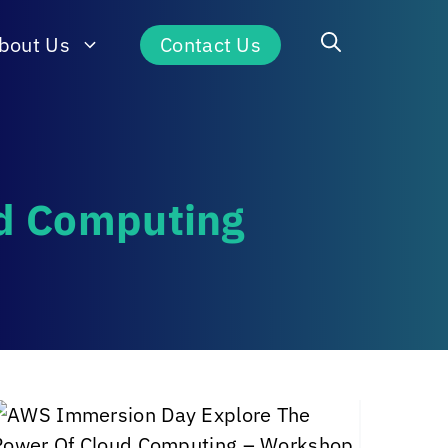
bout Us
Contact Us
ud Computing