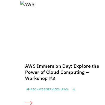
AWS Immersion Day: Explore the
Power of Cloud Computing –
Workshop #3
AMAZON WEB SERVICES (AWS)
+2